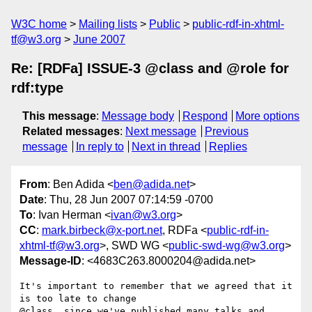
W3C home
Mailing lists
Public
public-rdf-in-xhtml-
tf@w3.org
June 2007
Re: [RDFa] ISSUE-3 @class and @role for
rdf:type
This message
:
Message body
Respond
More options
Related messages
:
Next message
Previous
message
In reply to
Next in thread
Replies
From
: Ben Adida <
ben@adida.net
>
Date
: Thu, 28 Jun 2007 07:14:59 -0700
To
: Ivan Herman <
ivan@w3.org
>
CC
:
mark.birbeck@x-port.net
, RDFa <
public-rdf-in-
xhtml-tf@w3.org
>, SWD WG <
public-swd-wg@w3.org
>
Message-ID
: <4683C263.8000204@adida.net>
It's important to remember that we agreed that it 
is too late to change

@class, since we've published many talks and 