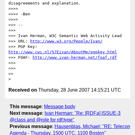
disagreements and explanation.

>>>>

>>>> -Ben

>>>>

>>> -- 

>>>

>>> Ivan Herman, W3C Semantic Web Activity Lead

>>> URL: 
http://www.w3.org/People/Ivan/
>>> PGP Key: 
http://www.cwi.nl/%7Eivan/AboutMe/pgpkey.html
>>> FOAF: 
http://www.ivan-herman.net/foaf.rdf
>>>

>>>

>>

Received on
Thursday, 28 June 2007 14:15:21 UTC
This message
:
Message body
Next message
:
Ivan Herman: "Re: [RDFa] ISSUE-3
@class and @role for rdf:type"
Previous message
:
Hausenblas, Michael: "RE: Telecon
Agenda - Thursday, 1500 UTC, 1100 Boston"