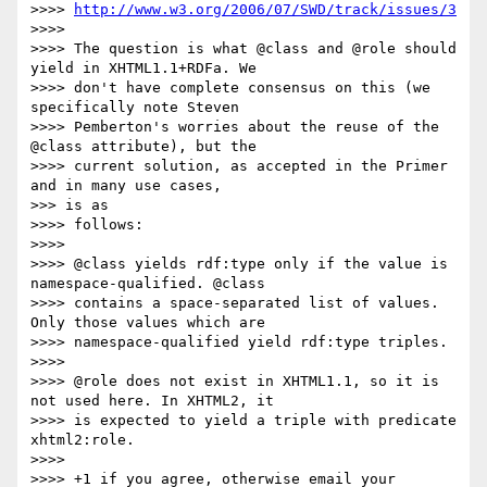
>>>> 
http://www.w3.org/2006/07/SWD/track/issues/3
>>>>

>>>> The question is what @class and @role should 
yield in XHTML1.1+RDFa. We

>>>> don't have complete consensus on this (we 
specifically note Steven

>>>> Pemberton's worries about the reuse of the 
@class attribute), but the

>>>> current solution, as accepted in the Primer 
and in many use cases,

>>> is as

>>>> follows:

>>>>

>>>> @class yields rdf:type only if the value is 
namespace-qualified. @class

>>>> contains a space-separated list of values. 
Only those values which are

>>>> namespace-qualified yield rdf:type triples.

>>>>

>>>> @role does not exist in XHTML1.1, so it is 
not used here. In XHTML2, it

>>>> is expected to yield a triple with predicate 
xhtml2:role.

>>>>

>>>> +1 if you agree, otherwise email your 