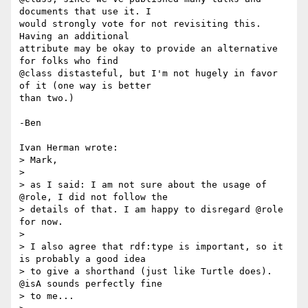
documents that use it. I

would strongly vote for not revisiting this. 
Having an additional

attribute may be okay to provide an alternative 
for folks who find

@class distasteful, but I'm not hugely in favor 
of it (one way is better

than two.)

-Ben

Ivan Herman wrote:

> Mark,

> 

> as I said: I am not sure about the usage of 
@role, I did not follow the

> details of that. I am happy to disregard @role 
for now.

> 

> I also agree that rdf:type is important, so it 
is probably a good idea

> to give a shorthand (just like Turtle does). 
@isA sounds perfectly fine

> to me...
