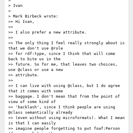
> 

> Ivan

> 

> Mark Birbeck wrote:

>> Hi Ivan,

>>

>> I also prefer a new attribute.

>>

>> The only thing I feel really strongly about is 
that we don't use @role

>> for rdf:type, since I think that will come 
back to bite us in the

>> future. So for me, that leaves two choices, 
use @class or use a new

>> attribute.

>>

>> I can live with using @class, but I do agree 
that it comes with some

>> baggage. I don't mean that from the point of 
view of some kind of

>> 'backlash', since I think people are using 
@class semantically already

>> (even without using microformats). What I mean 
is that I can easily

>> imagine people forgetting to put foaf:Person 