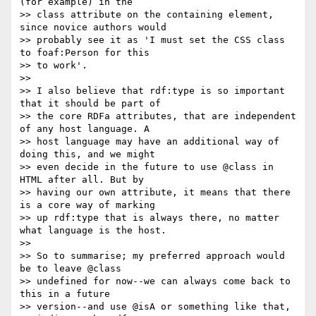
(for example) in the

>> class attribute on the containing element, 
since novice authors would

>> probably see it as 'I must set the CSS class 
to foaf:Person for this

>> to work'.

>>

>> I also believe that rdf:type is so important 
that it should be part of

>> the core RDFa attributes, that are independent 
of any host language. A

>> host language may have an additional way of 
doing this, and we might

>> even decide in the future to use @class in 
HTML after all. But by

>> having our own attribute, it means that there 
is a core way of marking

>> up rdf:type that is always there, no matter 
what language is the host.

>>

>> So to summarise; my preferred approach would 
be to leave @class

>> undefined for now--we can always come back to 
this in a future

>> version--and use @isA or something like that, 