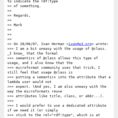
to indicate the rdf:type

>> of something.

>>

>> Regards,

>>

>> Mark

>>

>>

>>

>> On 28/06/07, Ivan Herman <
ivan@w3.org
> wrote:

>>> I am a bit uneasy with the usage of @class. 
_I know_ that the formal

>>> semantics of @class allows this type of 
usage, and I also know that the

>>> microformat community uses that trick, I 
still feel that usage @class is

>>> putting a semantics into the attribute that a 
lambda user would not

>>> expect. (And yes, I am also uneasy with the 
way the microformats reuse

>>> attributes like title, class, or abbr...).

>>>

>>> I would prefer to use a dedicated attribute 
if we need it (or simply

>>> stick to the rel="rdf:type", which is at 