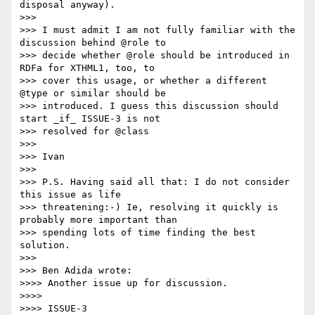
disposal anyway).

>>>

>>> I must admit I am not fully familiar with the 
discussion behind @role to

>>> decide whether @role should be introduced in 
RDFa for XTHML1, too, to

>>> cover this usage, or whether a different 
@type or similar should be

>>> introduced. I guess this discussion should 
start _if_ ISSUE-3 is not

>>> resolved for @class

>>>

>>> Ivan

>>>

>>> P.S. Having said all that: I do not consider 
this issue as life

>>> threatening:-) Ie, resolving it quickly is 
probably more important than

>>> spending lots of time finding the best 
solution.

>>>

>>> Ben Adida wrote:

>>>> Another issue up for discussion.

>>>>

>>>> ISSUE-3
