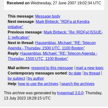
Received on
Wednesday, 27 June 2007 19:02:34 UTC
This message
:
Message body
Next message
:
Mark Birbeck: "RDFa at Kendra
initiative"
Previous message
:
Mark Birbeck: "Re: [RDFa] ISSUE-
1: reification"
Next in thread
:
Hausenblas, Michael: "RE: Telecon
Agenda - Thursday, 1500 UTC, 1100 Boston"
Reply
:
Hausenblas, Michael: "RE: Telecon Agenda -
Thursday, 1500 UTC, 1100 Boston"
Mail actions
:
respond to this message
mail a new topic
Contemporary messages sorted
:
by date
by thread
by subject
by author
Help
:
how to use the archives
search the archives
This archive was generated by
hypermail 3.0.0
: Thursday,
13 July 2023 18:29:15 UTC