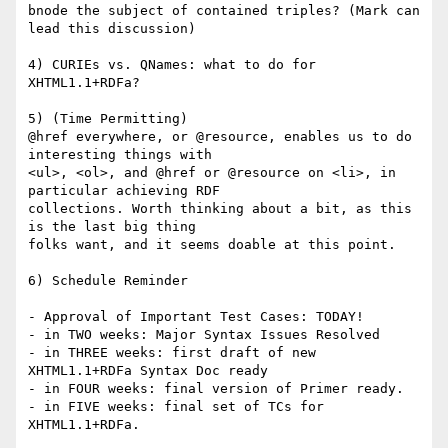
bnode the subject of contained triples? (Mark can 
lead this discussion)

4) CURIEs vs. QNames: what to do for 
XHTML1.1+RDFa?

5) (Time Permitting)

@href everywhere, or @resource, enables us to do 
interesting things with

<ul>, <ol>, and @href or @resource on <li>, in 
particular achieving RDF

collections. Worth thinking about a bit, as this 
is the last big thing

folks want, and it seems doable at this point.

6) Schedule Reminder

- Approval of Important Test Cases: TODAY!

- in TWO weeks: Major Syntax Issues Resolved

- in THREE weeks: first draft of new 
XHTML1.1+RDFa Syntax Doc ready

- in FOUR weeks: final version of Primer ready.

- in FIVE weeks: final set of TCs for 