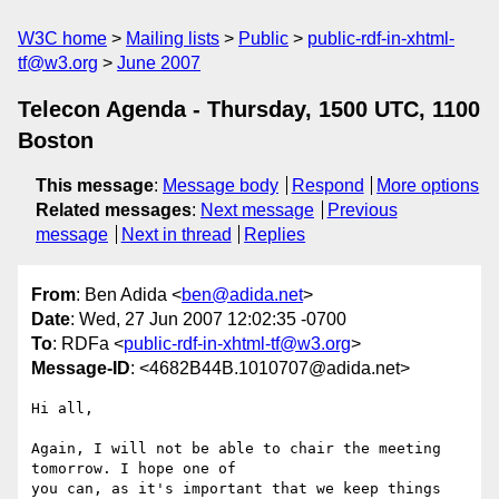
W3C home
Mailing lists
Public
public-rdf-in-xhtml-
tf@w3.org
June 2007
Telecon Agenda - Thursday, 1500 UTC, 1100
Boston
This message
:
Message body
Respond
More options
Related messages
:
Next message
Previous
message
Next in thread
Replies
From
: Ben Adida <
ben@adida.net
>
Date
: Wed, 27 Jun 2007 12:02:35 -0700
To
: RDFa <
public-rdf-in-xhtml-tf@w3.org
>
Message-ID
: <4682B44B.1010707@adida.net>
Hi all,

Again, I will not be able to chair the meeting 
tomorrow. I hope one of

you can, as it's important that we keep things 