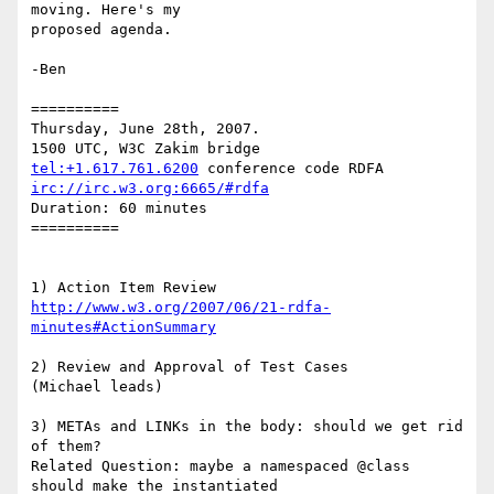
moving. Here's my

proposed agenda.

-Ben

==========

Thursday, June 28th, 2007.

tel:+1.617.761.6200
irc://irc.w3.org:6665/#rdfa
Duration: 60 minutes

==========

http://www.w3.org/2007/06/21-rdfa-
minutes#ActionSummary
2) Review and Approval of Test Cases

(Michael leads)

3) METAs and LINKs in the body: should we get rid 
of them?

Related Question: maybe a namespaced @class 
should make the instantiated
