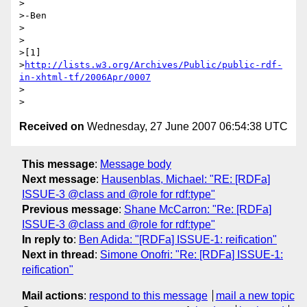
>

>-Ben

>

>

>[1] 

>
http://lists.w3.org/Archives/Public/public-rdf-
in-xhtml-tf/2006Apr/0007
>

Received on
Wednesday, 27 June 2007 06:54:38 UTC
This message
:
Message body
Next message
:
Hausenblas, Michael: "RE: [RDFa]
ISSUE-3 @class and @role for rdf:type"
Previous message
:
Shane McCarron: "Re: [RDFa]
ISSUE-3 @class and @role for rdf:type"
In reply to
:
Ben Adida: "[RDFa] ISSUE-1: reification"
Next in thread
:
Simone Onofri: "Re: [RDFa] ISSUE-1:
reification"
Mail actions
:
respond to this message
mail a new topic