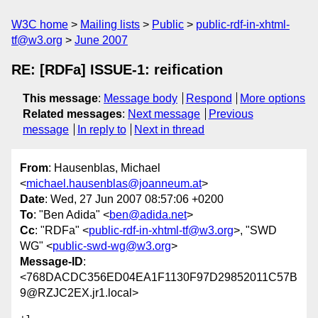
W3C home
Mailing lists
Public
public-rdf-in-xhtml-
tf@w3.org
June 2007
RE: [RDFa] ISSUE-1: reification
This message
:
Message body
Respond
More options
Related messages
:
Next message
Previous
message
In reply to
Next in thread
From
: Hausenblas, Michael
<
michael.hausenblas@joanneum.at
>
Date
: Wed, 27 Jun 2007 08:57:06 +0200
To
: "Ben Adida" <
ben@adida.net
>
Cc
: "RDFa" <
public-rdf-in-xhtml-tf@w3.org
>, "SWD
WG" <
public-swd-wg@w3.org
>
Message-ID
:
<768DACDC356ED04EA1F1130F97D29852011C57B
9@RZJC2EX.jr1.local>