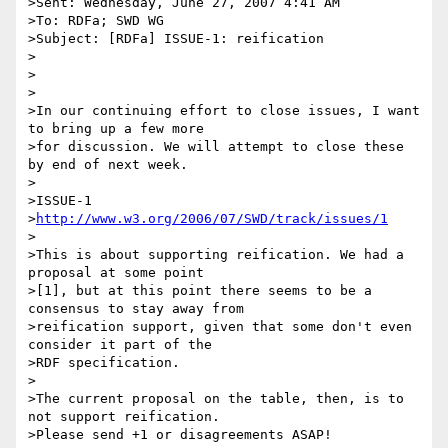
>Sent: Wednesday, June 27, 2007 4:41 AM

>To: RDFa; SWD WG

>Subject: [RDFa] ISSUE-1: reification

>

>

>

>In our continuing effort to close issues, I want 
to bring up a few more

>for discussion. We will attempt to close these 
by end of next week.

>

>ISSUE-1

>
http://www.w3.org/2006/07/SWD/track/issues/1
>

>This is about supporting reification. We had a 
proposal at some point

>[1], but at this point there seems to be a 
consensus to stay away from

>reification support, given that some don't even 
consider it part of the

>RDF specification.

>

>The current proposal on the table, then, is to 
not support reification.

>Please send +1 or disagreements ASAP!
