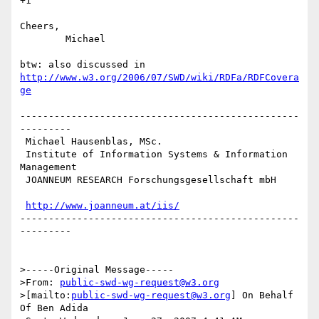
+1

Cheers,

	Michael

http://www.w3.org/2006/07/SWD/wiki/RDFa/RDFCovera
ge
-------------------------------------------------
---------

 Michael Hausenblas, MSc.

 Institute of Information Systems & Information 
Management

 JOANNEUM RESEARCH Forschungsgesellschaft mbH

http://www.joanneum.at/iis/
-------------------------------------------------
---------

>-----Original Message-----

>From: 
public-swd-wg-request@w3.org
>[mailto:
public-swd-wg-request@w3.org
] On Behalf 
Of Ben Adida
