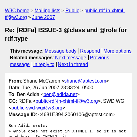
W3C home
Mailing lists
Public
public-rdf-in-xhtml-
tf@w3.org
June 2007
Re: [RDFa] ISSUE-3 @class and @role for
rdf:type
This message
:
Message body
Respond
More options
Related messages
:
Next message
Previous
message
In reply to
Next in thread
From
: Shane McCarron <
shane@aptest.com
>
Date
: Tue, 26 Jun 2007 23:33:24 -0500
To
: Ben Adida <
ben@adida.net
>
CC
: RDFa <
public-rdf-in-xhtml-tf@w3.org
>, SWD WG
<
public-swd-wg@w3.org
>
Message-ID
: <4681E894.2060106@aptest.com>
Ben Adida wrote:

> @role does not exist in XHTML1.1, so it is not 
used here. In XHTML2, it
