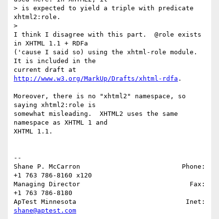
> is expected to yield a triple with predicate 
xhtml2:role.

>   

I think I disagree with this part.  @role exists 
in XHTML 1.1 + RDFa 

('cause I said so) using the xhtml-role module.  
It is included in the 

current draft at 
http://www.w3.org/MarkUp/Drafts/xhtml-rdfa
.

Moreover, there is no "xhtml2" namespace, so 
saying xhtml2:role is 

somewhat misleading.  XHTML2 uses the same 
namespace as XHTML 1 and 

XHTML 1.1.

-- 

Shane P. McCarron                          Phone: 
+1 763 786-8160 x120

Managing Director                            Fax: 
+1 763 786-8180

ApTest Minnesota                            Inet: 
shane@aptest.com