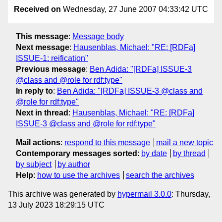
Received on
Wednesday, 27 June 2007 04:33:42 UTC
This message
:
Message body
Next message
:
Hausenblas, Michael: "RE: [RDFa]
ISSUE-1: reification"
Previous message
:
Ben Adida: "[RDFa] ISSUE-3
@class and @role for rdf:type"
In reply to
:
Ben Adida: "[RDFa] ISSUE-3 @class and
@role for rdf:type"
Next in thread
:
Hausenblas, Michael: "RE: [RDFa]
ISSUE-3 @class and @role for rdf:type"
Mail actions
:
respond to this message
mail a new topic
Contemporary messages sorted
:
by date
by thread
by subject
by author
Help
:
how to use the archives
search the archives
This archive was generated by
hypermail 3.0.0
: Thursday,
13 July 2023 18:29:15 UTC