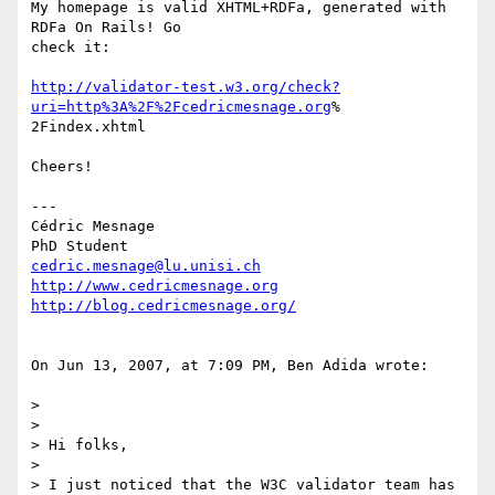
My homepage is valid XHTML+RDFa, generated with 
RDFa On Rails! Go  

check it:

http://validator-test.w3.org/check?
uri=http%3A%2F%2Fcedricmesnage.org
% 

2Findex.xhtml

Cheers!

---

Cédric Mesnage

cedric.mesnage@lu.unisi.ch
http://www.cedricmesnage.org
http://blog.cedricmesnage.org/
On Jun 13, 2007, at 7:09 PM, Ben Adida wrote:

>

>

> Hi folks,

>

> I just noticed that the W3C validator team has 