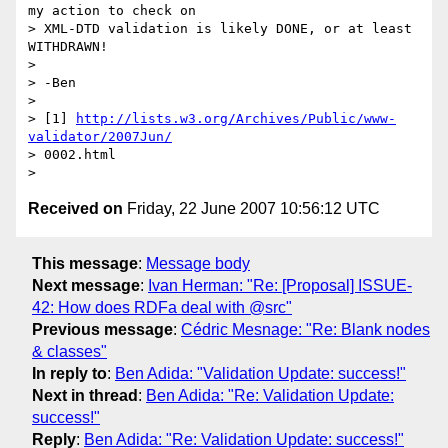
my action to check on

> XML-DTD validation is likely DONE, or at least 
WITHDRAWN!

>

> -Ben

>

> [1] 
http://lists.w3.org/Archives/Public/www-
validator/2007Jun/
> 0002.html

Received on
Friday, 22 June 2007 10:56:12 UTC
This message
:
Message body
Next message
:
Ivan Herman: "Re: [Proposal] ISSUE-
42: How does RDFa deal with @src"
Previous message
:
Cédric Mesnage: "Re: Blank nodes
& classes"
In reply to
:
Ben Adida: "Validation Update: success!"
Next in thread
:
Ben Adida: "Re: Validation Update:
success!"
Reply
:
Ben Adida: "Re: Validation Update: success!"