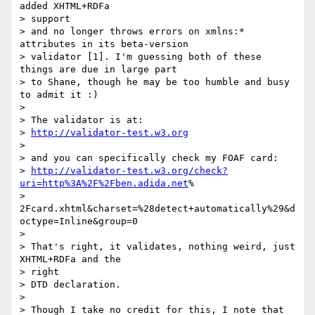
added XHTML+RDFa  

> support

> and no longer throws errors on xmlns:* 
attributes in its beta-version

> validator [1]. I'm guessing both of these 
things are due in large part

> to Shane, though he may be too humble and busy 
to admit it :)

>

> The validator is at:

> 
http://validator-test.w3.org
>

> and you can specifically check my FOAF card:

> 
http://validator-test.w3.org/check?
uri=http%3A%2F%2Fben.adida.net
% 

> 
2Fcard.xhtml&charset=%28detect+automatically%29&d
octype=Inline&group=0

>

> That's right, it validates, nothing weird, just 
XHTML+RDFa and the  

> right

> DTD declaration.

>

> Though I take no credit for this, I note that 