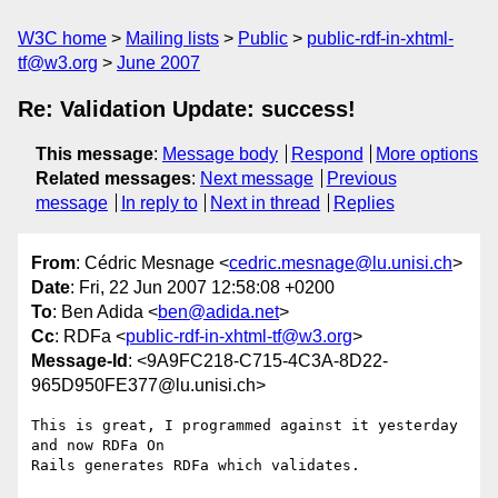
W3C home
Mailing lists
Public
public-rdf-in-xhtml-
tf@w3.org
June 2007
Re: Validation Update: success!
This message
:
Message body
Respond
More options
Related messages
:
Next message
Previous
message
In reply to
Next in thread
Replies
From
: Cédric Mesnage <
cedric.mesnage@lu.unisi.ch
>
Date
: Fri, 22 Jun 2007 12:58:08 +0200
To
: Ben Adida <
ben@adida.net
>
Cc
: RDFa <
public-rdf-in-xhtml-tf@w3.org
>
Message-Id
: <9A9FC218-C715-4C3A-8D22-
965D950FE377@lu.unisi.ch>
This is great, I programmed against it yesterday 
and now RDFa On  

Rails generates RDFa which validates.
