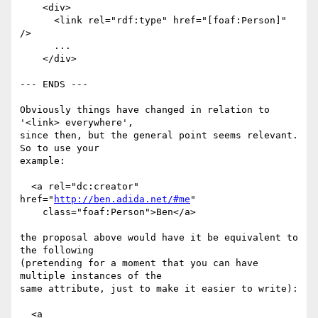
    <div>

      <link rel="rdf:type" href="[foaf:Person]" 
/>

      ...

    </div>

--- ENDS ---

Obviously things have changed in relation to 
'<link> everywhere',

since then, but the general point seems relevant. 
So to use your

example:

  <a rel="dc:creator" 
href="
http://ben.adida.net/#me
"

    class="foaf:Person">Ben</a>

the proposal above would have it be equivalent to 
the following

(pretending for a moment that you can have 
multiple instances of the

same attribute, just to make it easier to write):

  <a
