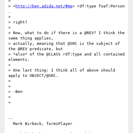
>

> <
http://ben.adida.net/#me
> rdf:type foaf:Person 
.

>

> right?

>

> Now, what to do if there is a @REV? I think the 
same thing applies,

> actually, meaning that @SRC is the subject of 
the @REV predicate, but

> *also* of the @CLASS rdf:type and all contained 
elements.

>

> One last thing: I think all of above should 
apply to OBJECT/@SRC.

>

>

> -Ben

>

>

-- 

  Mark Birbeck, formsPlayer
