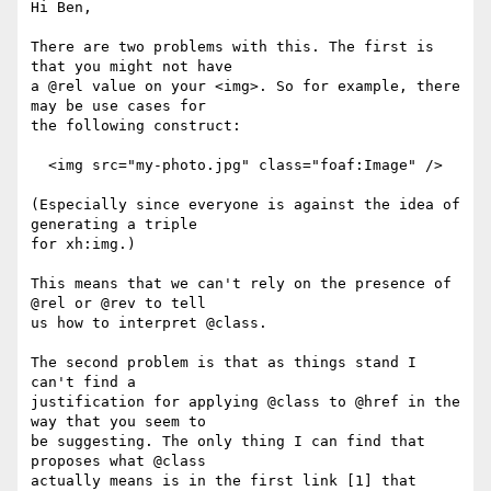
Hi Ben,

There are two problems with this. The first is 
that you might not have

a @rel value on your <img>. So for example, there 
may be use cases for

the following construct:

  <img src="my-photo.jpg" class="foaf:Image" />

(Especially since everyone is against the idea of 
generating a triple

for xh:img.)

This means that we can't rely on the presence of 
@rel or @rev to tell

us how to interpret @class.

The second problem is that as things stand I 
can't find a

justification for applying @class to @href in the 
way that you seem to

be suggesting. The only thing I can find that 
proposes what @class

actually means is in the first link [1] that 