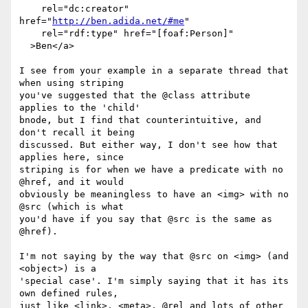
    rel="dc:creator" 
href="
http://ben.adida.net/#me
"

    rel="rdf:type" href="[foaf:Person]"

  >Ben</a>

I see from your example in a separate thread that 
when using striping

you've suggested that the @class attribute 
applies to the 'child'

bnode, but I find that counterintuitive, and 
don't recall it being

discussed. But either way, I don't see how that 
applies here, since

striping is for when we have a predicate with no 
@href, and it would

obviously be meaningless to have an <img> with no 
@src (which is what

you'd have if you say that @src is the same as 
@href).

I'm not saying by the way that @src on <img> (and 
<object>) is a

'special case'. I'm simply saying that it has its 
own defined rules,

just like <link>, <meta>, @rel and lots of other 