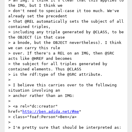
> an img. I think it's clear that this applies to 
the IMG, but I think we

> don't need to special-case it too much. We've 
already set the precedent

> that @REL automatically sets the subject of all 
contained triples,

> including any triple generated by @CLASS, to be 
the OBJECT (in that case

> a bnode, but the OBJECT nevertheless). I think 
we can carry this rule

> over. If there's a REL on an IMG, then @SRC 
acts like @HREF and becomes

> the subject for all triples generated by 
contained elements. Thus @CLASS

> is the rdf:type of the @SRC attribute.

>

> I believe this carries over to the following 
situation involving an

> anchor rather than an IMG:

>

> <a rel="dc:creator" 
href="
http://ben.adida.net/#me
"

> class="foaf:Person">Ben</a>

>

> I'm pretty sure that should be interpreted as:
