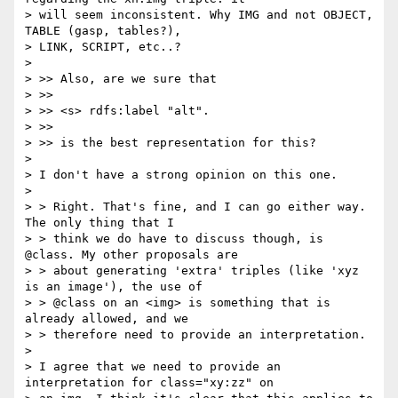
> will seem inconsistent. Why IMG and not OBJECT, 
TABLE (gasp, tables?),

> LINK, SCRIPT, etc..?

>

> >> Also, are we sure that

> >>

> >> <s> rdfs:label "alt".

> >>

> >> is the best representation for this?

>

> I don't have a strong opinion on this one.

>

> > Right. That's fine, and I can go either way. 
The only thing that I

> > think we do have to discuss though, is 
@class. My other proposals are

> > about generating 'extra' triples (like 'xyz 
is an image'), the use of

> > @class on an <img> is something that is 
already allowed, and we

> > therefore need to provide an interpretation.

>

> I agree that we need to provide an 
interpretation for class="xy:zz" on
