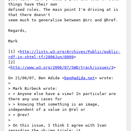
things have their own

defined rules. The main point I'm driving at is 
that there doesn't

seem much to generalise between @src and @href.

Regards,

Mark

[1] <
http://lists.w3.org/Archives/Public/public-
rdf-in-xhtml-tf/2006Jun/0009
>

[2] 
<
http://www.w3.org/2006/07/SWD/track/issues/3
>

On 21/06/07, Ben Adida <
ben@adida.net
> wrote:

>

> Mark Birbeck wrote:

> > Anyone else have a view? In particular are 
there any use cases for

> > knowing that something is an image, 
independent of a value in @rel or

> > @rev?

>

> On this issue, I think I agree with Ivan 
regarding the xh:img triple: it
