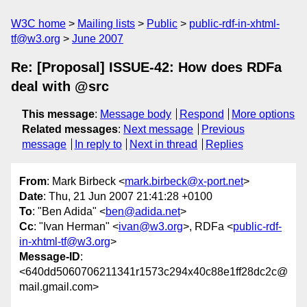
W3C home
Mailing lists
Public
public-rdf-in-xhtml-
tf@w3.org
June 2007
Re: [Proposal] ISSUE-42: How does RDFa
deal with @src
This message
:
Message body
Respond
More options
Related messages
:
Next message
Previous
message
In reply to
Next in thread
Replies
From
: Mark Birbeck <
mark.birbeck@x-port.net
>
Date
: Thu, 21 Jun 2007 21:41:28 +0100
To
: "Ben Adida" <
ben@adida.net
>
Cc
: "Ivan Herman" <
ivan@w3.org
>, RDFa <
public-rdf-
in-xhtml-tf@w3.org
>
Message-ID
:
<640dd5060706211341r1573c294x40c88e1ff28dc2c@
mail.gmail.com>