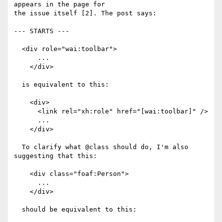
appears in the page for

the issue itself [2]. The post says:

--- STARTS ---

  <div role="wai:toolbar">

      ...

    </div>

  is equivalent to this:

    <div>

      <link rel="xh:role" href="[wai:toolbar]" />

      ...

    </div>

  To clarify what @class should do, I'm also 
suggesting that this:

    <div class="foaf:Person">

      ...

    </div>

  should be equivalent to this:
