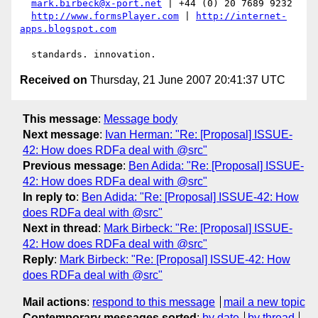
mark.birbeck@x-port.net
 | +44 (0) 20 7689 9232

http://www.formsPlayer.com
 | 
http://internet-
apps.blogspot.com
Received on
Thursday, 21 June 2007 20:41:37 UTC
This message
:
Message body
Next message
:
Ivan Herman: "Re: [Proposal] ISSUE-
42: How does RDFa deal with @src"
Previous message
:
Ben Adida: "Re: [Proposal] ISSUE-
42: How does RDFa deal with @src"
In reply to
:
Ben Adida: "Re: [Proposal] ISSUE-42: How
does RDFa deal with @src"
Next in thread
:
Mark Birbeck: "Re: [Proposal] ISSUE-
42: How does RDFa deal with @src"
Reply
:
Mark Birbeck: "Re: [Proposal] ISSUE-42: How
does RDFa deal with @src"
Mail actions
:
respond to this message
mail a new topic
Contemporary messages sorted
:
by date
by thread