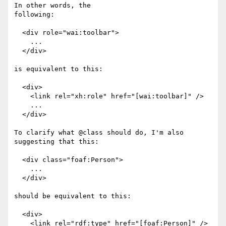
In other words, the

following:

  <div role="wai:toolbar">

    ...

  </div>

is equivalent to this:

  <div>

    <link rel="xh:role" href="[wai:toolbar]" />

    ...

  </div>

To clarify what @class should do, I'm also 
suggesting that this:

  <div class="foaf:Person">

    ...

  </div>

should be equivalent to this:

  <div>

    <link rel="rdf:type" href="[foaf:Person]" />
