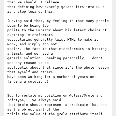
then we should. I believe

that defining how exactly @class fits into RDFa 
is a step towards this.

(Having said that, my feeling is that many people 
seem to be being too

polite to the Emperor about his latest choice of 
clothing--microformats

vocabularies generally twist HTML to make it 
work, and simply *do not

scale*. The fact is that microformats is hitting 
a limit, and we need a

generic solution. Speaking personally, I don't 
see any reason to be

apologetic about that since it's the whole reason 
that myself and others

have been working for a number of years on 
finding a solution.)

So, to restate my position on @class/@role and 
rdf:type, I've always said

that @role should represent a predicate that has 
as the object part of the

triple the value of the @role attribute itself. 