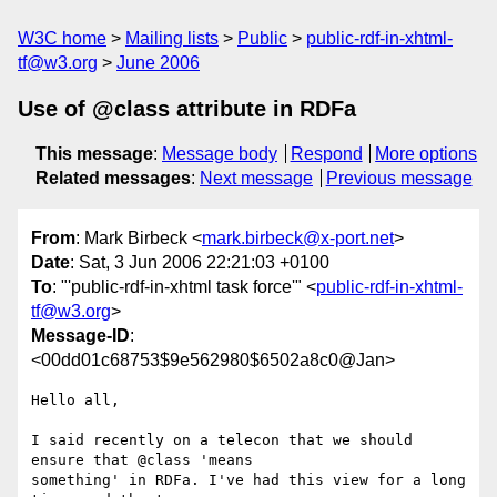
W3C home
Mailing lists
Public
public-rdf-in-xhtml-
tf@w3.org
June 2006
Use of @class attribute in RDFa
This message
:
Message body
Respond
More options
Related messages
:
Next message
Previous message
From
: Mark Birbeck <
mark.birbeck@x-port.net
>
Date
: Sat, 3 Jun 2006 22:21:03 +0100
To
: "'public-rdf-in-xhtml task force'" <
public-rdf-in-xhtml-
tf@w3.org
>
Message-ID
:
<00dd01c68753$9e562980$6502a8c0@Jan>
Hello all,

I said recently on a telecon that we should 
ensure that @class 'means

something' in RDFa. I've had this view for a long 