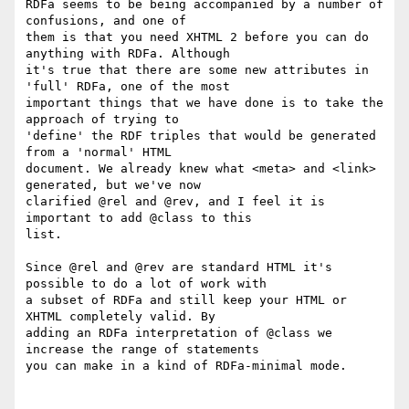
RDFa seems to be being accompanied by a number of 
confusions, and one of

them is that you need XHTML 2 before you can do 
anything with RDFa. Although

it's true that there are some new attributes in 
'full' RDFa, one of the most

important things that we have done is to take the 
approach of trying to

'define' the RDF triples that would be generated 
from a 'normal' HTML

document. We already knew what <meta> and <link> 
generated, but we've now

clarified @rel and @rev, and I feel it is 
important to add @class to this

list.

Since @rel and @rev are standard HTML it's 
possible to do a lot of work with

a subset of RDFa and still keep your HTML or 
XHTML completely valid. By

adding an RDFa interpretation of @class we 
increase the range of statements

you can make in a kind of RDFa-minimal mode.
