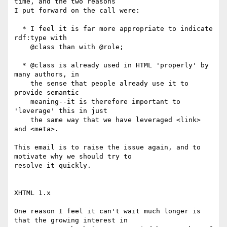
time, and the two reasons

I put forward on the call were:

  * I feel it is far more appropriate to indicate 
rdf:type with

    @class than with @role;

  * @class is already used in HTML 'properly' by 
many authors, in

    the sense that people already use it to 
provide semantic

    meaning--it is therefore important to 
'leverage' this in just

    the same way that we have leveraged <link> 
and <meta>.

This email is to raise the issue again, and to 
motivate why we should try to

resolve it quickly.

XHTML 1.x

One reason I feel it can't wait much longer is 
that the growing interest in
