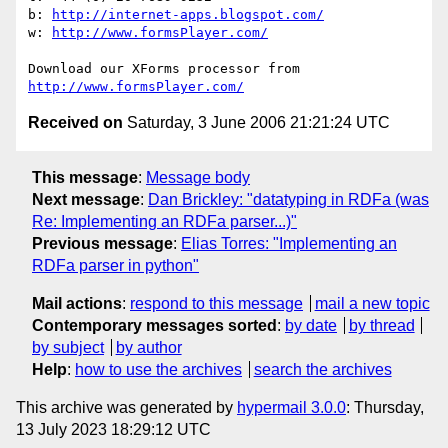
b: 
http://internet-apps.blogspot.com/
w: 
http://www.formsPlayer.com/
http://www.formsPlayer.com/
Received on
Saturday, 3 June 2006 21:21:24 UTC
This message
:
Message body
Next message
:
Dan Brickley: "datatyping in RDFa (was
Re: Implementing an RDFa parser...)"
Previous message
:
Elias Torres: "Implementing an
RDFa parser in python"
Mail actions
:
respond to this message
mail a new topic
Contemporary messages sorted
:
by date
by thread
by subject
by author
Help
:
how to use the archives
search the archives
This archive was generated by
hypermail 3.0.0
: Thursday,
13 July 2023 18:29:12 UTC