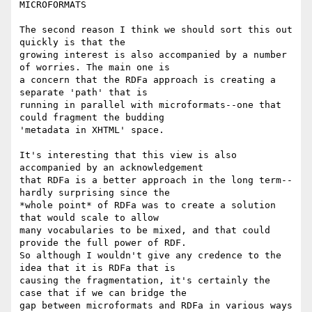
MICROFORMATS

The second reason I think we should sort this out 
quickly is that the

growing interest is also accompanied by a number 
of worries. The main one is

a concern that the RDFa approach is creating a 
separate 'path' that is

running in parallel with microformats--one that 
could fragment the budding

'metadata in XHTML' space.

It's interesting that this view is also 
accompanied by an acknowledgement

that RDFa is a better approach in the long term--
hardly surprising since the

*whole point* of RDFa was to create a solution 
that would scale to allow

many vocabularies to be mixed, and that could 
provide the full power of RDF.

So although I wouldn't give any credence to the 
idea that it is RDFa that is

causing the fragmentation, it's certainly the 
case that if we can bridge the

gap between microformats and RDFa in various ways 