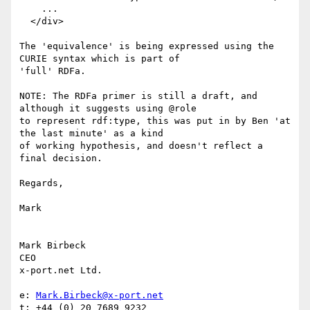
    ...

  </div>

The 'equivalence' is being expressed using the 
CURIE syntax which is part of

'full' RDFa.

NOTE: The RDFa primer is still a draft, and 
although it suggests using @role

to represent rdf:type, this was put in by Ben 'at 
the last minute' as a kind

of working hypothesis, and doesn't reflect a 
final decision.

Regards,

Mark

Mark Birbeck

CEO

x-port.net Ltd.

e: 
Mark.Birbeck@x-port.net
t: +44 (0) 20 7689 9232
