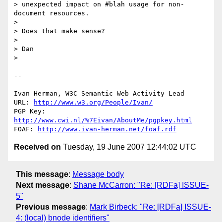
> unexpected impact on #blah usage for non-
document resources.

> 

> Does that make sense?

> 

> Dan

> 

-- 

Ivan Herman, W3C Semantic Web Activity Lead

URL: 
http://www.w3.org/People/Ivan/
PGP Key: 
http://www.cwi.nl/%7Eivan/AboutMe/pgpkey.html
FOAF: 
http://www.ivan-herman.net/foaf.rdf
Received on
Tuesday, 19 June 2007 12:44:02 UTC
This message
:
Message body
Next message
:
Shane McCarron: "Re: [RDFa] ISSUE-
5"
Previous message
:
Mark Birbeck: "Re: [RDFa] ISSUE-
4: (local) bnode identifiers"