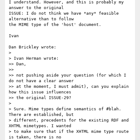
I understand. However, and this is probably my 
answer to the original

ISSUE: I do not think we have *any* feasible 
alternative than to follow

the MIME type of the 'host' document.

Ivan

Dan Brickley wrote:

> 

> Ivan Herman wrote:

>> Dan,

>>

>> not pushing aside your question (for which I 
do not have a clear answer

>> at the moment, I must admit), can you explain 
how this issue influences

>> the original ISSUE-29?

> 

> Sure. Mime types define semantics of #blah. 
There are established, but

> different, precedents for the existing RDF and 
XHTML mimetypes. I wanted

> to make sure that if the XHTML mime type route 
is taken, there is no
