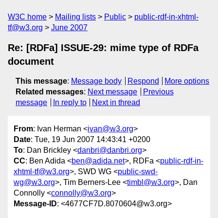
W3C home
Mailing lists
Public
public-rdf-in-xhtml-
tf@w3.org
June 2007
Re: [RDFa] ISSUE-29: mime type of RDFa
document
This message
:
Message body
Respond
More options
Related messages
:
Next message
Previous
message
In reply to
Next in thread
From
: Ivan Herman <
ivan@w3.org
>
Date
: Tue, 19 Jun 2007 14:43:41 +0200
To
: Dan Brickley <
danbri@danbri.org
>
CC
: Ben Adida <
ben@adida.net
>, RDFa <
public-rdf-in-
xhtml-tf@w3.org
>, SWD WG <
public-swd-
wg@w3.org
>, Tim Berners-Lee <
timbl@w3.org
>, Dan
Connolly <
connolly@w3.org
>
Message-ID
: <4677CF7D.8070604@w3.org>