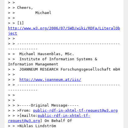
> >

> > Cheers,

> >         Michael

> >

> > [1] 
http://www.w3.org/2006/07/SWD/wiki/RDFa/LiteralOb
ject
> >

> > ---------------------------------------------
-------------

> >  Michael Hausenblas, MSc.

> >  Institute of Information Systems & 
Information Management

> >  JOANNEUM RESEARCH Forschungsgesellschaft mbH

> >

> >  
http://www.joanneum.at/iis/
> > ---------------------------------------------
-------------

> >

> >

> > >-----Original Message-----

> > >From: 
public-rdf-in-xhtml-tf-request@w3.org
> > >[mailto:
public-rdf-in-xhtml-tf-
request@w3.org
] On Behalf Of

> > >Niklas Lindström
