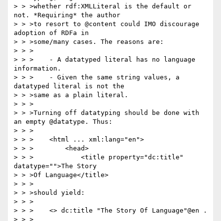
> > >whether rdf:XMLLiteral is the default or 
not. *Requiring* the author

> > >to resort to @content could IMO discourage 
adoption of RDFa in

> > >some/many cases. The reasons are:

> > >

> > >    - A datatyped literal has no language 
information.

> > >    - Given the same string values, a 
datatyped literal is not the

> > >same as a plain literal.

> > >

> > >Turning off datatyping should be done with 
an empty @datatype. Thus:

> > >

> > >    <html ... xml:lang="en">

> > >        <head>

> > >            <title property="dc:title" 
datatype="">The Story

> > >Of Language</title>

> > >

> > >should yield:

> > >

> > >    <> dc:title "The Story Of Language"@en .

> > >
