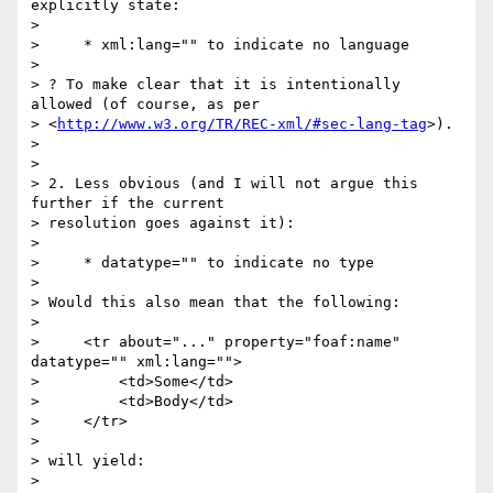
explicitly state:

>

>     * xml:lang="" to indicate no language

>

> ? To make clear that it is intentionally 
allowed (of course, as per

> <
http://www.w3.org/TR/REC-xml/#sec-lang-tag
>).

>

>

> 2. Less obvious (and I will not argue this 
further if the current

> resolution goes against it):

>

>     * datatype="" to indicate no type

>

> Would this also mean that the following:

>

>     <tr about="..." property="foaf:name" 
datatype="" xml:lang="">

>         <td>Some</td>

>         <td>Body</td>

>     </tr>

>

> will yield:

>
