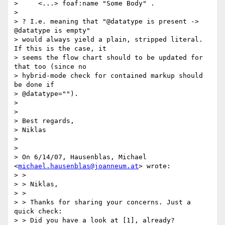
>     <...> foaf:name "Some Body" .

>

> ? I.e. meaning that "@datatype is present -> 
@datatype is empty"

> would always yield a plain, stripped literal. 
If this is the case, it

> seems the flow chart should to be updated for 
that too (since no

> hybrid-mode check for contained markup should 
be done if

> @datatype="").

>

>

> Best regards,

> Niklas

>

>

> On 6/14/07, Hausenblas, Michael 
<
michael.hausenblas@joanneum.at
> wrote:

> >

> > Niklas,

> >

> > Thanks for sharing your concerns. Just a 
quick check:

> > Did you have a look at [1], already?
