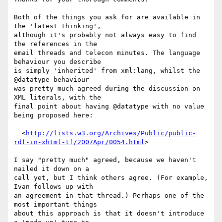
Both of the things you ask for are available in 
the 'latest thinking',

although it's probably not always easy to find 
the references in the

email threads and telecon minutes. The language 
behaviour you describe

is simply 'inherited' from xml:lang, whilst the 
@datatype behaviour

was pretty much agreed during the discussion on 
XML literals, with the

final point about having @datatype with no value 
being proposed here:

  <
http://lists.w3.org/Archives/Public/public-
rdf-in-xhtml-tf/2007Apr/0054.html
>

I say "pretty much" agreed, because we haven't 
nailed it down on a

call yet, but I think others agree. (For example, 
Ivan follows up with

an agreement in that thread.) Perhaps one of the 
most important things

about this approach is that it doesn't introduce 