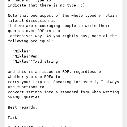
a 'made up' type to

indicate that there is no type. :)

Note that one aspect of the whole typed v. plain 
literal discussion is

that we are encouraging people to write their 
queries over RDF in a a

'defensive' way. As you rightly say, none of the 
following are equal:

  "Niklas"

  "Niklas"@en

  "Niklas"^^xsd:string

and this is an issue in RDF, regardless of 
whether you use RDFa to

carry your triples. Speaking for myself, I always 
use functions to

convert strings into a standard form when writing 
SPARQL queries.

Best regards,

Mark
