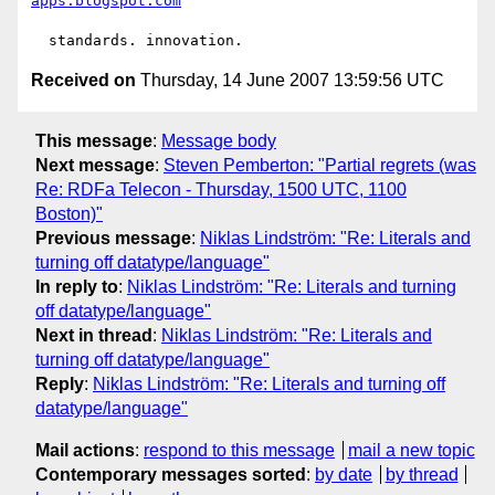
apps.blogspot.com
Received on
Thursday, 14 June 2007 13:59:56 UTC
This message
:
Message body
Next message
:
Steven Pemberton: "Partial regrets (was
Re: RDFa Telecon - Thursday, 1500 UTC, 1100
Boston)"
Previous message
:
Niklas Lindström: "Re: Literals and
turning off datatype/language"
In reply to
:
Niklas Lindström: "Re: Literals and turning
off datatype/language"
Next in thread
:
Niklas Lindström: "Re: Literals and
turning off datatype/language"
Reply
:
Niklas Lindström: "Re: Literals and turning off
datatype/language"
Mail actions
:
respond to this message
mail a new topic
Contemporary messages sorted
:
by date
by thread