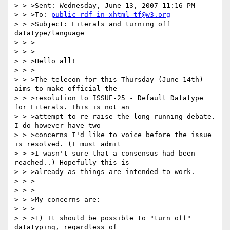
> > >Sent: Wednesday, June 13, 2007 11:16 PM

> > >To: 
public-rdf-in-xhtml-tf@w3.org
> > >Subject: Literals and turning off 
datatype/language

> > >

> > >

> > >Hello all!

> > >

> > >The telecon for this Thursday (June 14th) 
aims to make official the

> > >resolution to ISSUE-25 - Default Datatype 
for Literals. This is not an

> > >attempt to re-raise the long-running debate. 
I do however have two

> > >concerns I'd like to voice before the issue 
is resolved. (I must admit

> > >I wasn't sure that a consensus had been 
reached..) Hopefully this is

> > >already as things are intended to work.

> > >

> > >

> > >My concerns are:

> > >

> > >1) It should be possible to "turn off" 
datatyping, regardless of
