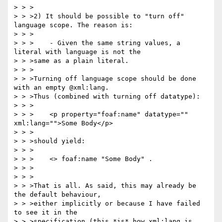
> > >

> > >2) It should be possible to "turn off" 
language scope. The reason is:

> > >

> > >    - Given the same string values, a 
literal with language is not the

> > >same as a plain literal.

> > >

> > >Turning off language scope should be done 
with an empty @xml:lang.

> > >Thus (combined with turning off datatype):

> > >

> > >    <p property="foaf:name" datatype="" 
xml:lang="">Some Body</p>

> > >

> > >should yield:

> > >

> > >    <> foaf:name "Some Body" .

> > >

> > >

> > >That is all. As said, this may already be 
the default behaviour,

> > >either implicitly or because I have failed 
to see it in the

> > >specification (this *is* how xml:lang is 