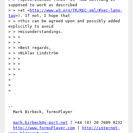
supposed to work as described

> > >at <
http://www.w3.org/TR/REC-xml/#sec-lang-
tag
>). If not, I hope that

> > >this can be agreed upon and possibly added 
explicitly to avoid

> > >misunderstandings.

> > >

> > >

> > >Best regards,

> > >Niklas Lindström

> > >

> > >

> > >

> >

>

>

>

-- 

  Mark Birbeck, formsPlayer

mark.birbeck@x-port.net
 | +44 (0) 20 7689 9232

http://www.formsPlayer.com
 | 
http://internet-