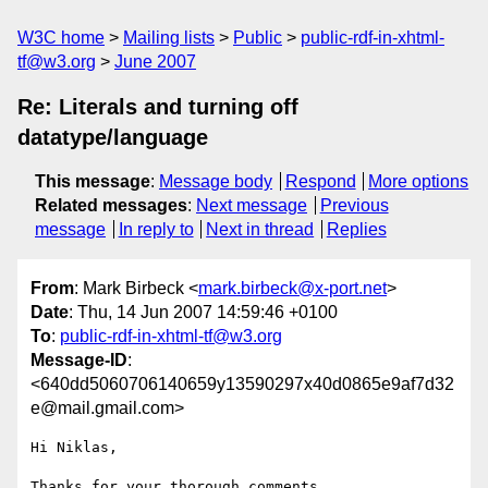
W3C home
Mailing lists
Public
public-rdf-in-xhtml-
tf@w3.org
June 2007
Re: Literals and turning off
datatype/language
This message
:
Message body
Respond
More options
Related messages
:
Next message
Previous
message
In reply to
Next in thread
Replies
From
: Mark Birbeck <
mark.birbeck@x-port.net
>
Date
: Thu, 14 Jun 2007 14:59:46 +0100
To
:
public-rdf-in-xhtml-tf@w3.org
Message-ID
:
<640dd5060706140659y13590297x40d0865e9af7d32
e@mail.gmail.com>
Hi Niklas,

Thanks for your thorough comments.
