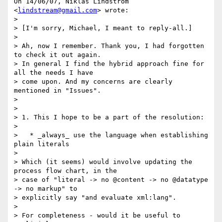
On 14/06/07, Niklas Lindström 
<
lindstream@gmail.com
> wrote:

>

> [I'm sorry, Michael, I meant to reply-all.]

>

> Ah, now I remember. Thank you, I had forgotten 
to check it out again.

> In general I find the hybrid approach fine for 
all the needs I have

> come upon. And my concerns are clearly 
mentioned in "Issues".

>

>

> 1. This I hope to be a part of the resolution:

>

>   * _always_ use the language when establishing 
plain literals

>

> Which (it seems) would involve updating the 
process flow chart, in the

> case of "literal -> no @content -> no @datatype 
-> no markup" to

> explicitly say "and evaluate xml:lang".

>

> For completeness - would it be useful to 