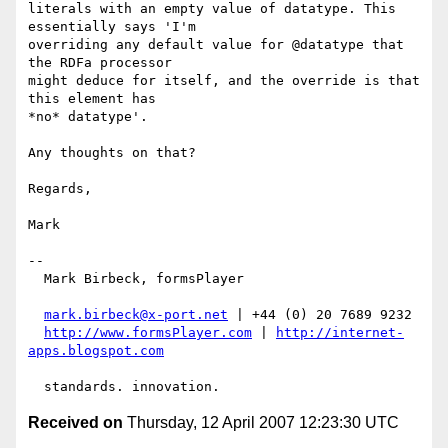
literals with an empty value of datatype. This 
essentially says 'I'm

overriding any default value for @datatype that 
the RDFa processor

might deduce for itself, and the override is that 
this element has

*no* datatype'.

Any thoughts on that?

Regards,

Mark

-- 

  Mark Birbeck, formsPlayer

mark.birbeck@x-port.net
 | +44 (0) 20 7689 9232

http://www.formsPlayer.com
 | 
http://internet-
apps.blogspot.com
Received on
Thursday, 12 April 2007 12:23:30 UTC