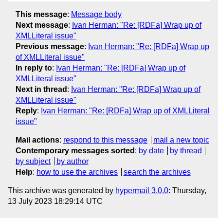
This message
:
Message body
Next message
:
Ivan Herman: "Re: [RDFa] Wrap up of
XMLLiteral issue"
Previous message
:
Ivan Herman: "Re: [RDFa] Wrap up
of XMLLiteral issue"
In reply to
:
Ivan Herman: "Re: [RDFa] Wrap up of
XMLLiteral issue"
Next in thread
:
Ivan Herman: "Re: [RDFa] Wrap up of
XMLLiteral issue"
Reply
:
Ivan Herman: "Re: [RDFa] Wrap up of XMLLiteral
issue"
Mail actions
:
respond to this message
mail a new topic
Contemporary messages sorted
:
by date
by thread
by subject
by author
Help
:
how to use the archives
search the archives
This archive was generated by
hypermail 3.0.0
: Thursday,
13 July 2023 18:29:14 UTC