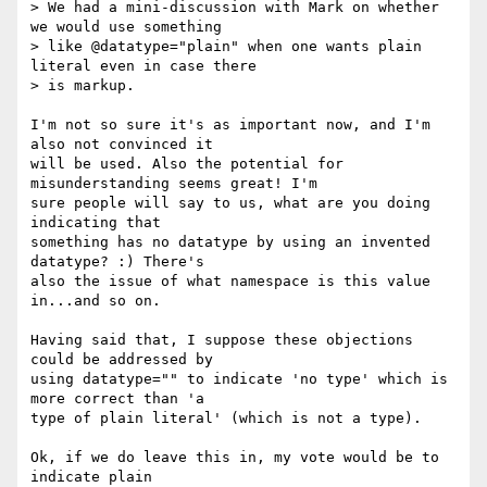
> We had a mini-discussion with Mark on whether 
we would use something

> like @datatype="plain" when one wants plain 
literal even in case there

> is markup.

I'm not so sure it's as important now, and I'm 
also not convinced it

will be used. Also the potential for 
misunderstanding seems great! I'm

sure people will say to us, what are you doing 
indicating that

something has no datatype by using an invented 
datatype? :) There's

also the issue of what namespace is this value 
in...and so on.

Having said that, I suppose these objections 
could be addressed by

using datatype="" to indicate 'no type' which is 
more correct than 'a

type of plain literal' (which is not a type).

Ok, if we do leave this in, my vote would be to 
indicate plain
