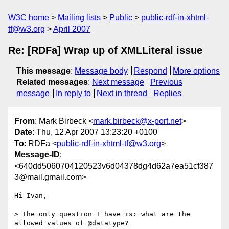
W3C home
Mailing lists
Public
public-rdf-in-xhtml-
tf@w3.org
April 2007
Re: [RDFa] Wrap up of XMLLiteral issue
This message
:
Message body
Respond
More options
Related messages
:
Next message
Previous
message
In reply to
Next in thread
Replies
From
: Mark Birbeck <
mark.birbeck@x-port.net
>
Date
: Thu, 12 Apr 2007 13:23:20 +0100
To
: RDFa <
public-rdf-in-xhtml-tf@w3.org
>
Message-ID
:
<640dd5060704120523v6d04378dg4d62a7ea51cf387
3@mail.gmail.com>
Hi Ivan,

> The only question I have is: what are the 
allowed values of @datatype?
