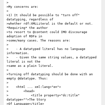
>

>My concerns are:

>

>1) It should be possible to "turn off" 
datatyping, regardless of

>whether rdf:XMLLiteral is the default or not. 
*Requiring* the author

>to resort to @content could IMO discourage 
adoption of RDFa in

>some/many cases. The reasons are:

>

>    - A datatyped literal has no language 
information.

>    - Given the same string values, a datatyped 
literal is not the

>same as a plain literal.

>

>Turning off datatyping should be done with an 
empty @datatype. Thus:

>

>    <html ... xml:lang="en">

>        <head>

>            <title property="dc:title" 
datatype="">The Story 

>Of Language</title>
