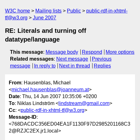
W3C home
Mailing lists
Public
public-rdf-in-xhtml-
tf@w3.org
June 2007
RE: Literals and turning off
datatype/language
This message
:
Message body
Respond
More options
Related messages
:
Next message
Previous
message
In reply to
Next in thread
Replies
From
: Hausenblas, Michael
<
michael.hausenblas@joanneum.at
>
Date
: Thu, 14 Jun 2007 10:35:06 +0200
To
: Niklas Lindström <
lindstream@gmail.com
>
Cc
: <
public-rdf-in-xhtml-tf@w3.org
>
Message-ID
:
<768DACDC356ED04EA1F1130F97D2985201168C3
2@RZJC2EX.jr1.local>