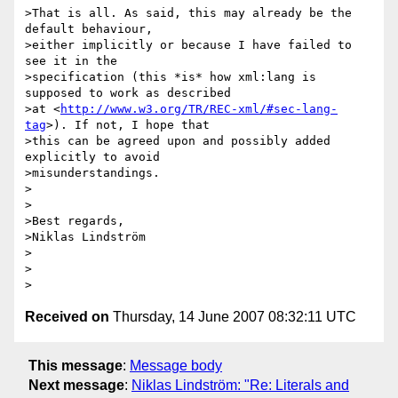
>That is all. As said, this may already be the 
default behaviour,

>either implicitly or because I have failed to 
see it in the

>specification (this *is* how xml:lang is 
supposed to work as described

>at <
http://www.w3.org/TR/REC-xml/#sec-lang-
tag
>). If not, I hope that

>this can be agreed upon and possibly added 
explicitly to avoid

>misunderstandings.

>

>

>Best regards,

>Niklas Lindström

>

>

Received on
Thursday, 14 June 2007 08:32:11 UTC
This message
:
Message body
Next message
:
Niklas Lindström: "Re: Literals and