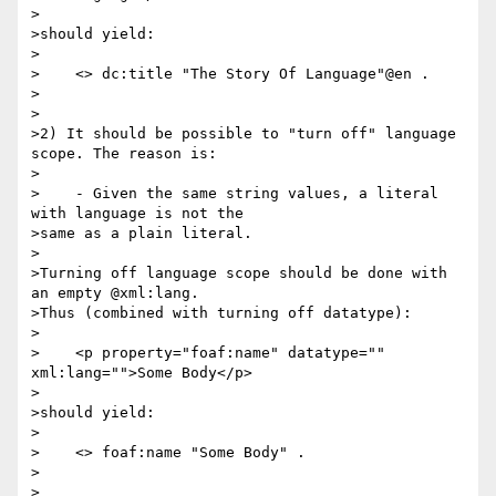
>

>should yield:

>

>    <> dc:title "The Story Of Language"@en .

>

>

>2) It should be possible to "turn off" language 
scope. The reason is:

>

>    - Given the same string values, a literal 
with language is not the

>same as a plain literal.

>

>Turning off language scope should be done with 
an empty @xml:lang.

>Thus (combined with turning off datatype):

>

>    <p property="foaf:name" datatype="" 
xml:lang="">Some Body</p>

>

>should yield:

>

>    <> foaf:name "Some Body" .

>

>
