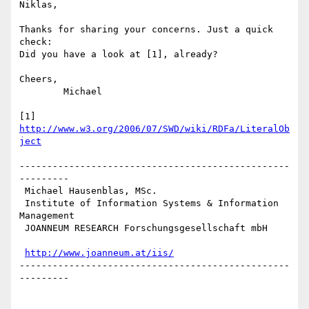
Niklas,

Thanks for sharing your concerns. Just a quick 
check: 

Did you have a look at [1], already?

Cheers,

	Michael

[1] 
http://www.w3.org/2006/07/SWD/wiki/RDFa/LiteralOb
ject
-------------------------------------------------
---------

 Michael Hausenblas, MSc.

 Institute of Information Systems & Information 
Management

 JOANNEUM RESEARCH Forschungsgesellschaft mbH

http://www.joanneum.at/iis/
-------------------------------------------------
---------
