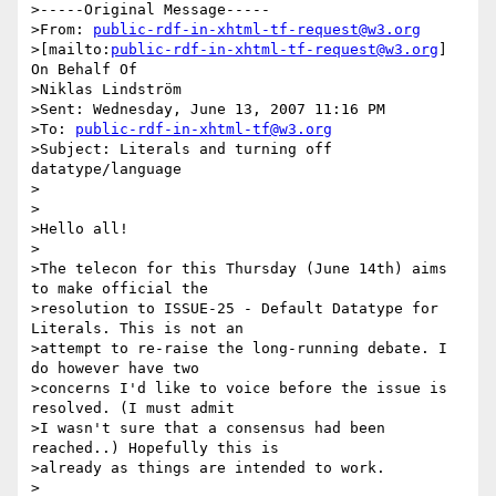
>-----Original Message-----

>From: 
public-rdf-in-xhtml-tf-request@w3.org
>[mailto:
public-rdf-in-xhtml-tf-request@w3.org
] 
On Behalf Of 

>Niklas Lindström

>Sent: Wednesday, June 13, 2007 11:16 PM

>To: 
public-rdf-in-xhtml-tf@w3.org
>Subject: Literals and turning off 
datatype/language

>

>

>Hello all!

>

>The telecon for this Thursday (June 14th) aims 
to make official the

>resolution to ISSUE-25 - Default Datatype for 
Literals. This is not an

>attempt to re-raise the long-running debate. I 
do however have two

>concerns I'd like to voice before the issue is 
resolved. (I must admit

>I wasn't sure that a consensus had been 
reached..) Hopefully this is

>already as things are intended to work.

>
