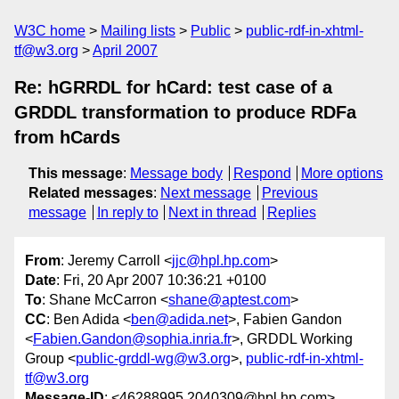
W3C home
Mailing lists
Public
public-rdf-in-xhtml-
tf@w3.org
April 2007
Re: hGRRDL for hCard: test case of a
GRDDL transformation to produce RDFa
from hCards
This message
:
Message body
Respond
More options
Related messages
:
Next message
Previous
message
In reply to
Next in thread
Replies
From
: Jeremy Carroll <
jjc@hpl.hp.com
>
Date
: Fri, 20 Apr 2007 10:36:21 +0100
To
: Shane McCarron <
shane@aptest.com
>
CC
: Ben Adida <
ben@adida.net
>, Fabien Gandon
<
Fabien.Gandon@sophia.inria.fr
>, GRDDL Working
Group <
public-grddl-wg@w3.org
>,
public-rdf-in-xhtml-
tf@w3.org
Message-ID
: <46288995.2040309@hpl.hp.com>