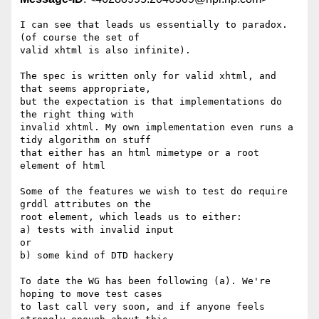
I can see that leads us essentially to paradox. 
(of course the set of 

valid xhtml is also infinite).

The spec is written only for valid xhtml, and 
that seems appropriate, 

but the expectation is that implementations do 
the right thing with 

invalid xhtml. My own implementation even runs a 
tidy algorithm on stuff 

that either has an html mimetype or a root 
element of html

Some of the features we wish to test do require 
grddl attributes on the 

root element, which leads us to either:

a) tests with invalid input

or

b) some kind of DTD hackery

To date the WG has been following (a). We're 
hoping to move test cases 

to last call very soon, and if anyone feels 