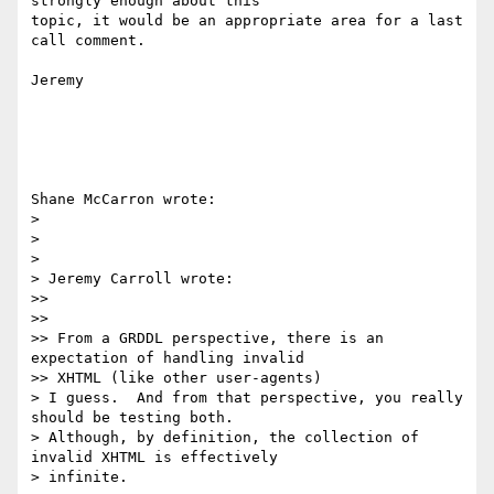
strongly enough about this 

topic, it would be an appropriate area for a last 
call comment.

Jeremy

Shane McCarron wrote:

> 

> 

> 

> Jeremy Carroll wrote:

>>

>>

>> From a GRDDL perspective, there is an 
expectation of handling invalid 

>> XHTML (like other user-agents) 

> I guess.  And from that perspective, you really 
should be testing both.  

> Although, by definition, the collection of 
invalid XHTML is effectively 

> infinite.
