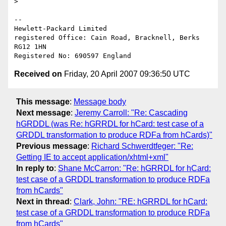
> 

-- 

Hewlett-Packard Limited

registered Office: Cain Road, Bracknell, Berks 
RG12 1HN

Received on
Friday, 20 April 2007 09:36:50 UTC
This message
:
Message body
Next message
:
Jeremy Carroll: "Re: Cascading
hGRDDL (was Re: hGRRDL for hCard: test case of a
GRDDL transformation to produce RDFa from hCards)"
Previous message
:
Richard Schwerdtfeger: "Re:
Getting IE to accept application/xhtml+xml"
In reply to
:
Shane McCarron: "Re: hGRRDL for hCard:
test case of a GRDDL transformation to produce RDFa
from hCards"
Next in thread
:
Clark, John: "RE: hGRRDL for hCard:
test case of a GRDDL transformation to produce RDFa
from hCards"