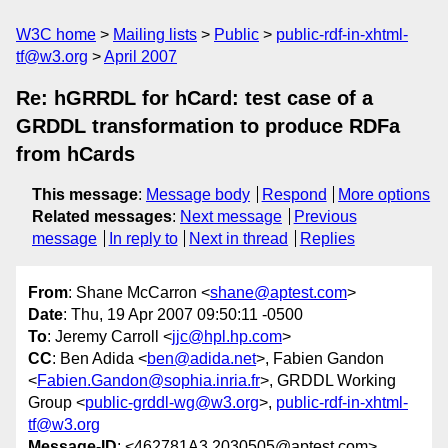
W3C home
Mailing lists
Public
public-rdf-in-xhtml-
tf@w3.org
April 2007
Re: hGRRDL for hCard: test case of a
GRDDL transformation to produce RDFa
from hCards
This message
:
Message body
Respond
More options
Related messages
:
Next message
Previous
message
In reply to
Next in thread
Replies
From
: Shane McCarron <
shane@aptest.com
>
Date
: Thu, 19 Apr 2007 09:50:11 -0500
To
: Jeremy Carroll <
jjc@hpl.hp.com
>
CC
: Ben Adida <
ben@adida.net
>, Fabien Gandon
<
Fabien.Gandon@sophia.inria.fr
>, GRDDL Working
Group <
public-grddl-wg@w3.org
>,
public-rdf-in-xhtml-
tf@w3.org
Message-ID
: <462781A3.2030505@aptest.com>