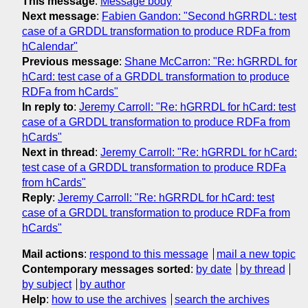
This message
:
Message body
Next message
:
Fabien Gandon: "Second hGRRDL: test
case of a GRDDL transformation to produce RDFa from
hCalendar"
Previous message
:
Shane McCarron: "Re: hGRRDL for
hCard: test case of a GRDDL transformation to produce
RDFa from hCards"
In reply to
:
Jeremy Carroll: "Re: hGRRDL for hCard: test
case of a GRDDL transformation to produce RDFa from
hCards"
Next in thread
:
Jeremy Carroll: "Re: hGRRDL for hCard:
test case of a GRDDL transformation to produce RDFa
from hCards"
Reply
:
Jeremy Carroll: "Re: hGRRDL for hCard: test
case of a GRDDL transformation to produce RDFa from
hCards"
Mail actions
:
respond to this message
mail a new topic
Contemporary messages sorted
:
by date
by thread
by subject
by author
Help
:
how to use the archives
search the archives