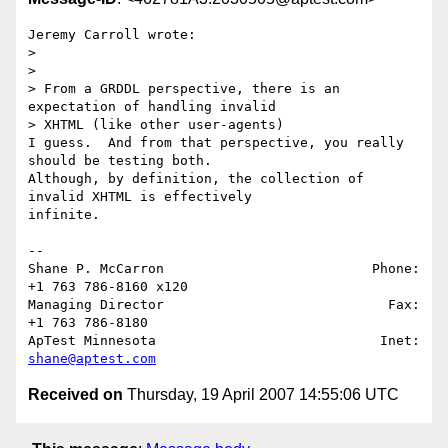
Jeremy Carroll wrote:

>

>

> From a GRDDL perspective, there is an 
expectation of handling invalid 

> XHTML (like other user-agents) 

I guess.  And from that perspective, you really 
should be testing both.  

Although, by definition, the collection of 
invalid XHTML is effectively 

infinite.

-- 

Shane P. McCarron                          Phone: 
+1 763 786-8160 x120

Managing Director                            Fax: 
+1 763 786-8180

ApTest Minnesota                            Inet: 
shane@aptest.com
Received on
Thursday, 19 April 2007 14:55:06 UTC