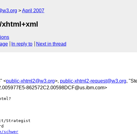
f@w3.org
April 2007
n/xhtml+xml
ions
sage
In reply to
Next in thread
" <
public-xhtml2@w3.org
>,
public-xhtml2-request@w3.org
, "S
.005977E5-862572C2.00598DCF@us.ibm.com>
tml?

t/Strategist

d

e/schwer