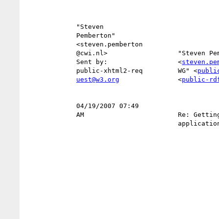
             "Steven                                                       

             Pemberton"                                                    

             <steven.pemberton                                          To 

             @cwi.nl>                  "Steven Pemberton"                  

             Sent by:                  <
steven.pe
             public-xhtml2-req         WG" <
publi
uest@w3.org
               <
public-rd
                                                    
             04/19/2007 07:49                                      Subject 

             AM                        Re: Getting IE to accept            

                                       application/xhtml+xml               
