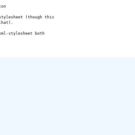
on

tylesheet (though this

hat).

ml-stylesheet both
