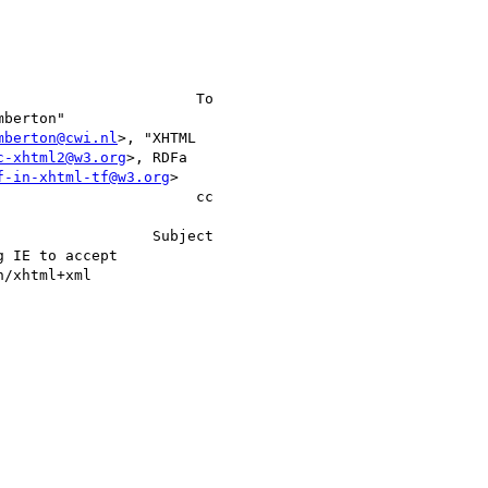
mberton@cwi.nl
>, "XHTML   

c-xhtml2@w3.org
>, RDFa    

f-in-xhtml-tf@w3.org
>     

                    cc 
