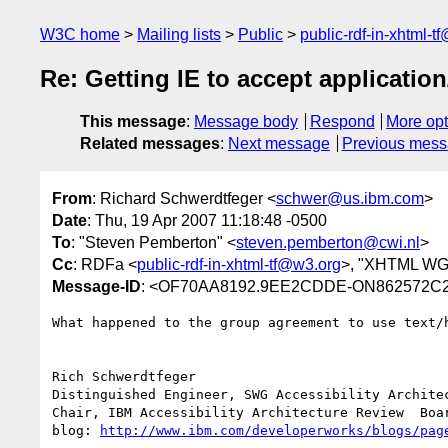
W3C home
Mailing lists
Public
public-rdf-in-xhtml-t
Re: Getting IE to accept applicatio
This message
:
Message body
Respond
More opt
Related messages
:
Next message
Previous mes
From
: Richard Schwerdtfeger <
schwer@us.ibm.com
>
Date
: Thu, 19 Apr 2007 11:18:48 -0500
To
: "Steven Pemberton" <
steven.pemberton@cwi.nl
>
Cc
: RDFa <
public-rdf-in-xhtml-tf@w3.org
>, "XHTML WG
Message-ID
: <OF70AA8192.9EE2CDDE-ON862572C2
What happened to the group agreement to use text/h
Rich Schwerdtfeger

Distinguished Engineer, SWG Accessibility Architec
Chair, IBM Accessibility Architecture Review  Boar
blog: 
http://www.ibm.com/developerworks/blogs/pag