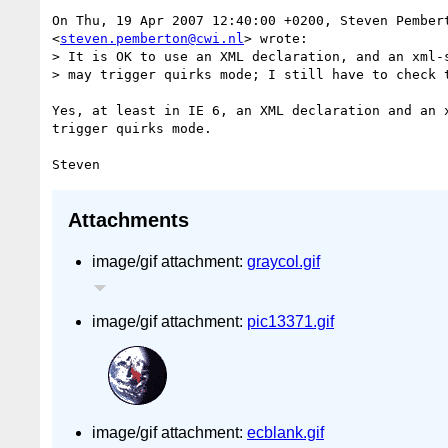
On Thu, 19 Apr 2007 12:40:00 +0200, Steven Pembert
<
steven.pemberton@cwi.nl
> wrote:

> It is OK to use an XML declaration, and an xml-s
> may trigger quirks mode; I still have to check t
Yes, at least in IE 6, an XML declaration and an x
trigger quirks mode.

Attachments
image/gif attachment:
graycol.gif
image/gif attachment:
pic13371.gif
image/gif attachment:
ecblank.gif