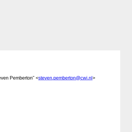
teven Pemberton" <
steven.pemberton@cwi.nl
>