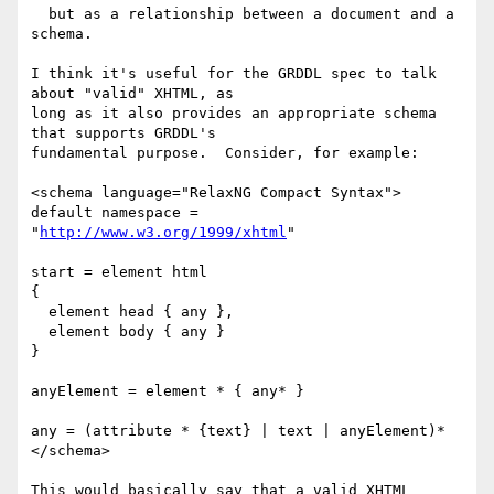
  but as a relationship between a document and a 
schema.

I think it's useful for the GRDDL spec to talk 
about "valid" XHTML, as

long as it also provides an appropriate schema 
that supports GRDDL's

fundamental purpose.  Consider, for example:

<schema language="RelaxNG Compact Syntax">

default namespace = 
"
http://www.w3.org/1999/xhtml
"

start = element html

{

  element head { any },

  element body { any }

}

anyElement = element * { any* }

any = (attribute * {text} | text | anyElement)*

</schema>

This would basically say that a valid XHTML 