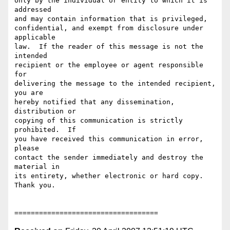
only by the individual or entity to which it is 
addressed

and may contain information that is privileged,

confidential, and exempt from disclosure under 
applicable

law.  If the reader of this message is not the 
intended

recipient or the employee or agent responsible 
for

delivering the message to the intended recipient, 
you are

hereby notified that any dissemination, 
distribution or

copying of this communication is strictly 
prohibited.  If

you have received this communication in error,  
please

contact the sender immediately and destroy the 
material in

its entirety, whether electronic or hard copy.  
Thank you.
