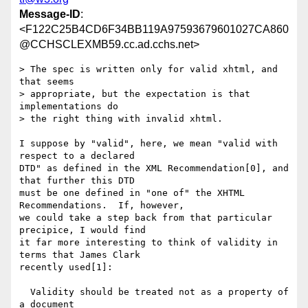
Message-ID
:
<F122C25B4CD6F34BB119A97593679601027CA860
@CCHSCLEXMB59.cc.ad.cchs.net>
> The spec is written only for valid xhtml, and 
that seems 

> appropriate, but the expectation is that 
implementations do 

> the right thing with invalid xhtml.

I suppose by "valid", here, we mean "valid with 
respect to a declared

DTD" as defined in the XML Recommendation[0], and 
that further this DTD

must be one defined in "one of" the XHTML 
Recommendations.  If, however,

we could take a step back from that particular 
precipice, I would find

it far more interesting to think of validity in 
terms that James Clark

recently used[1]:

  Validity should be treated not as a property of 
a document
