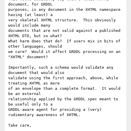
document, for GRDDL

purposes, is any document in the XHTML namespace 
having (at least) a

very skeletal XHTML structure.  This obviously 
would include many

documents that are not valid against a published 
XHTML DTD, but so what?

What harm does that do?  If users mix in bits of 
other languages, should

we care?  Would it affect GRDDL processing on an 
"XHTML" document?

Importantly, such a schema would validate any 
document that would also

validate using the first approach, above, while 
treating XHTML as more

of an envelope than a complete format.  It would 
be an external

relationship applied by the GRDDL spec meant to 
be useful only to a

GRDDL-aware agent for providing a (very) 
rudimentary awareness of XHTML.

Take care,
