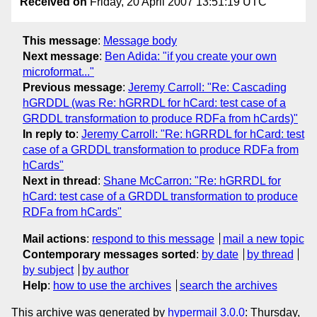
Received on
Friday, 20 April 2007 13:51:19 UTC
This message
:
Message body
Next message
:
Ben Adida: "if you create your own
microformat..."
Previous message
:
Jeremy Carroll: "Re: Cascading
hGRDDL (was Re: hGRRDL for hCard: test case of a
GRDDL transformation to produce RDFa from hCards)"
In reply to
:
Jeremy Carroll: "Re: hGRRDL for hCard: test
case of a GRDDL transformation to produce RDFa from
hCards"
Next in thread
:
Shane McCarron: "Re: hGRRDL for
hCard: test case of a GRDDL transformation to produce
RDFa from hCards"
Mail actions
:
respond to this message
mail a new topic
Contemporary messages sorted
:
by date
by thread
by subject
by author
Help
:
how to use the archives
search the archives
This archive was generated by
hypermail 3.0.0
: Thursday,