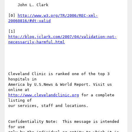
    John L. Clark

[0] 
http://www.w3.org/TR/2006/REC-xml-
20060816/#dt-valid
http://blog.jclark.com/2007/04/validation-not-
necessarily-harmful.html
Cleveland Clinic is ranked one of the top 3 
hospitals in

America by U.S.News & World Report. Visit us 
http://www.clevelandclinic.org
 for a complete 
listing of

our services, staff and locations.

Confidentiality Note:  This message is intended 
for use
