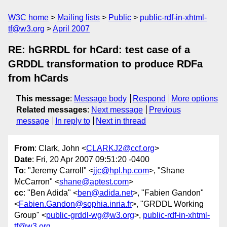
W3C home
Mailing lists
Public
public-rdf-in-xhtml-
tf@w3.org
April 2007
RE: hGRRDL for hCard: test case of a
GRDDL transformation to produce RDFa
from hCards
This message
:
Message body
Respond
More options
Related messages
:
Next message
Previous
message
In reply to
Next in thread
From
: Clark, John <
CLARKJ2@ccf.org
>
Date
: Fri, 20 Apr 2007 09:51:20 -0400
To
: "Jeremy Carroll" <
jjc@hpl.hp.com
>, "Shane
McCarron" <
shane@aptest.com
>
cc
: "Ben Adida" <
ben@adida.net
>, "Fabien Gandon"
<
Fabien.Gandon@sophia.inria.fr
>, "GRDDL Working
Group" <
public-grddl-wg@w3.org
>,
public-rdf-in-xhtml-
tf@w3.org