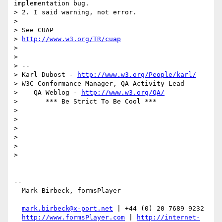
implementation bug.

> 2. I said warning, not error.

>

> See CUAP

> 
http://www.w3.org/TR/cuap
>

>

> --

> Karl Dubost - 
http://www.w3.org/People/karl/
> W3C Conformance Manager, QA Activity Lead

>    QA Weblog - 
http://www.w3.org/QA/
>       *** Be Strict To Be Cool ***

>

>

>

>

>

>

-- 

  Mark Birbeck, formsPlayer

mark.birbeck@x-port.net
 | +44 (0) 20 7689 9232

http://www.formsPlayer.com
 | 
http://internet-