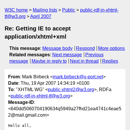
W3C home
Mailing lists
Public
public-rdf-in-xhtml-
tf@w3.org
April 2007
Re: Getting IE to accept
application/xhtml+xml
This message
:
Message body
Respond
More options
Related messages
:
Next message
Previous
message
Maybe in reply to
Next in thread
Replies
From
: Mark Birbeck <
mark.birbeck@x-port.net
>
Date
: Thu, 19 Apr 2007 14:34:19 +0100
To
: "XHTML WG" <
public-xhtml2@w3.org
>, RDFa
<
public-rdf-in-xhtml-tf@w3.org
>
Message-ID
:
<640dd5060704190634q5949a27fhd21ea4741c4eae5
2@mail.gmail.com>
Hello all,
