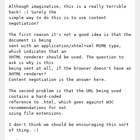
Although imaginative, this is a really terrible 
hack! :) Surely the

simple way to do this is to use content 
negotiation?

The first reason it's not a good idea is that the 
document is being

sent with an application/xhtml+xml MIME type, 
which indicates that an

XHTML renderer should be used. The question to 
ask is why is this

being sent at all, if the browser doesn't have an 
XHTML renderer?

Content negotiation is the answer here.

The second problem is that the URL being used 
contains a hard-coded

reference to .html, which goes against W3C 
recommendations for not

using file extensions.

I don't think we should be encouraging this sort 
of thing. :)
