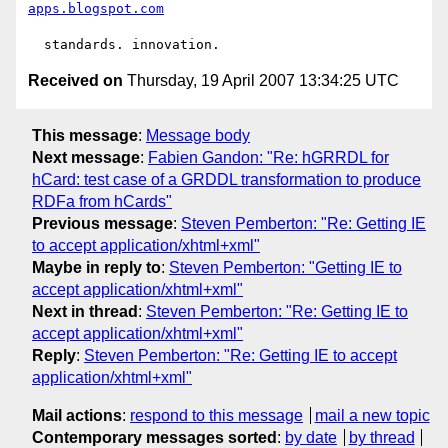
apps.blogspot.com
Received on
Thursday, 19 April 2007 13:34:25 UTC
This message
:
Message body
Next message
:
Fabien Gandon: "Re: hGRRDL for
hCard: test case of a GRDDL transformation to produce
RDFa from hCards"
Previous message
:
Steven Pemberton: "Re: Getting IE
to accept application/xhtml+xml"
Maybe in reply to
:
Steven Pemberton: "Getting IE to
accept application/xhtml+xml"
Next in thread
:
Steven Pemberton: "Re: Getting IE to
accept application/xhtml+xml"
Reply
:
Steven Pemberton: "Re: Getting IE to accept
application/xhtml+xml"
Mail actions
:
respond to this message
mail a new topic
Contemporary messages sorted
:
by date
by thread