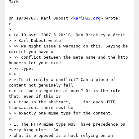
Mark

On 19/04/07, Karl Dubost <
karl@w3.org
> wrote:

>

>

> Le 19 avr. 2007 à 20:10, Dan Brickley a écrit :

> > Karl Dubost wrote:

> >> We might issue a warning on this. Saying be 
careful you have a

> >> conflict between the meta name and the http 
headers for your mime

> >> type.

> >

> > Is it really a conflict? Can a piece of 
content not genuinely fall

> > in two categories at once? Or is the rule 
that, even if this is

> > true in the abstract, ... for each HTTP 
transaction, there must be

> > exactly one mime type for the content.

>

> 1. The HTTP mime type MUST have precedence on 
everything else.  So

> what is proposed is a hack relying on an 