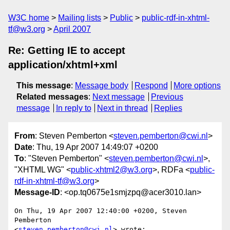
W3C home
Mailing lists
Public
public-rdf-in-xhtml-
tf@w3.org
April 2007
Re: Getting IE to accept
application/xhtml+xml
This message
:
Message body
Respond
More options
Related messages
:
Next message
Previous
message
In reply to
Next in thread
Replies
From
: Steven Pemberton <
steven.pemberton@cwi.nl
>
Date
: Thu, 19 Apr 2007 14:49:07 +0200
To
: "Steven Pemberton" <
steven.pemberton@cwi.nl
>,
"XHTML WG" <
public-xhtml2@w3.org
>, RDFa <
public-
rdf-in-xhtml-tf@w3.org
>
Message-ID
: <op.tq0675e1smjzpq@acer3010.lan>
On Thu, 19 Apr 2007 12:40:00 +0200, Steven 
Pemberton  

<
steven.pemberton@cwi.nl
> wrote:
