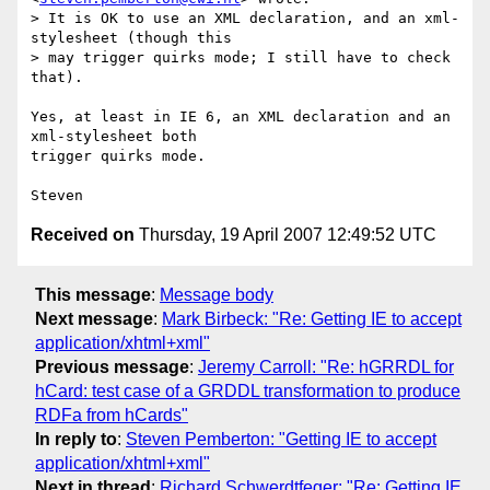
> It is OK to use an XML declaration, and an xml-
stylesheet (though this  

> may trigger quirks mode; I still have to check 
that).

Yes, at least in IE 6, an XML declaration and an 
xml-stylesheet both  

trigger quirks mode.

Received on
Thursday, 19 April 2007 12:49:52 UTC
This message
:
Message body
Next message
:
Mark Birbeck: "Re: Getting IE to accept
application/xhtml+xml"
Previous message
:
Jeremy Carroll: "Re: hGRRDL for
hCard: test case of a GRDDL transformation to produce
RDFa from hCards"
In reply to
:
Steven Pemberton: "Getting IE to accept
application/xhtml+xml"
Next in thread
:
Richard Schwerdtfeger: "Re: Getting IE