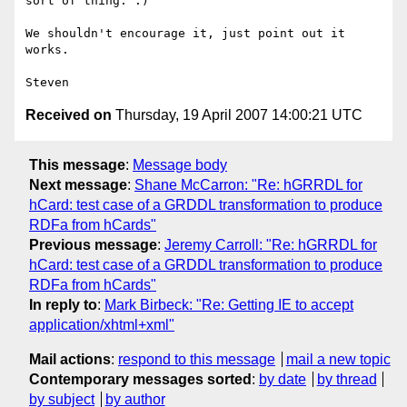
sort of thing. :)

We shouldn't encourage it, just point out it 
works.

Received on
Thursday, 19 April 2007 14:00:21 UTC
This message
:
Message body
Next message
:
Shane McCarron: "Re: hGRRDL for
hCard: test case of a GRDDL transformation to produce
RDFa from hCards"
Previous message
:
Jeremy Carroll: "Re: hGRRDL for
hCard: test case of a GRDDL transformation to produce
RDFa from hCards"
In reply to
:
Mark Birbeck: "Re: Getting IE to accept
application/xhtml+xml"
Mail actions
:
respond to this message
mail a new topic
Contemporary messages sorted
:
by date
by thread
by subject
by author