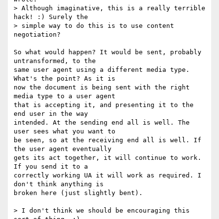
> Although imaginative, this is a really terrible 
hack! :) Surely the

> simple way to do this is to use content 
negotiation?

So what would happen? It would be sent, probably 
untransformed, to the  

same user agent using a different media type. 
What's the point? As it is  

now the document is being sent with the right 
media type to a user agent  

that is accepting it, and presenting it to the 
end user in the way  

intended. At the sending end all is well. The 
user sees what you want to  

be seen, so at the receiving end all is well. If 
the user agent eventually  

gets its act together, it will continue to work. 
If you send it to a  

correctly working UA it will work as required. I 
don't think anything is  

broken here (just slightly bent).

> I don't think we should be encouraging this 