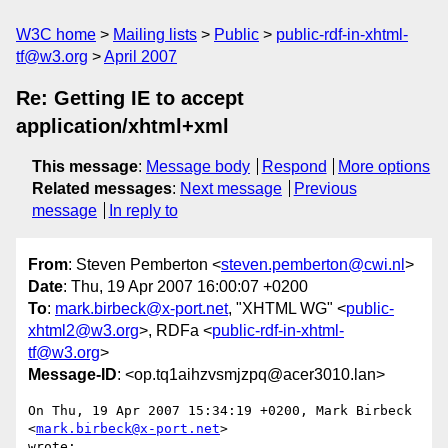
W3C home
Mailing lists
Public
public-rdf-in-xhtml-
tf@w3.org
April 2007
Re: Getting IE to accept
application/xhtml+xml
This message
:
Message body
Respond
More options
Related messages
:
Next message
Previous
message
In reply to
From
: Steven Pemberton <
steven.pemberton@cwi.nl
>
Date
: Thu, 19 Apr 2007 16:00:07 +0200
To
:
mark.birbeck@x-port.net
, "XHTML WG" <
public-
xhtml2@w3.org
>, RDFa <
public-rdf-in-xhtml-
tf@w3.org
>
Message-ID
: <op.tq1aihzvsmjzpq@acer3010.lan>
On Thu, 19 Apr 2007 15:34:19 +0200, Mark Birbeck 
<
mark.birbeck@x-port.net
>  

wrote:
