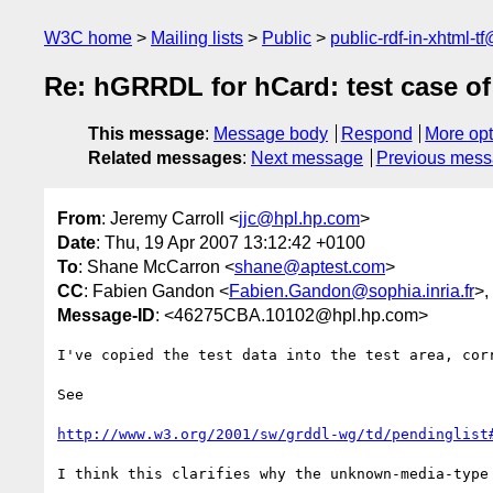
W3C home
Mailing lists
Public
public-rdf-in-xhtml-t
Re: hGRRDL for hCard: test case o
This message
:
Message body
Respond
More opt
Related messages
:
Next message
Previous mes
From
: Jeremy Carroll <
jjc@hpl.hp.com
>
Date
: Thu, 19 Apr 2007 13:12:42 +0100
To
: Shane McCarron <
shane@aptest.com
>
CC
: Fabien Gandon <
Fabien.Gandon@sophia.inria.fr
>,
Message-ID
: <46275CBA.10102@hpl.hp.com>
I've copied the test data into the test area, corr
See

http://www.w3.org/2001/sw/grddl-wg/td/pendinglist
I think this clarifies why the unknown-media-type 