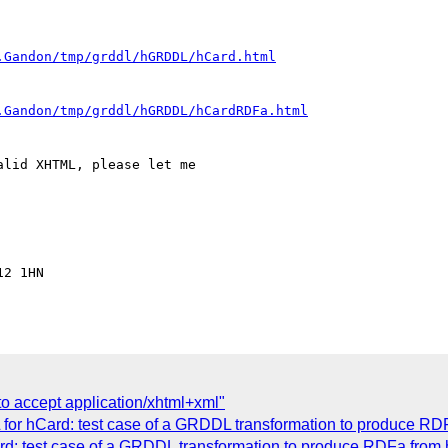
.Gandon/tmp/grddl/hGRDDL/hCard.html
.Gandon/tmp/grddl/hGRDDL/hCardRDFa.html
lid XHTML, please let me 

2 1HN

to accept application/xhtml+xml"
or hCard: test case of a GRDDL transformation to produce RD
: test case of a GRDDL transformation to produce RDFa from