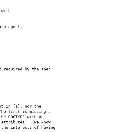
with 

re agent.

 required by the spec.

t in [1], nor the 

he first is missing a 

he DOCTYPE with an 

attributes.  (We know 

the interests of having 
