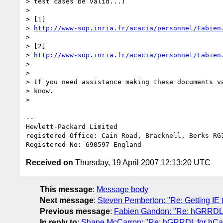
> test cases be valid...)

> 

> [1] 

> 
http://www-sop.inria.fr/acacia/personnel/Fabien
> 

> [2] 

> 
http://www-sop.inria.fr/acacia/personnel/Fabien
> 

> 

> If you need assistance making these documents va
> know.

> 

-- 

Hewlett-Packard Limited

registered Office: Cain Road, Bracknell, Berks RG1
Received on
Thursday, 19 April 2007 12:13:20 UTC
This message
:
Message body
Next message
:
Steven Pemberton: "Re: Getting IE 
Previous message
:
Fabien Gandon: "Re: hGRRDL f
In reply to
:
Shane McCarron: "Re: hGRRDL for hCard