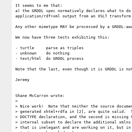
It seems to me that:

a) the GRDDL spec normatively declares what to do 
application/rdf+xml output from an XSLT transform

Any other mimetype MAY be processed by a GRDDL-awa
We now have three tests exhibiting this:

- turtle     parse as triples

- unknown    do nothing

- text/html  do GRDDL process

Note that the last, even though it is GRDDL is not
Jeremy

Shane McCarron wrote:

> 

> Nice work!  Note that neither the source documen
> generated xhtml+rdfa in [2], are quite valid.  T
> DOCTYPE declaration, and the second is missing t
> internal subset to declare the additional xmlns 
> that is inelegant and are working on it, but in 