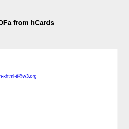
RDFa from hCards
-in-xhtml-tf@w3.org