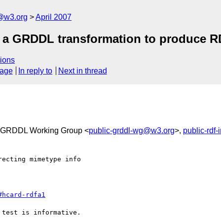
f@w3.org
April 2007
f a GRDDL transformation to produce 
ions
sage
In reply to
Next in thread
 GRDDL Working Group <
public-grddl-wg@w3.org
>,
public-rdf
ecting mimetype info

#hcard-rdfa1
test is informative.
