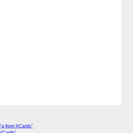
Fa from hCards"
 hCards"