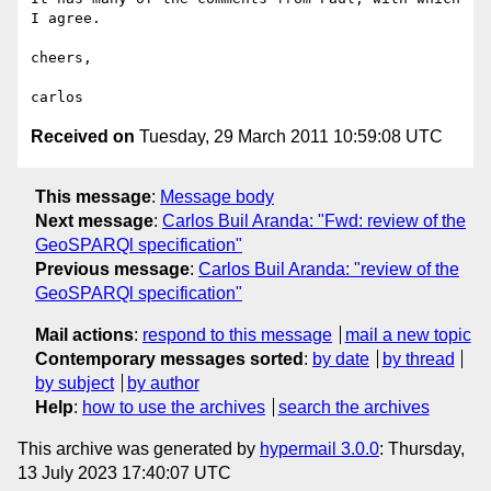
I agree.

cheers,

Received on
Tuesday, 29 March 2011 10:59:08 UTC
This message
:
Message body
Next message
:
Carlos Buil Aranda: "Fwd: review of the
GeoSPARQl specification"
Previous message
:
Carlos Buil Aranda: "review of the
GeoSPARQl specification"
Mail actions
:
respond to this message
mail a new topic
Contemporary messages sorted
:
by date
by thread
by subject
by author
Help
:
how to use the archives
search the archives
This archive was generated by
hypermail 3.0.0
: Thursday,
13 July 2023 17:40:07 UTC