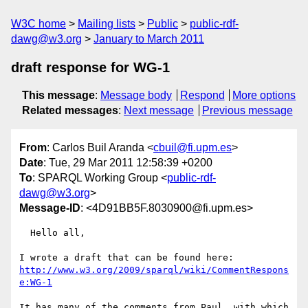
W3C home
Mailing lists
Public
public-rdf-
dawg@w3.org
January to March 2011
draft response for WG-1
This message
:
Message body
Respond
More options
Related messages
:
Next message
Previous message
From
: Carlos Buil Aranda <
cbuil@fi.upm.es
>
Date
: Tue, 29 Mar 2011 12:58:39 +0200
To
: SPARQL Working Group <
public-rdf-
dawg@w3.org
>
Message-ID
: <4D91BB5F.8030900@fi.upm.es>
  Hello all,

http://www.w3.org/2009/sparql/wiki/CommentRespons
e:WG-1
It has many of the comments from Paul, with which 