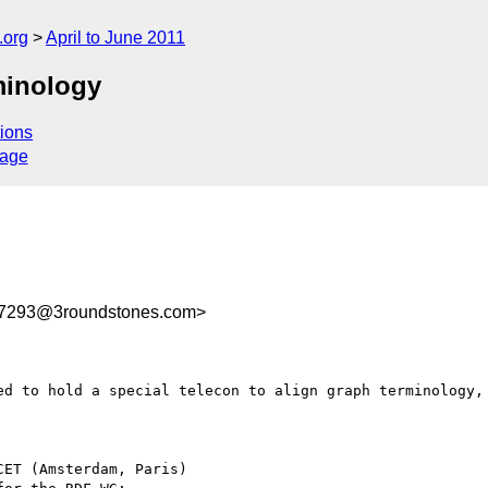
.org
April to June 2011
minology
ions
sage
7293@3roundstones.com>
ed to hold a special telecon to align graph terminology, 
ET (Amsterdam, Paris)
