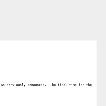
as previously announced.  The final time for the 