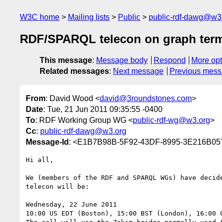
W3C home
Mailing lists
Public
public-rdf-dawg@w3
RDF/SPARQL telecon on graph ter
This message
:
Message body
Respond
More opt
Related messages
:
Next message
Previous mes
From
: David Wood <
david@3roundstones.com
>
Date
: Tue, 21 Jun 2011 09:35:55 -0400
To
: RDF Working Group WG <
public-rdf-wg@w3.org
>
Cc
:
public-rdf-dawg@w3.org
Message-Id
: <E1B7B98B-5F92-43DF-8995-3E216B05
Hi all,

We (members of the RDF and SPARQL WGs) have decid
telecon will be:

Wednesday, 22 June 2011

10:00 US EDT (Boston), 15:00 BST (London), 16:00 C