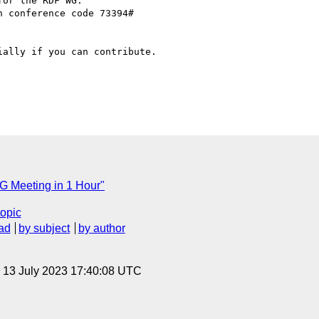
or the RDF WG:

n conference code 73394#

ally if you can contribute.

 Meeting in 1 Hour"
topic
ad
by subject
by author
, 13 July 2023 17:40:08 UTC