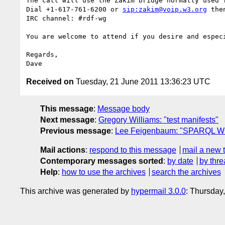
The call will use the Zakim bridge normally used f
Dial +1-617-761-6200 or 
sip:zakim@voip.w3.org
 the
IRC channel: #rdf-wg

You are welcome to attend if you desire and especi
Regards,

Received on
Tuesday, 21 June 2011 13:36:23 UTC
This message
:
Message body
Next message
:
Gregory Williams: "test manifests"
Previous message
:
Lee Feigenbaum: "SPARQL WG
Mail actions
:
respond to this message
mail a new 
Contemporary messages sorted
:
by date
by thre
Help
:
how to use the archives
search the archives
This archive was generated by
hypermail 3.0.0
: Thursday