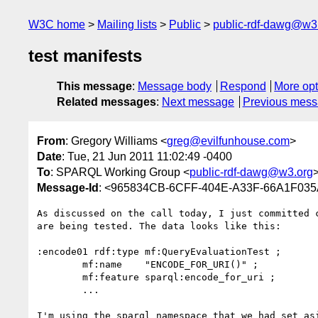
W3C home
Mailing lists
Public
public-rdf-dawg@w3
test manifests
This message
:
Message body
Respond
More opt
Related messages
:
Next message
Previous mes
From
: Gregory Williams <
greg@evilfunhouse.com
>
Date
: Tue, 21 Jun 2011 11:02:49 -0400
To
: SPARQL Working Group <
public-rdf-dawg@w3.org
Message-Id
: <965834CB-6CFF-404E-A33F-66A1F035
As discussed on the call today, I just committed 
are being tested. The data looks like this:

:encode01 rdf:type mf:QueryEvaluationTest ;

	mf:name    "ENCODE_FOR_URI()" ;

	mf:feature sparql:encode_for_uri ;

	...

I'm using the sparql namespace that we had set as