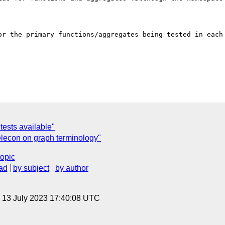
or the primary functions/aggregates being tested in each 
ests available"
econ on graph terminology"
topic
ad
by subject
by author
, 13 July 2023 17:40:08 UTC