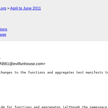
.org
April to June 2011
ions
sage
>
AB61@evilfunhouse.com>
changes to the functions and aggregates test manifests to
ide for functions and aggregates (although the namespace 