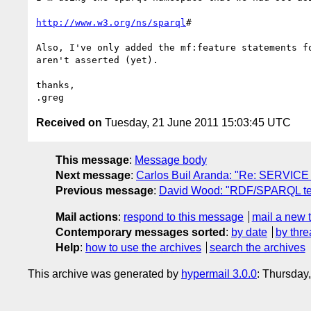
http://www.w3.org/ns/sparql
#

Also, I've only added the mf:feature statements f
aren't asserted (yet).

thanks,

Received on
Tuesday, 21 June 2011 15:03:45 UTC
This message
:
Message body
Next message
:
Carlos Buil Aranda: "Re: SERVICE t
Previous message
:
David Wood: "RDF/SPARQL tel
Mail actions
:
respond to this message
mail a new 
Contemporary messages sorted
:
by date
by thre
Help
:
how to use the archives
search the archives
This archive was generated by
hypermail 3.0.0
: Thursday