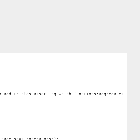
 add triples asserting which functions/aggregates 
page says "operators"):
