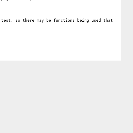
test, so there may be functions being used that 