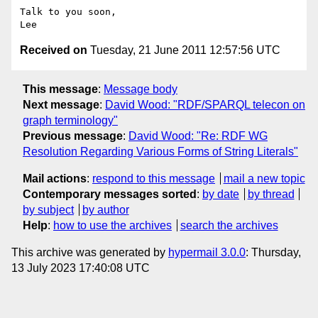
Talk to you soon,

Received on
Tuesday, 21 June 2011 12:57:56 UTC
This message
:
Message body
Next message
:
David Wood: "RDF/SPARQL telecon on
graph terminology"
Previous message
:
David Wood: "Re: RDF WG
Resolution Regarding Various Forms of String Literals"
Mail actions
:
respond to this message
mail a new topic
Contemporary messages sorted
:
by date
by thread
by subject
by author
Help
:
how to use the archives
search the archives
This archive was generated by
hypermail 3.0.0
: Thursday,
13 July 2023 17:40:08 UTC