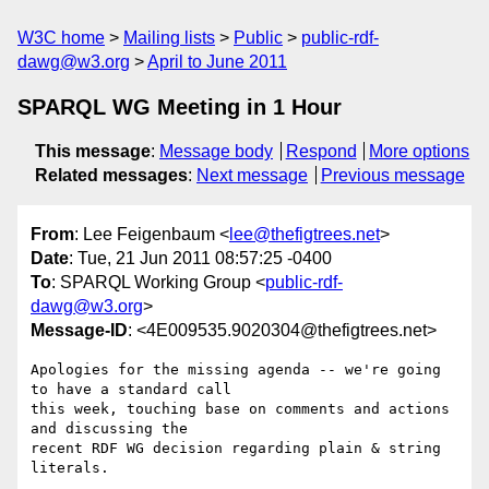
W3C home
Mailing lists
Public
public-rdf-
dawg@w3.org
April to June 2011
SPARQL WG Meeting in 1 Hour
This message
:
Message body
Respond
More options
Related messages
:
Next message
Previous message
From
: Lee Feigenbaum <
lee@thefigtrees.net
>
Date
: Tue, 21 Jun 2011 08:57:25 -0400
To
: SPARQL Working Group <
public-rdf-
dawg@w3.org
>
Message-ID
: <4E009535.9020304@thefigtrees.net>
Apologies for the missing agenda -- we're going 
to have a standard call 

this week, touching base on comments and actions 
and discussing the 

recent RDF WG decision regarding plain & string 
literals.
