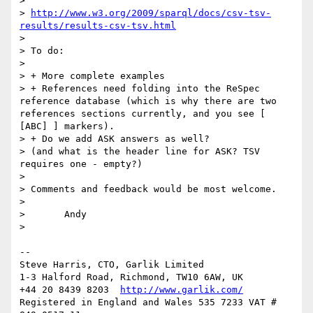
> 

> 
http://www.w3.org/2009/sparql/docs/csv-tsv-
results/results-csv-tsv.html
> 

> To do:

> 

> + More complete examples

> + References need folding into the ReSpec 
reference database (which is why there are two 
references sections currently, and you see [ 
[ABC] ] markers).

> + Do we add ASK answers as well?

> (and what is the header line for ASK? TSV 
requires one - empty?)

> 

> Comments and feedback would be most welcome.

> 

> 	Andy

> 

-- 

Steve Harris, CTO, Garlik Limited

1-3 Halford Road, Richmond, TW10 6AW, UK

+44 20 8439 8203  
http://www.garlik.com/
Registered in England and Wales 535 7233 VAT # 