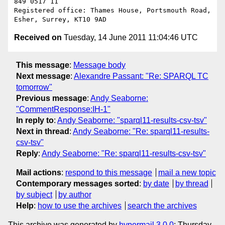
849 0517 11

Registered office: Thames House, Portsmouth Road, 
Received on
Tuesday, 14 June 2011 11:04:46 UTC
This message
:
Message body
Next message
:
Alexandre Passant: "Re: SPARQL TC
tomorrow"
Previous message
:
Andy Seaborne:
"CommentResponse:IH-1"
In reply to
:
Andy Seaborne: "sparql11-results-csv-tsv"
Next in thread
:
Andy Seaborne: "Re: sparql11-results-
csv-tsv"
Reply
:
Andy Seaborne: "Re: sparql11-results-csv-tsv"
Mail actions
:
respond to this message
mail a new topic
Contemporary messages sorted
:
by date
by thread
by subject
by author
Help
:
how to use the archives
search the archives
This archive was generated by
hypermail 3.0.0
: Thursday,