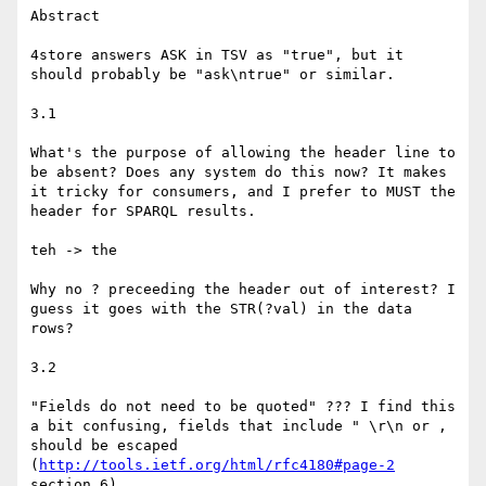
Abstract

4store answers ASK in TSV as "true", but it 
should probably be "ask\ntrue" or similar.

3.1

What's the purpose of allowing the header line to 
be absent? Does any system do this now? It makes 
it tricky for consumers, and I prefer to MUST the 
header for SPARQL results.

teh -> the

Why no ? preceeding the header out of interest? I 
guess it goes with the STR(?val) in the data 
rows?

3.2

"Fields do not need to be quoted" ??? I find this 
a bit confusing, fields that include " \r\n or , 
should be escaped 
(
http://tools.ietf.org/html/rfc4180#page-2
section 6).
