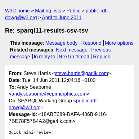
W3C home
Mailing lists
Public
public-rdf-
dawg@w3.org
April to June 2011
Re: sparql11-results-csv-tsv
This message
:
Message body
Respond
More options
Related messages
:
Next message
Previous
message
In reply to
Next in thread
Replies
From
: Steve Harris <
steve.harris@garlik.com
>
Date
: Tue, 14 Jun 2011 12:04:16 +0100
To
: Andy Seaborne
<
andy.seaborne@epimorphics.com
>
Cc
: SPARQL Working Group <
public-rdf-
dawg@w3.org
>
Message-Id
: <18ABE389-DAFA-486B-9116-
7BE78F57B4A2@garlik.com>
Quick mini-review:
