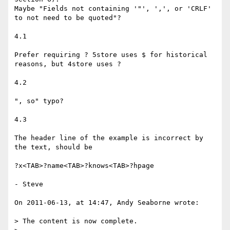
Maybe "Fields not containing '"', ',', or 'CRLF' 
to not need to be quoted"?

4.1

Prefer requiring ? 5store uses $ for historical 
reasons, but 4store uses ?

4.2

", so" typo?

4.3

The header line of the example is incorrect by 
the text, should be

?x<TAB>?name<TAB>?knows<TAB>?hpage

- Steve

On 2011-06-13, at 14:47, Andy Seaborne wrote:

> The content is now complete.
