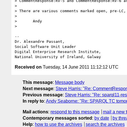
> CommentResponse:RV-5 and CommentResponse:RV-6 ar
> 

> There are various comments marked open, pre-LC, 
> 

> 	Andy

> 

--

Dr. Alexandre Passant, 

Social Software Unit Leader

Digital Enterprise Research Institute, 

Received on
Tuesday, 14 June 2011 11:12:12 UTC
This message
:
Message body
Next message
:
Steve Harris: "Re: CommentRespo
Previous message
:
Steve Harris: "Re: sparql11-res
In reply to
:
Andy Seaborne: "Re: SPARQL TC tomo
Mail actions
:
respond to this message
mail a new 
Contemporary messages sorted
:
by date
by thre
Help
:
how to use the archives
search the archives