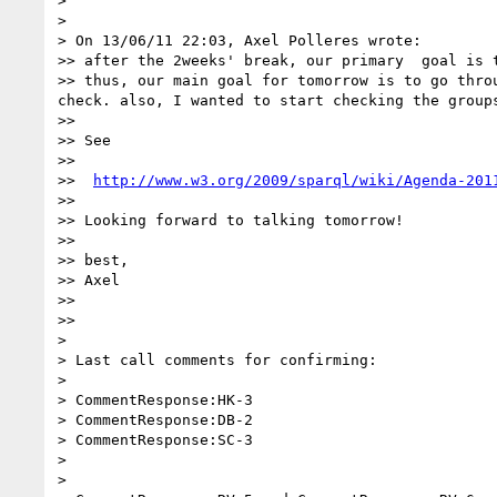
> 

> 

> On 13/06/11 22:03, Axel Polleres wrote:

>> after the 2weeks' break, our primary  goal is t
>> thus, our main goal for tomorrow is to go thro
check. also, I wanted to start checking the groups
>> 

>> See

>> 

>>  
http://www.w3.org/2009/sparql/wiki/Agenda-201
>> 

>> Looking forward to talking tomorrow!

>> 

>> best,

>> Axel

>> 

>> 

> 

> Last call comments for confirming:

> 

> CommentResponse:HK-3

> CommentResponse:DB-2

> CommentResponse:SC-3

> 

> 
