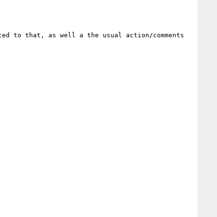
ed to that, as well a the usual action/comments 