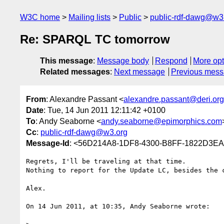
W3C home
Mailing lists
Public
public-rdf-dawg@w3
Re: SPARQL TC tomorrow
This message
:
Message body
Respond
More opt
Related messages
:
Next message
Previous mes
From
: Alexandre Passant <
alexandre.passant@deri.org
Date
: Tue, 14 Jun 2011 12:11:42 +0100
To
: Andy Seaborne <
andy.seaborne@epimorphics.com
Cc
:
public-rdf-dawg@w3.org
Message-Id
: <56D214A8-1DF8-4300-B8FF-1822D3EA
Regrets, I'll be traveling at that time.

Nothing to report for the Update LC, besides the c
Alex.

On 14 Jun 2011, at 10:35, Andy Seaborne wrote:
