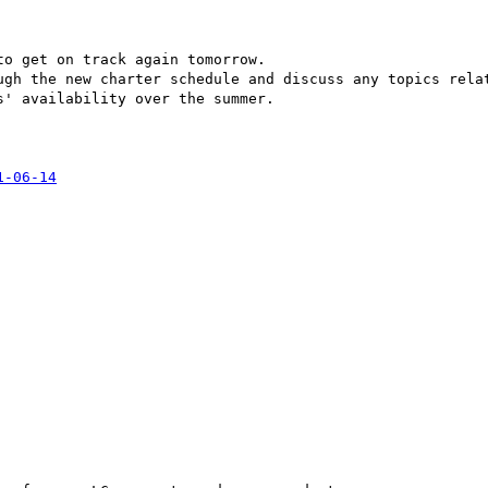
o get on track again tomorrow.

ugh the new charter schedule and discuss any topics relat
' availability over the summer.

1-06-14