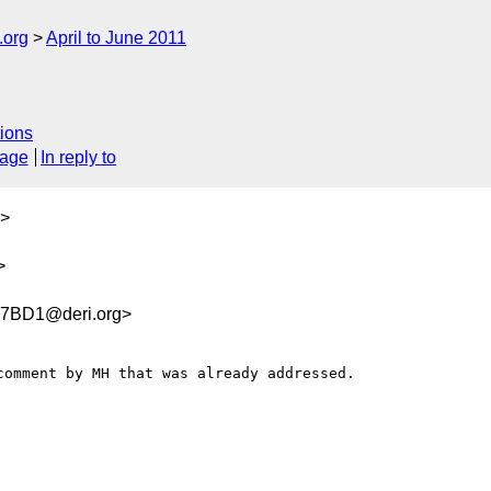
.org
April to June 2011
ions
sage
In reply to
>
>
7BD1@deri.org>
omment by MH that was already addressed.
