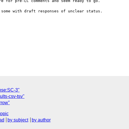
e for pre-LC comments and seem ready to go.

some with draft responses of unclear status.

nse:SC-3"
ults-csv-tsv"
rrow"
topic
ad
by subject
by author