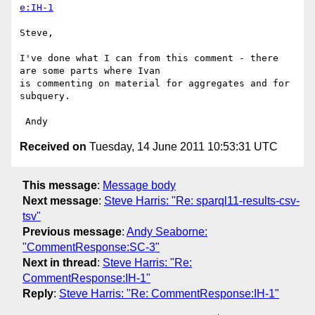
e:IH-1
Steve,

I've done what I can from this comment - there 
are some parts where Ivan 

is commenting on material for aggregates and for 
subquery.

Received on
Tuesday, 14 June 2011 10:53:31 UTC
This message
:
Message body
Next message
:
Steve Harris: "Re: sparql11-results-csv-
tsv"
Previous message
:
Andy Seaborne:
"CommentResponse:SC-3"
Next in thread
:
Steve Harris: "Re:
CommentResponse:IH-1"
Reply
:
Steve Harris: "Re: CommentResponse:IH-1"