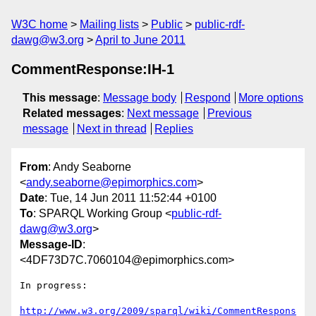
W3C home
Mailing lists
Public
public-rdf-
dawg@w3.org
April to June 2011
CommentResponse:IH-1
This message
:
Message body
Respond
More options
Related messages
:
Next message
Previous
message
Next in thread
Replies
From
: Andy Seaborne
<
andy.seaborne@epimorphics.com
>
Date
: Tue, 14 Jun 2011 11:52:44 +0100
To
: SPARQL Working Group <
public-rdf-
dawg@w3.org
>
Message-ID
:
<4DF73D7C.7060104@epimorphics.com>
In progress:

http://www.w3.org/2009/sparql/wiki/CommentRespons