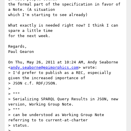
the formal part of the specification in favor of 
a Note. (A situation

which I'm starting to see already)

What exactly is needed right now? I think I can 
spare a little time

for the next week.

Regards,

Paul Gearon

On Thu, May 26, 2011 at 10:24 AM, Andy Seaborne

<
andy.seaborne@epimorphics.com
> wrote:

> I'd prefer to publish as a REC, especially 
given the increased importance of

> JSON c.f. RDF/JSON.

>

> """

> Serializing SPARQL Query Results in JSON, new 
version, Working Group Note.

> """

> can be understood as Working Group Note 
referring to to current-at-charter

> status.

>
