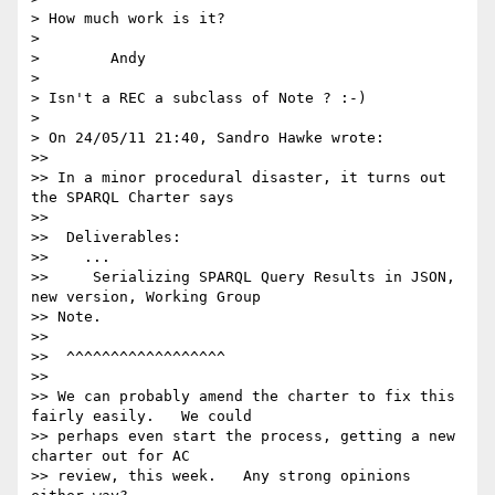
> How much work is it?

>

>        Andy

>

> Isn't a REC a subclass of Note ? :-)

>

> On 24/05/11 21:40, Sandro Hawke wrote:

>>

>> In a minor procedural disaster, it turns out 
the SPARQL Charter says

>>

>>  Deliverables:

>>    ...

>>     Serializing SPARQL Query Results in JSON, 
new version, Working Group

>> Note.

>>

>>  ^^^^^^^^^^^^^^^^^^

>>

>> We can probably amend the charter to fix this 
fairly easily.   We could

>> perhaps even start the process, getting a new 
charter out for AC

>> review, this week.   Any strong opinions 