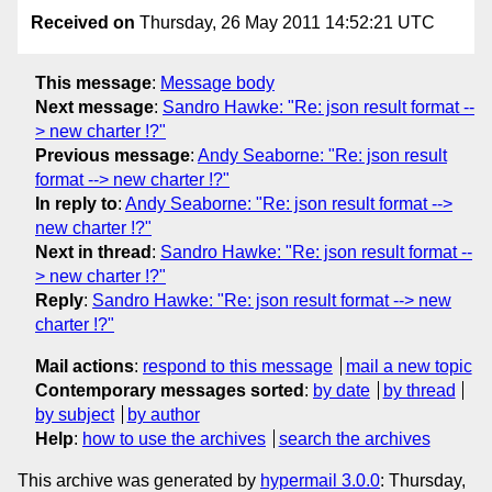
Received on
Thursday, 26 May 2011 14:52:21 UTC
This message
:
Message body
Next message
:
Sandro Hawke: "Re: json result format --
> new charter !?"
Previous message
:
Andy Seaborne: "Re: json result
format --> new charter !?"
In reply to
:
Andy Seaborne: "Re: json result format -->
new charter !?"
Next in thread
:
Sandro Hawke: "Re: json result format --
> new charter !?"
Reply
:
Sandro Hawke: "Re: json result format --> new
charter !?"
Mail actions
:
respond to this message
mail a new topic
Contemporary messages sorted
:
by date
by thread
by subject
by author
Help
:
how to use the archives
search the archives
This archive was generated by
hypermail 3.0.0
: Thursday,