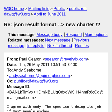
W3C home
Mailing lists
Public
public-rdf-
dawg@w3.org
April to June 2011
Re: json result format --> new charter !?
This message
:
Message body
Respond
More options
Related messages
:
Next message
Previous
message
In reply to
Next in thread
Replies
From
: Paul Gearon <
pgearon@revelytix.com
>
Date
: Thu, 26 May 2011 10:51:53 -0400
To
: Andy Seaborne
<
andy.seaborne@epimorphics.com
>
Cc
:
public-rdf-dawg@w3.org
Message-ID
:
<BANLkTimVx+HDmNBLUgOdxdWK_H4nmR6cCg@
mail.gmail.com>
I agree with Andy. The spec isn't doing its job 
if most people eschew
