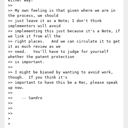
either way?

>>

>> My own feeling is that given where we are in 
the process, we should

>> just leave it as a Note; I don't think 
implementors will avoid

>> implementing this just because it's a Note, if 
we link it from all the

>> right places.   And we can circulate it to get 
it as much review as we

>> need.   You'll have to judge for yourself 
whether the patent protection

>> is important.

>>

>> I might be biased by wanting to avoid work, 
though.  If you think it's

>> important to have this be a Rec, please speak 
up now.

>>

>>    -- Sandro

>>

>>

>>

>
