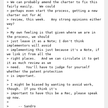
> We can probably amend the charter to fix this 
fairly easily.   We could

> perhaps even start the process, getting a new 
charter out for AC

> review, this week.   Any strong opinions either 
way?

>

> My own feeling is that given where we are in 
the process, we should

> just leave it as a Note; I don't think 
implementors will avoid

> implementing this just because it's a Note, if 
we link it from all the

> right places.   And we can circulate it to get 
it as much review as we

> need.   You'll have to judge for yourself 
whether the patent protection

> is important.

>

> I might be biased by wanting to avoid work, 
though.  If you think it's

> important to have this be a Rec, please speak 
up now.

>

>     -- Sandro
