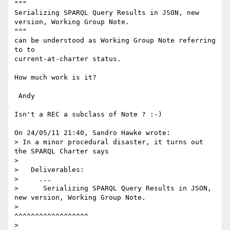
"""

Serializing SPARQL Query Results in JSON, new 
version, Working Group Note.

"""

can be understood as Working Group Note referring 
to to 

current-at-charter status.

How much work is it?

 Andy

Isn't a REC a subclass of Note ? :-)

On 24/05/11 21:40, Sandro Hawke wrote:

> In a minor procedural disaster, it turns out 
the SPARQL Charter says

>

>   Deliverables:

>     ...

>      Serializing SPARQL Query Results in JSON, 
new version, Working Group Note.

>                                                             
^^^^^^^^^^^^^^^^^^

>
