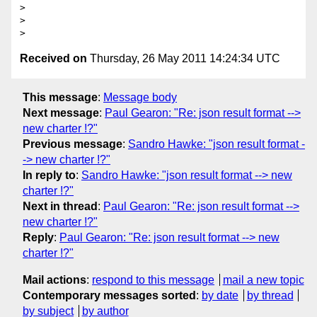
>

>

Received on
Thursday, 26 May 2011 14:24:34 UTC
This message
:
Message body
Next message
:
Paul Gearon: "Re: json result format -->
new charter !?"
Previous message
:
Sandro Hawke: "json result format -
-> new charter !?"
In reply to
:
Sandro Hawke: "json result format --> new
charter !?"
Next in thread
:
Paul Gearon: "Re: json result format -->
new charter !?"
Reply
:
Paul Gearon: "Re: json result format --> new
charter !?"
Mail actions
:
respond to this message
mail a new topic
Contemporary messages sorted
:
by date
by thread
by subject
by author