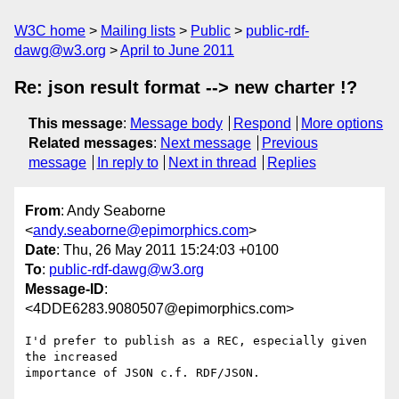
W3C home
Mailing lists
Public
public-rdf-
dawg@w3.org
April to June 2011
Re: json result format --> new charter !?
This message
:
Message body
Respond
More options
Related messages
:
Next message
Previous
message
In reply to
Next in thread
Replies
From
: Andy Seaborne
<
andy.seaborne@epimorphics.com
>
Date
: Thu, 26 May 2011 15:24:03 +0100
To
:
public-rdf-dawg@w3.org
Message-ID
:
<4DDE6283.9080507@epimorphics.com>
I'd prefer to publish as a REC, especially given 
the increased 

importance of JSON c.f. RDF/JSON.
