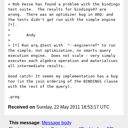
> Rob Vesse has found a problem with the bindings 
test suite.  The results for bindings07 are 
wrong.  There was an optimizer bug in ARQ: and 
the tests didn't get run with the simple engine 
[*].

> 

> 	Andy

> 

> [*] Run arq.qtest with  "--engine=ref" to run 
the simple, not optimization, no smarts query 
execution engine.  Does not scale - very simply 
executes each algebra operation and materialises 
all intermediate results.

Good catch! It seems my implementation has a bug 
too (in the join ordering of the BINDINGS clause 
with the rest of the query).

Received on
Sunday, 22 May 2011 18:53:17 UTC
This message
:
Message body