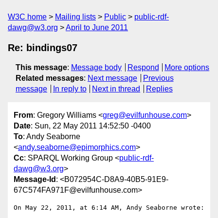
W3C home
Mailing lists
Public
public-rdf-
dawg@w3.org
April to June 2011
Re: bindings07
This message
:
Message body
Respond
More options
Related messages
:
Next message
Previous
message
In reply to
Next in thread
Replies
From
: Gregory Williams <
greg@evilfunhouse.com
>
Date
: Sun, 22 May 2011 14:52:50 -0400
To
: Andy Seaborne
<
andy.seaborne@epimorphics.com
>
Cc
: SPARQL Working Group <
public-rdf-
dawg@w3.org
>
Message-Id
: <B072954C-D8A9-40B5-91E9-
67C574FA971F@evilfunhouse.com>
On May 22, 2011, at 6:14 AM, Andy Seaborne wrote:
