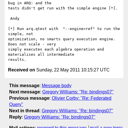
bug in ARQ: and the 

tests didn't get run with the simple engine [*].

 Andy

[*] Run arq.qtest with  "--engine=ref" to run the 
simple, not 

optimization, no smarts query execution engine.  
Does not scale - very 

simply executes each algebra operation and 
materialises all intermediate 

Received on
Sunday, 22 May 2011 10:15:27 UTC
This message
:
Message body
Next message
:
Gregory Williams: "Re: bindings07"
Previous message
:
Olivier Corby: "Re: Federated
Query"
Next in thread
:
Gregory Williams: "Re: bindings07"
Reply
:
Gregory Williams: "Re: bindings07"
Mail actions
:
respond to this message
mail a new topic