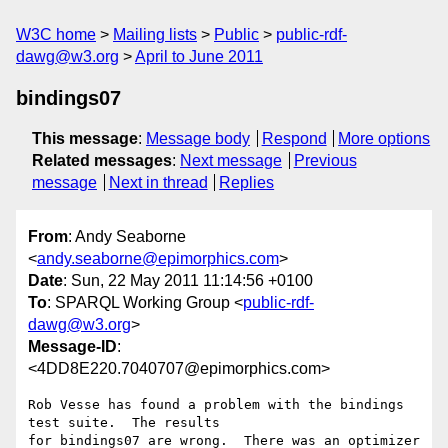
W3C home
Mailing lists
Public
public-rdf-
dawg@w3.org
April to June 2011
bindings07
This message
:
Message body
Respond
More options
Related messages
:
Next message
Previous
message
Next in thread
Replies
From
: Andy Seaborne
<
andy.seaborne@epimorphics.com
>
Date
: Sun, 22 May 2011 11:14:56 +0100
To
: SPARQL Working Group <
public-rdf-
dawg@w3.org
>
Message-ID
:
<4DD8E220.7040707@epimorphics.com>
Rob Vesse has found a problem with the bindings 
test suite.  The results 

for bindings07 are wrong.  There was an optimizer 