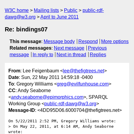
W3C home
Mailing lists
Public
public-rdf-
dawg@w3.org
April to June 2011
Re: bindings07
This message
:
Message body
Respond
More options
Related messages
:
Next message
Previous
message
In reply to
Next in thread
Replies
From
: Lee Feigenbaum <
lee@thefigtrees.net
>
Date
: Sun, 22 May 2011 14:59:18 -0400
To
: Gregory Williams <
greg@evilfunhouse.com
>
CC
: Andy Seaborne
<
andy.seaborne@epimorphics.com
>, SPARQL
Working Group <
public-rdf-dawg@w3.org
>
Message-ID
: <4DD95D06.6000704@thefigtrees.net>
On 5/22/2011 2:52 PM, Gregory Williams wrote:

> On May 22, 2011, at 6:14 AM, Andy Seaborne 
wrote:
