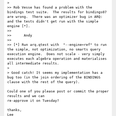
>

>> Rob Vesse has found a problem with the 
bindings test suite.  The results for bindings07 
are wrong.  There was an optimizer bug in ARQ: 
and the tests didn't get run with the simple 
engine [*].

>>

>> 	Andy

>>

>> [*] Run arq.qtest with  "--engine=ref" to run 
the simple, not optimization, no smarts query 
execution engine.  Does not scale - very simply 
executes each algebra operation and materialises 
all intermediate results.

>

> Good catch! It seems my implementation has a 
bug too (in the join ordering of the BINDINGS 
clause with the rest of the query).

Could one of you please post or commit the proper 
results and we can 

re-approve it on Tuesday?

thanks,
