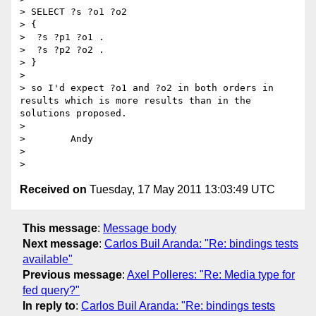
> SELECT ?s ?o1 ?o2

> {

>  ?s ?p1 ?o1 .

>  ?s ?p2 ?o2 .

> }

> 

> so I'd expect ?o1 and ?o2 in both orders in 
results which is more results than in the 
solutions proposed.

> 

>        Andy

> 

Received on
Tuesday, 17 May 2011 13:03:49 UTC
This message
:
Message body
Next message
:
Carlos Buil Aranda: "Re: bindings tests
available"
Previous message
:
Axel Polleres: "Re: Media type for
fed query?"
In reply to
:
Carlos Buil Aranda: "Re: bindings tests