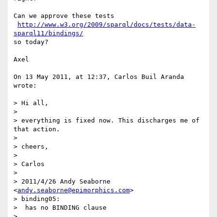
Can we approve these tests 

http://www.w3.org/2009/sparql/docs/tests/data-
sparql11/bindings/
so today?

Axel

On 13 May 2011, at 12:37, Carlos Buil Aranda 
wrote:

> Hi all,

> 

> everything is fixed now. This discharges me of 
that action.

> 

> cheers,

> 

> Carlos

> 

> 2011/4/26 Andy Seaborne 
<
andy.seaborne@epimorphics.com
>

> binding05:

>  has no BINDING clause

> 
