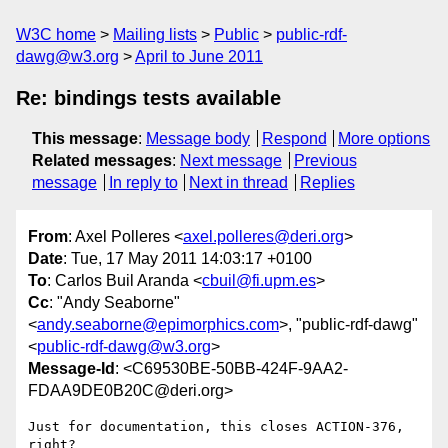
W3C home
Mailing lists
Public
public-rdf-
dawg@w3.org
April to June 2011
Re: bindings tests available
This message
:
Message body
Respond
More options
Related messages
:
Next message
Previous
message
In reply to
Next in thread
Replies
From
: Axel Polleres <
axel.polleres@deri.org
>
Date
: Tue, 17 May 2011 14:03:17 +0100
To
: Carlos Buil Aranda <
cbuil@fi.upm.es
>
Cc
: "Andy Seaborne"
<
andy.seaborne@epimorphics.com
>, "public-rdf-dawg"
<
public-rdf-dawg@w3.org
>
Message-Id
: <C69530BE-50BB-424F-9AA2-
FDAA9DE0B20C@deri.org>
Just for documentation, this closes ACTION-376, 
right?
