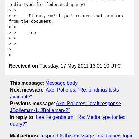
media type for federated query?

> >

> >     If not, we'll just remove that section 
from the document.

> >

> >     Lee

> >

> >

> 

Received on
Tuesday, 17 May 2011 13:01:10 UTC
This message
:
Message body
Next message
:
Axel Polleres: "Re: bindings tests
available"
Previous message
:
Axel Polleres: "draft response
JBolleman-1, JBolleman-2"
In reply to
:
Lee Feigenbaum: "Re: Media type for fed
query?"
Mail actions
:
respond to this message
mail a new topic