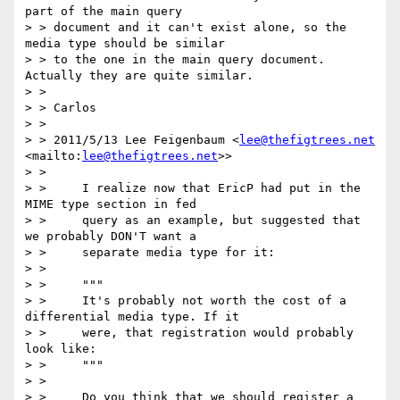
part of the main query

> > document and it can't exist alone, so the 
media type should be similar

> > to the one in the main query document. 
Actually they are quite similar.

> >

> > Carlos

> >

> > 2011/5/13 Lee Feigenbaum <
lee@thefigtrees.net
<mailto:
lee@thefigtrees.net
>>

> >

> >     I realize now that EricP had put in the 
MIME type section in fed

> >     query as an example, but suggested that 
we probably DON'T want a

> >     separate media type for it:

> >

> >     """

> >     It's probably not worth the cost of a 
differential media type. If it

> >     were, that registration would probably 
look like:

> >     """

> >

> >     Do you think that we should register a 