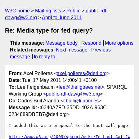
W3C home
Mailing lists
Public
public-rdf-
dawg@w3.org
April to June 2011
Re: Media type for fed query?
This message
:
Message body
Respond
More options
Related messages
:
Next message
Previous
message
In reply to
From
: Axel Polleres <
axel.polleres@deri.org
>
Date
: Tue, 17 May 2011 14:00:41 +0100
To
: Lee Feigenbaum <
lee@thefigtrees.net
>, SPARQL
Working Group <
public-rdf-dawg@w3.org
>
Cc
: Carlos Buil Aranda <
cbuil@fi.upm.es
>
Message-Id
: <6340A7FD-35DD-402A-963C-
0234889DBEB7@deri.org>
I added this as a proposal to the Last call page:

http://www.w3.org/2009/sparql/wiki/To_Last_Call#W