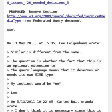
G_issues_.26_needed_decisions_5
 PROPOSED: Remove Section 
http://www.w3.org/2009/sparql/docs/fed/service#me
diaType
 from Federated Query document.

Axel

On 13 May 2011, at 15:35, Lee Feigenbaum wrote:

> Similar is different from the same.

> 

> The question is whether the fact that this is 
an optional extension to

> the query language means that it deserves or 
needs its own MIME type.

> 

> My instinct would be "no".

> 

> Lee

> 

> On 5/13/2011 10:22 AM, Carlos Buil Aranda 
wrote:

> > I don't think it is necessary since this is 