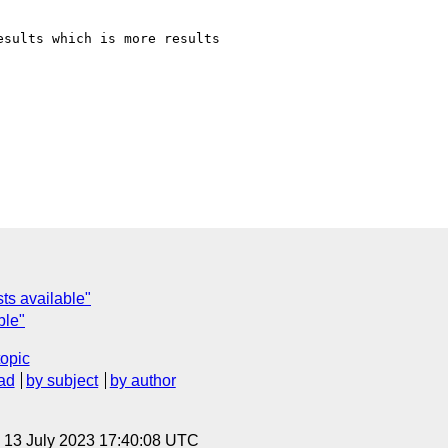
sults which is more results

sts available"
ble"
topic
ad
by subject
by author
, 13 July 2023 17:40:08 UTC