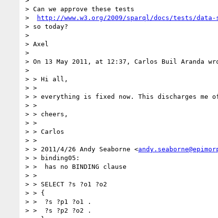
>

> Can we approve these tests

>  
http://www.w3.org/2009/sparql/docs/tests/data-
> so today?

>

> Axel

>

> On 13 May 2011, at 12:37, Carlos Buil Aranda wro
>

> > Hi all,

> >

> > everything is fixed now. This discharges me of
> >

> > cheers,

> >

> > Carlos

> >

> > 2011/4/26 Andy Seaborne <
andy.seaborne@epimor
> > binding05:

> >  has no BINDING clause

> >

> > SELECT ?s ?o1 ?o2

> > {

> >  ?s ?p1 ?o1 .

> >  ?s ?p2 ?o2 .
