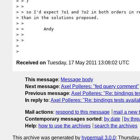
> > }

> >

> > so I'd expect ?o1 and ?o2 in both orders in re
> than in the solutions proposed.

> >

> >        Andy

> >

> >

>

Received on
Tuesday, 17 May 2011 13:08:02 UTC
This message
:
Message body
Next message
:
Axel Polleres: "fed query comment"
Previous message
:
Axel Polleres: "Re: bindings te
In reply to
:
Axel Polleres: "Re: bindings tests availa
Mail actions
:
respond to this message
mail a new 
Contemporary messages sorted
:
by date
by thre
Help
:
how to use the archives
search the archives
This archive was generated by
hypermail 3.0.0
: Thursday