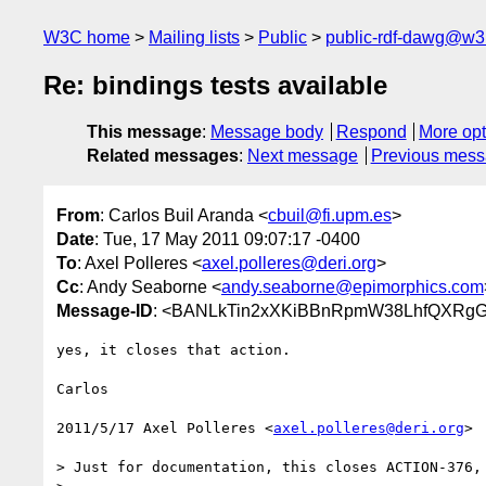
W3C home
Mailing lists
Public
public-rdf-dawg@w3
Re: bindings tests available
This message
:
Message body
Respond
More opt
Related messages
:
Next message
Previous mes
From
: Carlos Buil Aranda <
cbuil@fi.upm.es
>
Date
: Tue, 17 May 2011 09:07:17 -0400
To
: Axel Polleres <
axel.polleres@deri.org
>
Cc
: Andy Seaborne <
andy.seaborne@epimorphics.com
Message-ID
: <BANLkTin2xXKiBBnRpmW38LhfQXRgG
yes, it closes that action.

Carlos

2011/5/17 Axel Polleres <
axel.polleres@deri.org
>

> Just for documentation, this closes ACTION-376, 