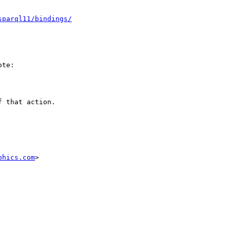
sparql11/bindings/
te:

 that action.

phics.com
>
