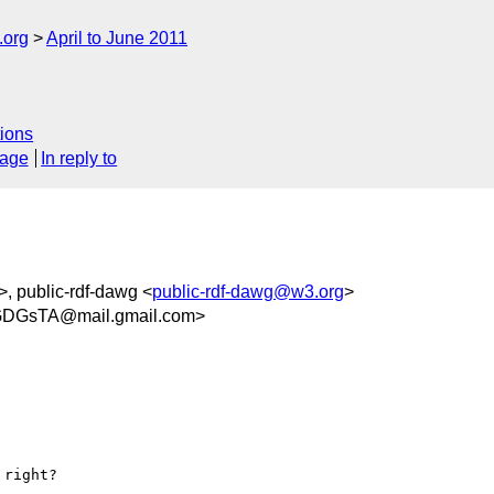
.org
April to June 2011
ions
sage
In reply to
>, public-rdf-dawg <
public-rdf-dawg@w3.org
>
DGsTA@mail.gmail.com>
right?
