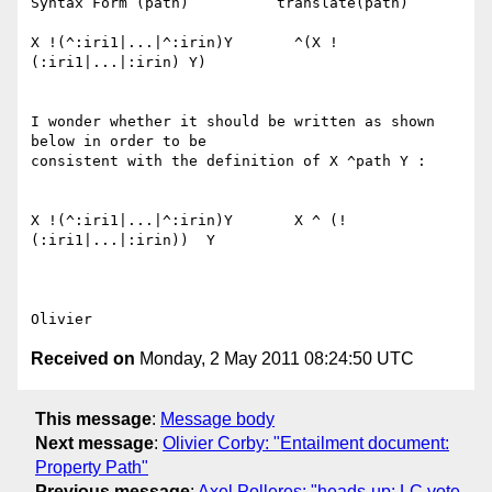
Syntax Form (path)          translate(path)

X !(^:iri1|...|^:irin)Y       ^(X !
(:iri1|...|:irin) Y)

I wonder whether it should be written as shown 
below in order to be 

consistent with the definition of X ^path Y :

X !(^:iri1|...|^:irin)Y       X ^ (!
(:iri1|...|:irin))  Y

Received on
Monday, 2 May 2011 08:24:50 UTC
This message
:
Message body
Next message
:
Olivier Corby: "Entailment document:
Property Path"
Previous message
:
Axel Polleres: "heads-up: LC vote