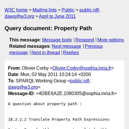
W3C home
Mailing lists
Public
public-rdf-
dawg@w3.org
April to June 2011
Query document: Property Path
This message
:
Message body
Respond
More options
Related messages
:
Next message
Previous
message
Next in thread
Replies
From
: Olivier Corby <
Olivier.Corby@sophia.inria.fr
>
Date
: Mon, 02 May 2011 10:24:14 +0200
To
: SPARQL Working Group <
public-rdf-
dawg@w3.org
>
Message-ID
: <4DBE6A2E.1080305@sophia.inria.fr>
A question about property path :

18.2.2.2 Translate Property Path Expressions
