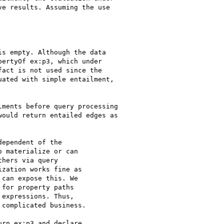
e results. Assuming the use

s empty. Although the data

ertyOf ex:p3, which under

act is not used since the

ated with simple entailment,

ments before query processing

ould return entailed edges as

ependent of the

 materialize or can

hers via query

zation works fine as

can expose this. We

for property paths

expressions. Thus,

complicated business.

rn ex:p3 and declare
