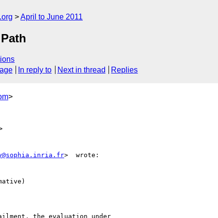
.org
April to June 2011
 Path
ions
sage
In reply to
Next in thread
Replies
com
>
>
y@sophia.inria.fr
>  wrote:

ative)

ilment, the evaluation under
