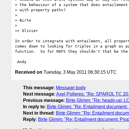
> the behaviour of a system that does entailement 
> with property paths?

>

> Birte

>

>> Olivier

In order to integrate with entailment, all propert
comes down to looking for triples in a graph as pa
function.  So for RDFS they shouldn't that be the 
Received on
Tuesday, 3 May 2011 06:30:15 UTC
This message
:
Message body
Next message
:
Axel Polleres: "Re: SPARQL TC 20
Previous message
:
Birte Glimm: "Re: heads-up: L
In reply to
:
Birte Glimm: "Re: Entailment document: 
Next in thread
:
Birte Glimm: "Re: Entailment docum
Reply
:
Birte Glimm: "Re: Entailment document: Prop