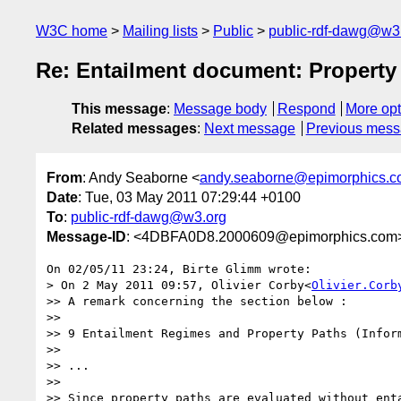
W3C home
Mailing lists
Public
public-rdf-dawg@w3
Re: Entailment document: Property
This message
:
Message body
Respond
More opt
Related messages
:
Next message
Previous mes
From
: Andy Seaborne <
andy.seaborne@epimorphics.
Date
: Tue, 03 May 2011 07:29:44 +0100
To
:
public-rdf-dawg@w3.org
Message-ID
: <4DBFA0D8.2000609@epimorphics.com
On 02/05/11 23:24, Birte Glimm wrote:

> On 2 May 2011 09:57, Olivier Corby<
Olivier.Corb
>> A remark concerning the section below :

>>

>> 9 Entailment Regimes and Property Paths (Inform
>>

>> ...

>>

>> Since property paths are evaluated without enta