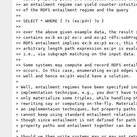
>> an entailment regime can yield counter-intuitiv
>> of the RDFS entailment regime and the query

>>

>> SELECT * WHERE { ?s (ex:p3+) ?o }

>>

>> over the above given example data, the result i
>> contains ex:b ex:p2 ex:c and ex:p2 rdfs:subProp
>> RDFS entailment implies ex:b ex:p3 ex:c, this f
>> arbitrary length path expression ex:p+ is evalu
>> i.e., via subgraph matching on the input data.

>>

>> Some systems may compute and record RDFS entail
>> occurs. In this case, enumerating ex:p3 edges w
>> well and hence ex:p3+ would have a solution.

>

> Well, entailment regimes have been specified ind
> implemntation technique, e.g., you don't have to
> only materialize some triples, while handling ot
> rewriting say or computing on-the-fly. Materiali
> an implementaion techniques, but property paths 
> cannot keep using standard entailment relations 
> though since entailment is not defined for path 
> property paths and entailment together can be a 
>

> Should we then write systems may or may not retu