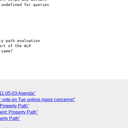
undefined for queries

y path evaluation 

rt of the ALP 

same?

11-05-03 Agenda"
C vote on Tue unless major concerns!"
Property Path"
ent: Property Path"
erty Path"