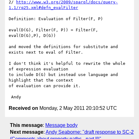
2/ 
http://www.w3.org/2009/sparql/docs/query-
1.1/rq25.xml#defn_evalFilter
Definition: Evaluation of Filter(F, P)

eval(D(G), Filter(F, P)) = Filter(F, 
eval(D(G),P), D(G))

and moved the definitions for substitute and 
exists next to eval of Filter.

I don't think it's helpful to rewrite the whole 
of expression evaluation 

to include D(G) but instead use language and 
highlight that the context 

of evaluation can provide it.

Received on
Monday, 2 May 2011 20:10:52 UTC
This message
:
Message body
Next message
:
Andy Seaborne: "draft response to SC-2
(Comments about property paths - part II)"