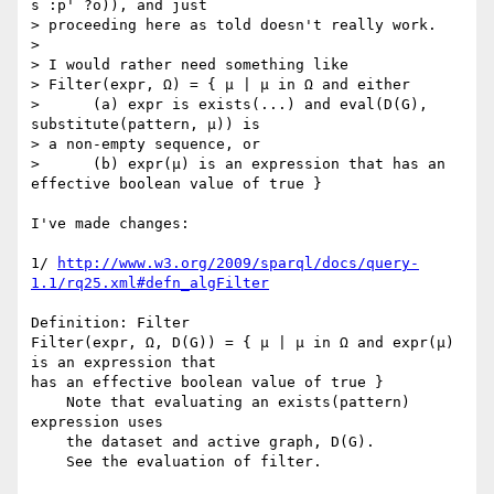
s :p' ?o)), and just

> proceeding here as told doesn't really work.

>

> I would rather need something like

> Filter(expr, Ω) = { μ | μ in Ω and either

>      (a) expr is exists(...) and eval(D(G), 
substitute(pattern, μ)) is

> a non-empty sequence, or

>      (b) expr(μ) is an expression that has an 
effective boolean value of true }

I've made changes:

1/ 
http://www.w3.org/2009/sparql/docs/query-
1.1/rq25.xml#defn_algFilter
Definition: Filter

Filter(expr, Ω, D(G)) = { μ | μ in Ω and expr(μ) 
is an expression that 

has an effective boolean value of true }

    Note that evaluating an exists(pattern) 
expression uses

    the dataset and active graph, D(G).

    See the evaluation of filter.
