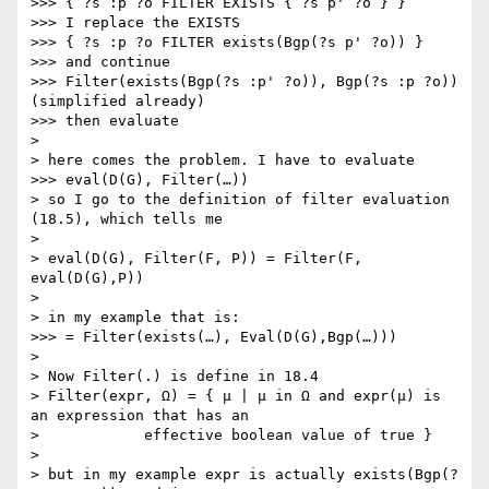
>>> { ?s :p ?o FILTER EXISTS { ?s p' ?o } }

>>> I replace the EXISTS

>>> { ?s :p ?o FILTER exists(Bgp(?s p' ?o)) }

>>> and continue

>>> Filter(exists(Bgp(?s :p' ?o)), Bgp(?s :p ?o)) 
(simplified already)

>>> then evaluate

>

> here comes the problem. I have to evaluate

>>> eval(D(G), Filter(…))

> so I go to the definition of filter evaluation 
(18.5), which tells me

>

> eval(D(G), Filter(F, P)) = Filter(F, 
eval(D(G),P))

>

> in my example that is:

>>> = Filter(exists(…), Eval(D(G),Bgp(…)))

>

> Now Filter(.) is define in 18.4

> Filter(expr, Ω) = { μ | μ in Ω and expr(μ) is 
an expression that has an

>            effective boolean value of true }

>

> but in my example expr is actually exists(Bgp(?