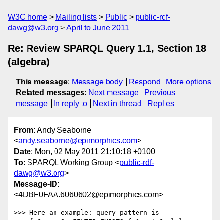
W3C home
Mailing lists
Public
public-rdf-
dawg@w3.org
April to June 2011
Re: Review SPARQL Query 1.1, Section 18
(algebra)
This message
:
Message body
Respond
More options
Related messages
:
Next message
Previous
message
In reply to
Next in thread
Replies
From
: Andy Seaborne
<
andy.seaborne@epimorphics.com
>
Date
: Mon, 02 May 2011 21:10:18 +0100
To
: SPARQL Working Group <
public-rdf-
dawg@w3.org
>
Message-ID
:
<4DBF0FAA.6060602@epimorphics.com>
>>> Here an example: query pattern is
