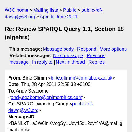
W3C home
Mailing lists
Public
public-rdf-
dawg@w3.org
April to June 2011
Re: Review SPARQL Query 1.1, Section 18
(algebra)
This message
:
Message body
Respond
More options
Related messages
:
Next message
Previous
message
In reply to
Next in thread
Replies
From
: Birte Glimm <
birte.glimm@comlab.ox.ac.uk
>
Date
: Thu, 28 Apr 2011 22:58:38 +0100
To
: Andy Seaborne
<
andy.seaborne@epimorphics.com
>
Cc
: SPARQL Working Group <
public-rdf-
dawg@w3.org
>
Message-ID
:
<BANLkTi=a3W6inKVcgSy1Ucy45qL2cyYiVA@mail.g
mail.com>