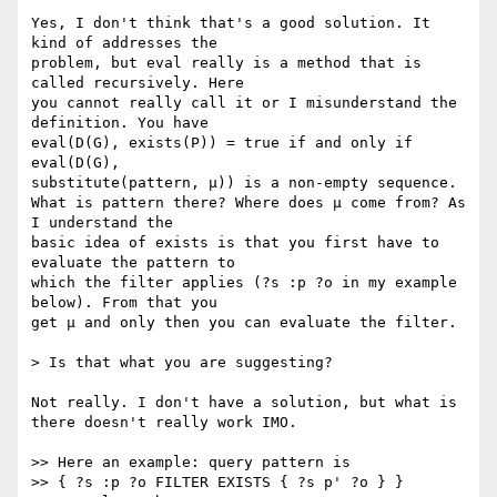
Yes, I don't think that's a good solution. It 
kind of addresses the

problem, but eval really is a method that is 
called recursively. Here

you cannot really call it or I misunderstand the 
definition. You have

eval(D(G), exists(P)) = true if and only if 
eval(D(G),

substitute(pattern, μ)) is a non-empty sequence.

What is pattern there? Where does μ come from? As 
I understand the

basic idea of exists is that you first have to 
evaluate the pattern to

which the filter applies (?s :p ?o in my example 
below). From that you

get μ and only then you can evaluate the filter.

> Is that what you are suggesting?

Not really. I don't have a solution, but what is 
there doesn't really work IMO.

>> Here an example: query pattern is

>> { ?s :p ?o FILTER EXISTS { ?s p' ?o } }
