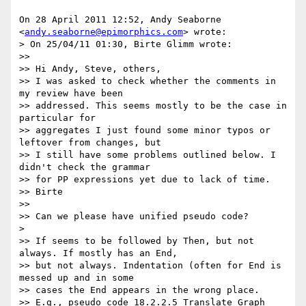
On 28 April 2011 12:52, Andy Seaborne 
<
andy.seaborne@epimorphics.com
> wrote:

> On 25/04/11 01:30, Birte Glimm wrote:

>>

>> Hi Andy, Steve, others,

>> I was asked to check whether the comments in 
my review have been

>> addressed. This seems mostly to be the case in 
particular for

>> aggregates I just found some minor typos or 
leftover from changes, but

>> I still have some problems outlined below. I 
didn't check the grammar

>> for PP expressions yet due to lack of time.

>> Birte

>>

>> Can we please have unified pseudo code?

>

>> If seems to be followed by Then, but not 
always. If mostly has an End,

>> but not always. Indentation (often for End is 
messed up and in some

>> cases the End appears in the wrong place.

>> E.g., pseudo code 18.2.2.5 Translate Graph 