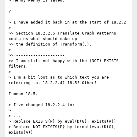
> Henny Penny is saved.

?

> I have added it back in at the start of 18.2.2

>

>> Section 18.2.2.5 Translate Graph Patterns 
contains what should make up

>> the definition of Transform(.).

>

>> --------------------

>> I am still not happy with the (NOT) EXISTS 
filters.

>

> I'm a bit lost as to which text you are 
referring to. 18.2.2.4? 18.5? Other?

I mean 18.5.

> I've changed 18.2.2.4 to:

>

> ...

> Replace EXISTS{P} by eval(D(G), exists(A))

> Replace NOT EXISTS{P} by fn:not(eval(D(G), 
exists(A))
