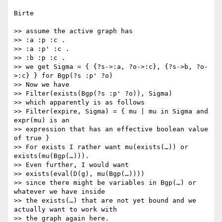
Birte

>> assume the active graph has

>> :a :p :c .

>> :a :p' :c .

>> :b :p :c .

>> we get Sigma = { {?s->:a, ?o->:c}, {?s->b, ?o-
>:c} } for Bgp(?s :p' ?o)

>> Now we have

>> Filter(exists(Bgp(?s :p' ?o)), Sigma)

>> which apparently is as follows

>> Filter(expire, Sigma) = { mu | mu in Sigma and 
expr(mu) is an

>> expression that has an effective boolean value 
of true }

>> For exists I rather want mu(exists(…)) or 
exists(mu(Bgp(…))).

>> Even further, I would want

>> exists(eval(D(g), mu(Bgp(…))))

>> since there might be variables in Bgp(…) or 
whatever we have inside

>> the exists(…) that are not yet bound and we 
actually want to work with

>> the graph again here.
