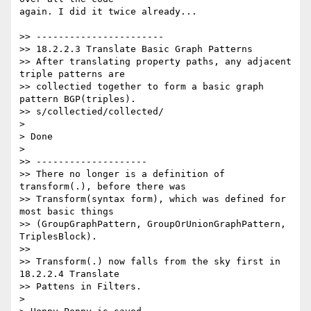
again. I did it twice already...

>> -----------------------

>> 18.2.2.3 Translate Basic Graph Patterns

>> After translating property paths, any adjacent 
triple patterns are

>> collectied together to form a basic graph 
pattern BGP(triples).

>> s/collectied/collected/

>

> Done

>

>> --------------------

>> There no longer is a definition of 
transform(.), before there was

>> Transform(syntax form), which was defined for 
most basic things

>> (GroupGraphPattern, GroupOrUnionGraphPattern, 
TriplesBlock).

>>

>> Transform(.) now falls from the sky first in 
18.2.2.4 Translate

>> Pattens in Filters.

>
