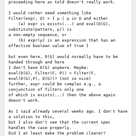
proceeding here as told doesn't really work.

I would rather need something like

Filter(expr, Ω) = { μ | μ in Ω and either

    (a) expr is exists(...) and eval(D(G), 
substitute(pattern, μ)) is

a non-empty sequence, or

    (b) expr(μ) is an expression that has an 
effective boolean value of true }

but even here, D(G) would normally have to be 
handed through and here

I don't have D(G) anymore. Maybe:

eval(D(G), Filter(F, P)) = Filter(F, 
eval(D(G),P), D(G))? (not so nice)

further, expr could be complex e.g., a 
conjunction of filters only one

of which is exists(...) then the above again 
doesn't work.

As I said already several weeks ago. I don't have 
a solution to this,

but I also don't see that the current spec 
handles the case properly.

Did I at least make the problem clearer?
