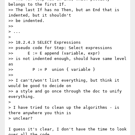
belongs to the first If.

>> The last If has no Then, but an End that is 
indented, but it shouldn't

>> be indented.

>>

> ...

>

>> 18.2.4.3 SELECT Expressions

>> pseudo code for Step: Select expressions

>>      E := E append (variable, expr)

>> is not indented enough, should have same level 
as

>>        P := P  union { variable }

>>

>> I can't/won't list everything, but think it 
would be good to decide on

>> a style and go once through the doc to unify 
everything.

>

> I have tried to clean up the algorithms - is 
there anywhere you thin is

> unclear?

I guess it's clear, I don't have the time to look 
over all the code
