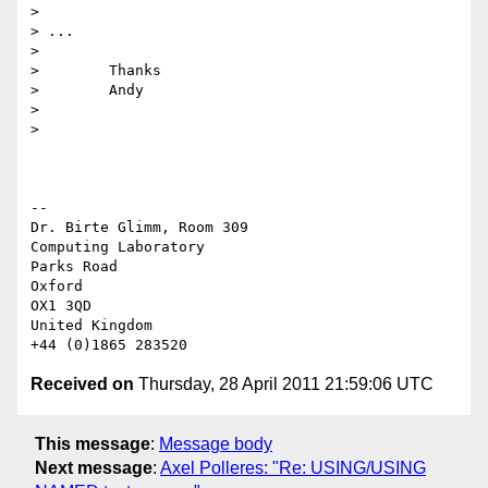
>

> ...

>

>        Thanks

>        Andy

>

>

-- 

Dr. Birte Glimm, Room 309

Computing Laboratory

Parks Road

Oxford

OX1 3QD

United Kingdom

Received on
Thursday, 28 April 2011 21:59:06 UTC
This message
:
Message body
Next message
:
Axel Polleres: "Re: USING/USING