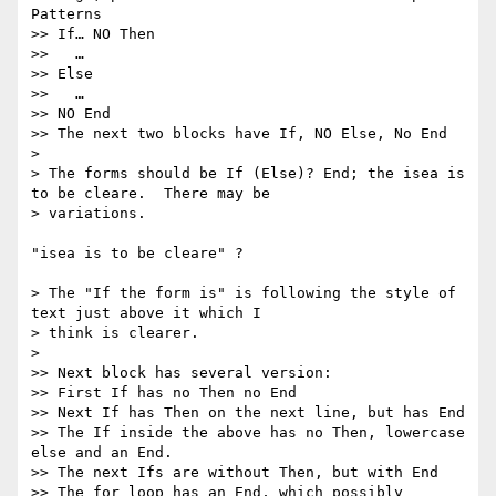
Patterns

>> If… NO Then

>>   …

>> Else

>>   …

>> NO End

>> The next two blocks have If, NO Else, No End

>

> The forms should be If (Else)? End; the isea is 
to be cleare.  There may be

> variations.

"isea is to be cleare" ?

> The "If the form is" is following the style of 
text just above it which I

> think is clearer.

>

>> Next block has several version:

>> First If has no Then no End

>> Next If has Then on the next line, but has End

>> The If inside the above has no Then, lowercase 
else and an End.

>> The next Ifs are without Then, but with End

>> The for loop has an End, which possibly 