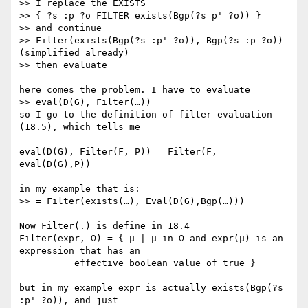
>> I replace the EXISTS

>> { ?s :p ?o FILTER exists(Bgp(?s p' ?o)) }

>> and continue

>> Filter(exists(Bgp(?s :p' ?o)), Bgp(?s :p ?o)) 
(simplified already)

>> then evaluate

here comes the problem. I have to evaluate

>> eval(D(G), Filter(…))

so I go to the definition of filter evaluation 
(18.5), which tells me

eval(D(G), Filter(F, P)) = Filter(F, 
eval(D(G),P))

in my example that is:

>> = Filter(exists(…), Eval(D(G),Bgp(…)))

Now Filter(.) is define in 18.4

Filter(expr, Ω) = { μ | μ in Ω and expr(μ) is an 
expression that has an

          effective boolean value of true }

but in my example expr is actually exists(Bgp(?s 
:p' ?o)), and just
