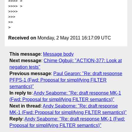
>>>> >

>>>> >

>>>> 

>>> 

>> 

Received on
Monday, 2 May 2011 16:17:09 UTC
This message
:
Message body
Next message
:
Chime Ogbuji: "ACTION-377: Look at
negation tests"
Previous message
:
Paul Gearon: "Re: draft response
PFPS-1 (Fwd: Proposal for simplifying FILTER
semantics)"
In reply to
:
Andy Seaborne: "Re: draft response MK-1
(Fwd: Proposal for simplifying FILTER semantics)"
Next in thread
:
Andy Seaborne: "Re: draft response
MK-1 (Fwd: Proposal for simplifying FILTER semantics)"
Reply
:
Andy Seaborne: "Re: draft response MK-1 (Fwd:
Proposal for simplifying FILTER semantics)"