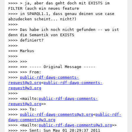
>>>> > ja, aber das geht doch mit EXISTS im 
FILTER (auch ein neues feature

>>>> in SPARQL1.1, dass genau deinen use case 
abzudecken scheint... nicht?)

>>>> 

>>>> Das habe ich noch nicht gefunden -- wo ist 
denn die Semantik von EXISTS

>>>> definiert?

>>>> 

>>>> Markus

>>>> 

>>>> >>>

>>>> >>> ----- Original Message -----

>>>> >>> From:

>>>> 
public-rdf-dawg-comments-
request@w3.org
<
public-rdf-dawg-comments-
request@w3.org
>>>> 

>>>> <mailto:
public-rdf-dawg-comments-
request@w3.org
>>

>>>> >>> To:

>>>> 
public-rdf-dawg-comments@w3.org
<
public-rdf-
dawg-comments@w3.org
>>>> <mailto:
public-rdf-dawg-comments@w3.org
>>

>>>> >>> Sent: Sun May 01 20:29:37 2011
