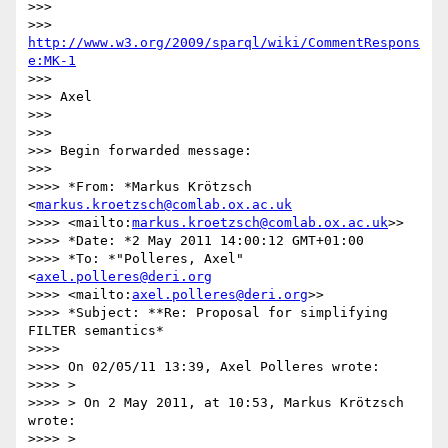
>>> 

>>> 
http://www.w3.org/2009/sparql/wiki/CommentRespons
e:MK-1
>>> 

>>> Axel

>>> 

>>> 

>>> Begin forwarded message:

>>> 

>>>> *From: *Markus Krötzsch 
<
markus.kroetzsch@comlab.ox.ac.uk
>>>> <mailto:
markus.kroetzsch@comlab.ox.ac.uk
>>

>>>> *Date: *2 May 2011 14:00:12 GMT+01:00

>>>> *To: *"Polleres, Axel" 
<
axel.polleres@deri.org
>>>> <mailto:
axel.polleres@deri.org
>>

>>>> *Subject: **Re: Proposal for simplifying 
FILTER semantics*

>>>> 

>>>> On 02/05/11 13:39, Axel Polleres wrote:

>>>> >

>>>> > On 2 May 2011, at 10:53, Markus Krötzsch 
wrote:

>>>> >
