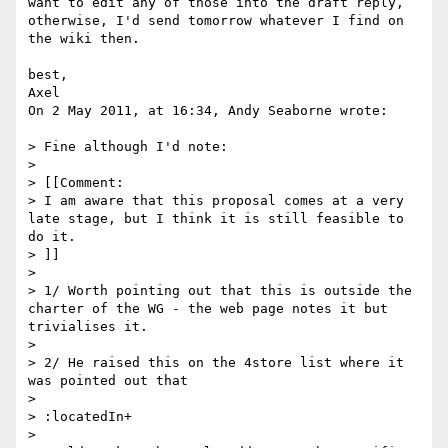
want to edit any of those into the draft reply, 

otherwise, I'd send tomorrow whatever I find on 
the wiki then.

best,

Axel

On 2 May 2011, at 16:34, Andy Seaborne wrote:

> Fine although I'd note:

> 

> [[Comment:

> I am aware that this proposal comes at a very 
late stage, but I think it is still feasible to 
do it.

> ]]

> 

> 1/ Worth pointing out that this is outside the 
charter of the WG - the web page notes it but 
trivialises it.

> 

> 2/ He raised this on the 4store list where it 
was pointed out that

> 

> :locatedIn+

> 
