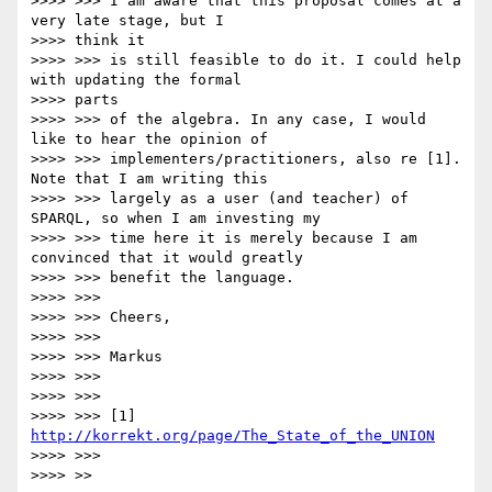
>>>> >>> I am aware that this proposal comes at a 
very late stage, but I

>>>> think it

>>>> >>> is still feasible to do it. I could help 
with updating the formal

>>>> parts

>>>> >>> of the algebra. In any case, I would 
like to hear the opinion of

>>>> >>> implementers/practitioners, also re [1]. 
Note that I am writing this

>>>> >>> largely as a user (and teacher) of 
SPARQL, so when I am investing my

>>>> >>> time here it is merely because I am 
convinced that it would greatly

>>>> >>> benefit the language.

>>>> >>>

>>>> >>> Cheers,

>>>> >>>

>>>> >>> Markus

>>>> >>>

>>>> >>>

>>>> >>> [1] 
http://korrekt.org/page/The_State_of_the_UNION
>>>> >>>

>>>> >>
