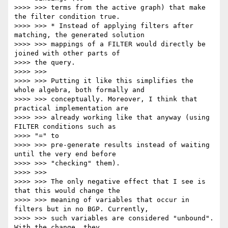
>>>> >>> terms from the active graph) that make 
the filter condition true.

>>>> >>> * Instead of applying filters after 
matching, the generated solution

>>>> >>> mappings of a FILTER would directly be 
joined with other parts of

>>>> the query.

>>>> >>>

>>>> >>> Putting it like this simplifies the 
whole algebra, both formally and

>>>> >>> conceptually. Moreover, I think that 
practical implementation are

>>>> >>> already working like that anyway (using 
FILTER conditions such as

>>>> "=" to

>>>> >>> pre-generate results instead of waiting 
until the very end before

>>>> >>> "checking" them).

>>>> >>>

>>>> >>> The only negative effect that I see is 
that this would change the

>>>> >>> meaning of variables that occur in 
filters but in no BGP. Currently,

>>>> >>> such variables are considered "unbound". 
With the change, they
