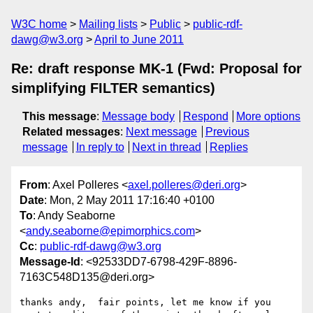
W3C home
Mailing lists
Public
public-rdf-
dawg@w3.org
April to June 2011
Re: draft response MK-1 (Fwd: Proposal for
simplifying FILTER semantics)
This message
:
Message body
Respond
More options
Related messages
:
Next message
Previous
message
In reply to
Next in thread
Replies
From
: Axel Polleres <
axel.polleres@deri.org
>
Date
: Mon, 2 May 2011 17:16:40 +0100
To
: Andy Seaborne
<
andy.seaborne@epimorphics.com
>
Cc
:
public-rdf-dawg@w3.org
Message-Id
: <92533DD7-6798-429F-8896-
7163C548D135@deri.org>
thanks andy,  fair points, let me know if you 