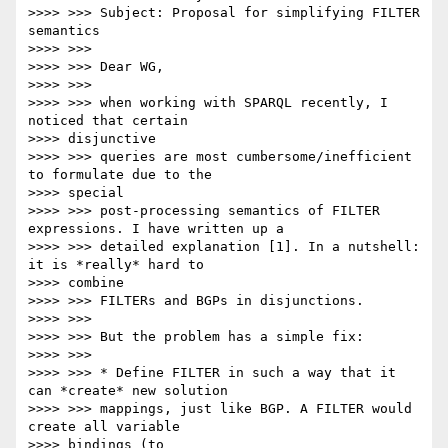
>>>> >>> Subject: Proposal for simplifying FILTER 
semantics

>>>> >>>

>>>> >>> Dear WG,

>>>> >>>

>>>> >>> when working with SPARQL recently, I 
noticed that certain

>>>> disjunctive

>>>> >>> queries are most cumbersome/inefficient 
to formulate due to the

>>>> special

>>>> >>> post-processing semantics of FILTER 
expressions. I have written up a

>>>> >>> detailed explanation [1]. In a nutshell: 
it is *really* hard to

>>>> combine

>>>> >>> FILTERs and BGPs in disjunctions.

>>>> >>>

>>>> >>> But the problem has a simple fix:

>>>> >>>

>>>> >>> * Define FILTER in such a way that it 
can *create* new solution

>>>> >>> mappings, just like BGP. A FILTER would 
create all variable

>>>> bindings (to
