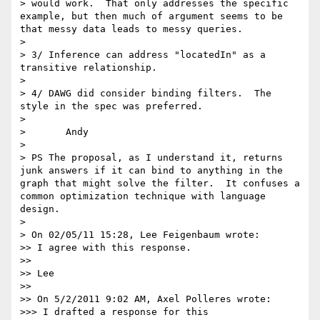
> would work.  That only addresses the specific 
example, but then much of argument seems to be 
that messy data leads to messy queries.

> 

> 3/ Inference can address "locatedIn" as a 
transitive relationship.

> 

> 4/ DAWG did consider binding filters.  The 
style in the spec was preferred.

> 

> 	Andy

> 

> PS The proposal, as I understand it, returns 
junk answers if it can bind to anything in the 
graph that might solve the filter.  It confuses a 
common optimization technique with language 
design.

> 

> On 02/05/11 15:28, Lee Feigenbaum wrote:

>> I agree with this response.

>> 

>> Lee

>> 

>> On 5/2/2011 9:02 AM, Axel Polleres wrote:

>>> I drafted a response for this
