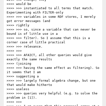
>>>> would be

>>>> >>> instantiated to all terms that match. 
Experimenting with FILTER-only

>>>> >>> variables in some RDF stores, I merely 
got error messages (and

>>>> rightly

>>>> >>> so, since a variable that can never be 
bound is of little use in a

>>>> >>> filter). So I assume that this is a 
corner case of little practical

>>>> >>> relevance.

>>>> >>>

>>>> >>> AFAICT, all other queries would give 
exactly the same results

>>>> (joining

>>>> >>> having the same effect as filtering). So 
it seems that I am

>>>> suggesting a

>>>> >>> largely formal algebra change, but one 
that would make hitherto

>>>> useless

>>>> >>> queries very helpful (e.g. to solve the 
problem in [1]).

>>>> >>>
