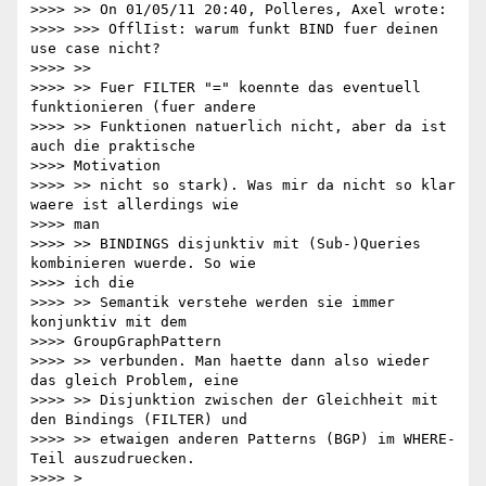
>>>> >> On 01/05/11 20:40, Polleres, Axel wrote:

>>>> >>> OfflIist: warum funkt BIND fuer deinen 
use case nicht?

>>>> >>

>>>> >> Fuer FILTER "=" koennte das eventuell 
funktionieren (fuer andere

>>>> >> Funktionen natuerlich nicht, aber da ist 
auch die praktische

>>>> Motivation

>>>> >> nicht so stark). Was mir da nicht so klar 
waere ist allerdings wie

>>>> man

>>>> >> BINDINGS disjunktiv mit (Sub-)Queries 
kombinieren wuerde. So wie

>>>> ich die

>>>> >> Semantik verstehe werden sie immer 
konjunktiv mit dem

>>>> GroupGraphPattern

>>>> >> verbunden. Man haette dann also wieder 
das gleich Problem, eine

>>>> >> Disjunktion zwischen der Gleichheit mit 
den Bindings (FILTER) und

>>>> >> etwaigen anderen Patterns (BGP) im WHERE-
Teil auszudruecken.

>>>> >
