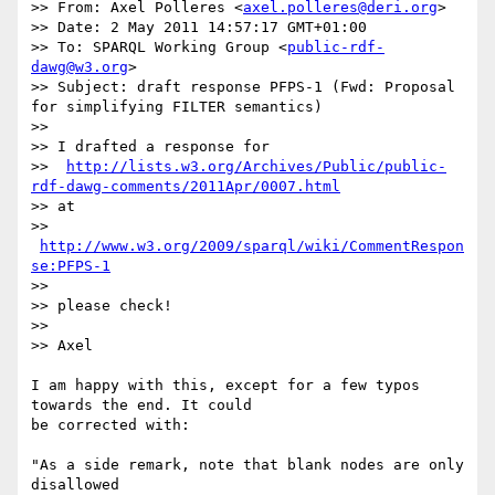
>> From: Axel Polleres <
axel.polleres@deri.org
>

>> Date: 2 May 2011 14:57:17 GMT+01:00

>> To: SPARQL Working Group <
public-rdf-
dawg@w3.org
>

>> Subject: draft response PFPS-1 (Fwd: Proposal 
for simplifying FILTER semantics)

>>

>> I drafted a response for

>>  
http://lists.w3.org/Archives/Public/public-
rdf-dawg-comments/2011Apr/0007.html
>> at

>> 
http://www.w3.org/2009/sparql/wiki/CommentRespon
se:PFPS-1
>>

>> please check!

>>

>> Axel

I am happy with this, except for a few typos 
towards the end. It could

be corrected with:

"As a side remark, note that blank nodes are only 
disallowed
