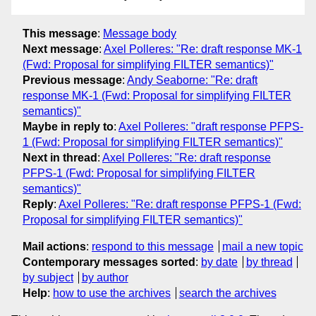
This message
:
Message body
Next message
:
Axel Polleres: "Re: draft response MK-1
(Fwd: Proposal for simplifying FILTER semantics)"
Previous message
:
Andy Seaborne: "Re: draft
response MK-1 (Fwd: Proposal for simplifying FILTER
semantics)"
Maybe in reply to
:
Axel Polleres: "draft response PFPS-
1 (Fwd: Proposal for simplifying FILTER semantics)"
Next in thread
:
Axel Polleres: "Re: draft response
PFPS-1 (Fwd: Proposal for simplifying FILTER
semantics)"
Reply
:
Axel Polleres: "Re: draft response PFPS-1 (Fwd:
Proposal for simplifying FILTER semantics)"
Mail actions
:
respond to this message
mail a new topic
Contemporary messages sorted
:
by date
by thread
by subject
by author
Help
:
how to use the archives
search the archives