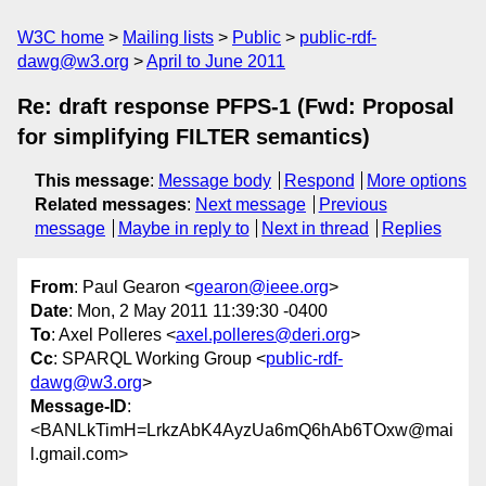
W3C home
Mailing lists
Public
public-rdf-
dawg@w3.org
April to June 2011
Re: draft response PFPS-1 (Fwd: Proposal
for simplifying FILTER semantics)
This message
:
Message body
Respond
More options
Related messages
:
Next message
Previous
message
Maybe in reply to
Next in thread
Replies
From
: Paul Gearon <
gearon@ieee.org
>
Date
: Mon, 2 May 2011 11:39:30 -0400
To
: Axel Polleres <
axel.polleres@deri.org
>
Cc
: SPARQL Working Group <
public-rdf-
dawg@w3.org
>
Message-ID
:
<BANLkTimH=LrkzAbK4AyzUa6mQ6hAb6TOxw@mai
l.gmail.com>