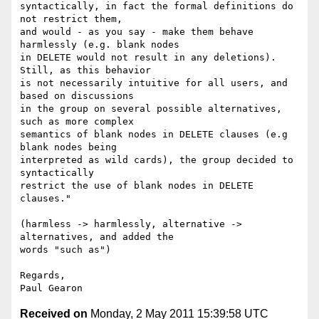
syntactically, in fact the formal definitions do 
not restrict them,

and would - as you say - make them behave 
harmlessly (e.g. blank nodes

in DELETE would not result in any deletions). 
Still, as this behavior

is not necessarily intuitive for all users, and 
based on discussions

in the group on several possible alternatives, 
such as more complex

semantics of blank nodes in DELETE clauses (e.g 
blank nodes being

interpreted as wild cards), the group decided to 
syntactically

restrict the use of blank nodes in DELETE 
clauses."

(harmless -> harmlessly, alternative -> 
alternatives, and added the

words "such as")

Regards,

Received on
Monday, 2 May 2011 15:39:58 UTC