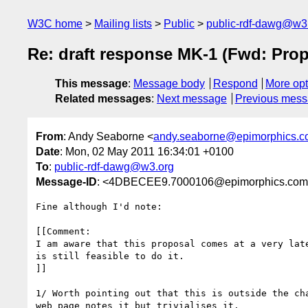
W3C home
Mailing lists
Public
public-rdf-dawg@w3
Re: draft response MK-1 (Fwd: Prop
This message
:
Message body
Respond
More opt
Related messages
:
Next message
Previous mes
From
: Andy Seaborne <
andy.seaborne@epimorphics.
Date
: Mon, 02 May 2011 16:34:01 +0100
To
:
public-rdf-dawg@w3.org
Message-ID
: <4DBECEE9.7000106@epimorphics.co
Fine although I'd note:

[[Comment:

I am aware that this proposal comes at a very late
is still feasible to do it.

]]

1/ Worth pointing out that this is outside the cha
web page notes it but trivialises it.
