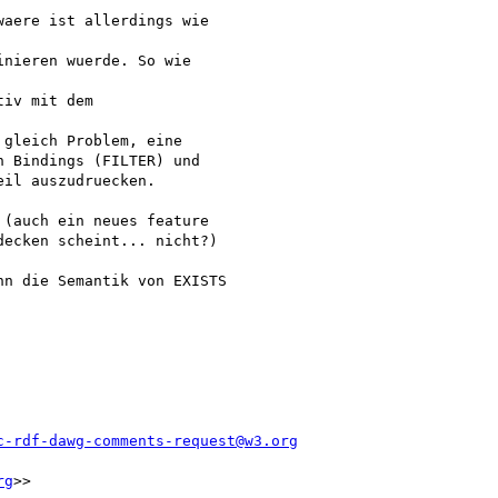
aere ist allerdings wie

nieren wuerde. So wie

iv mit dem

gleich Problem, eine

 Bindings (FILTER) und

il auszudruecken.

(auch ein neues feature

ecken scheint... nicht?)

n die Semantik von EXISTS

c-rdf-dawg-comments-request@w3.org
rg
>>
