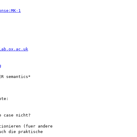
onse:MK-1
lab.ox.ac.uk
g
R semantics*

te:

 case nicht?

ionieren (fuer andere

ch die praktische
