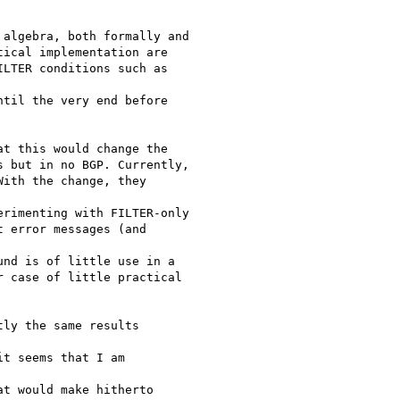
algebra, both formally and

ical implementation are

LTER conditions such as

til the very end before

t this would change the

 but in no BGP. Currently,

ith the change, they

rimenting with FILTER-only

 error messages (and

nd is of little use in a

 case of little practical

ly the same results

t seems that I am

t would make hitherto
