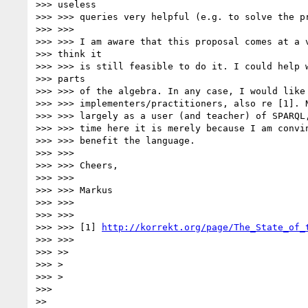
>>> useless

>>> >>> queries very helpful (e.g. to solve the pr
>>> >>>

>>> >>> I am aware that this proposal comes at a v
>>> think it

>>> >>> is still feasible to do it. I could help w
>>> parts

>>> >>> of the algebra. In any case, I would like 
>>> >>> implementers/practitioners, also re [1]. N
>>> >>> largely as a user (and teacher) of SPARQL,
>>> >>> time here it is merely because I am convin
>>> >>> benefit the language.

>>> >>>

>>> >>> Cheers,

>>> >>>

>>> >>> Markus

>>> >>>

>>> >>>

>>> >>> [1] 
http://korrekt.org/page/The_State_of_
>>> >>>

>>> >>

>>> >

>>> >

>>>

>>
