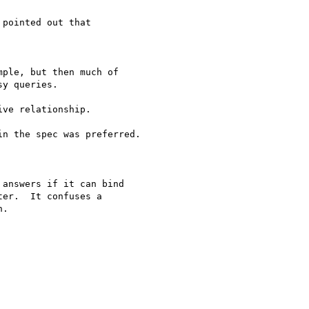
pointed out that

ple, but then much of 

y queries.

ve relationship.

n the spec was preferred.

answers if it can bind 

er.  It confuses a 

.
