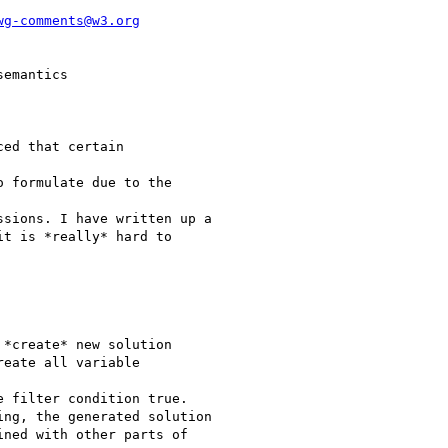
wg-comments@w3.org
emantics

ed that certain

 formulate due to the

sions. I have written up a

t is *really* hard to

*create* new solution

eate all variable

 filter condition true.

ng, the generated solution

ned with other parts of
