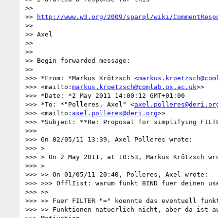
>>

>> 
http://www.w3.org/2009/sparql/wiki/CommentResp
>>

>> Axel

>>

>>

>> Begin forwarded message:

>>

>>> *From: *Markus Krötzsch <
markus.kroetzsch@com
>>> <mailto:
markus.kroetzsch@comlab.ox.ac.uk
>>

>>> *Date: *2 May 2011 14:00:12 GMT+01:00

>>> *To: *"Polleres, Axel" <
axel.polleres@deri.or
>>> <mailto:
axel.polleres@deri.org
>>

>>> *Subject: **Re: Proposal for simplifying FILTE
>>>

>>> On 02/05/11 13:39, Axel Polleres wrote:

>>> >

>>> > On 2 May 2011, at 10:53, Markus Krötzsch wro
>>> >

>>> >> On 01/05/11 20:40, Polleres, Axel wrote:

>>> >>> OfflIist: warum funkt BIND fuer deinen use
>>> >>

>>> >> Fuer FILTER "=" koennte das eventuell funkt
>>> >> Funktionen natuerlich nicht, aber da ist au