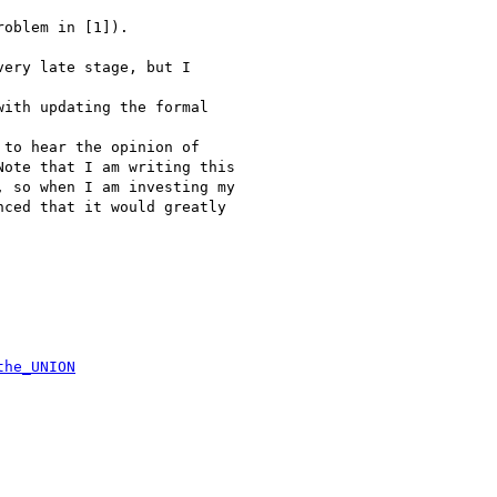
oblem in [1]).

ery late stage, but I

ith updating the formal

to hear the opinion of

ote that I am writing this

 so when I am investing my

ced that it would greatly

the_UNION