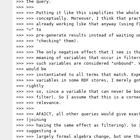
>>> the query.

>>> >>>

>>> >>> Putting it like this simplifies the whole 
>>> >>> conceptually. Moreover, I think that pract
>>> >>> already working like that anyway (using FI
>>> "=" to

>>> >>> pre-generate results instead of waiting un
>>> >>> "checking" them).

>>> >>>

>>> >>> The only negative effect that I see is tha
>>> >>> meaning of variables that occur in filters
>>> >>> such variables are considered "unbound". W
>>> would be

>>> >>> instantiated to all terms that match. Expe
>>> >>> variables in some RDF stores, I merely got
>>> rightly

>>> >>> so, since a variable that can never be bou
>>> >>> filter). So I assume that this is a corner
>>> >>> relevance.

>>> >>>

>>> >>> AFAICT, all other queries would give exact
>>> (joining

>>> >>> having the same effect as filtering). So i
>>> suggesting a

>>> >>> largely formal algebra change, but one tha