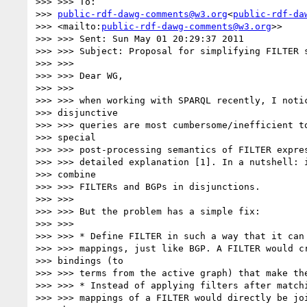
>>> >>> To:

>>> 
public-rdf-dawg-comments@w3.org
<
public-rdf-da
>>> <mailto:
public-rdf-dawg-comments@w3.org
>>

>>> >>> Sent: Sun May 01 20:29:37 2011

>>> >>> Subject: Proposal for simplifying FILTER s
>>> >>>

>>> >>> Dear WG,

>>> >>>

>>> >>> when working with SPARQL recently, I notic
>>> disjunctive

>>> >>> queries are most cumbersome/inefficient to
>>> special

>>> >>> post-processing semantics of FILTER expres
>>> >>> detailed explanation [1]. In a nutshell: i
>>> combine

>>> >>> FILTERs and BGPs in disjunctions.

>>> >>>

>>> >>> But the problem has a simple fix:

>>> >>>

>>> >>> * Define FILTER in such a way that it can 
>>> >>> mappings, just like BGP. A FILTER would cr
>>> bindings (to

>>> >>> terms from the active graph) that make the
>>> >>> * Instead of applying filters after matchi
>>> >>> mappings of a FILTER would directly be joi