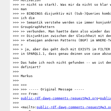
>>> Motivation

>>> >> nicht so stark). Was mir da nicht so klar w
>>> man

>>> >> BINDINGS disjunktiv mit (Sub-)Queries kombi
>>> ich die

>>> >> Semantik verstehe werden sie immer konjunkt
>>> GroupGraphPattern

>>> >> verbunden. Man haette dann also wieder das 
>>> >> Disjunktion zwischen der Gleichheit mit den
>>> >> etwaigen anderen Patterns (BGP) im WHERE-Te
>>> >

>>> > ja, aber das geht doch mit EXISTS im FILTER 
>>> in SPARQL1.1, dass genau deinen use case abzud
>>>

>>> Das habe ich noch nicht gefunden -- wo ist den
>>> definiert?

>>>

>>> Markus

>>>

>>> >>>

>>> >>> ----- Original Message -----

>>> >>> From:

>>> 
public-rdf-dawg-comments-request@w3.org
<
publi
>>>

>>> <mailto:
public-rdf-dawg-comments-request@w3.o