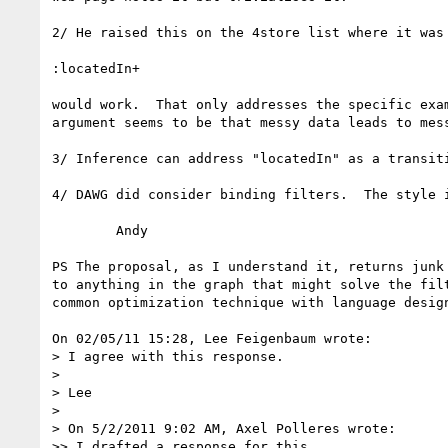
2/ He raised this on the 4store list where it was 
:locatedIn+

would work.  That only addresses the specific exam
argument seems to be that messy data leads to mess
3/ Inference can address "locatedIn" as a transiti
4/ DAWG did consider binding filters.  The style i
	Andy

PS The proposal, as I understand it, returns junk 
to anything in the graph that might solve the filt
common optimization technique with language design
On 02/05/11 15:28, Lee Feigenbaum wrote:

> I agree with this response.

>

> Lee

>

> On 5/2/2011 9:02 AM, Axel Polleres wrote:

>> I drafted a response for this
