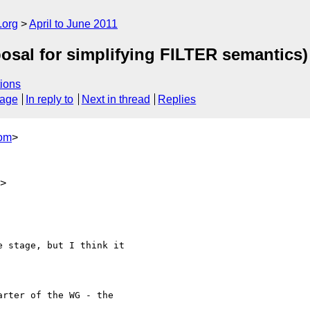
.org
April to June 2011
osal for simplifying FILTER semantics)
ions
sage
In reply to
Next in thread
Replies
com
>
m>
 stage, but I think it 

rter of the WG - the 
