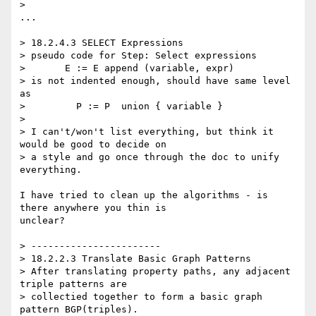
>

...

> 18.2.4.3 SELECT Expressions

> pseudo code for Step: Select expressions

>       E := E append (variable, expr)

> is not indented enough, should have same level 
as

>         P := P  union { variable }

>

> I can't/won't list everything, but think it 
would be good to decide on

> a style and go once through the doc to unify 
everything.

I have tried to clean up the algorithms - is 
there anywhere you thin is 

unclear?

> -----------------------

> 18.2.2.3 Translate Basic Graph Patterns

> After translating property paths, any adjacent 
triple patterns are

> collectied together to form a basic graph 
pattern BGP(triples).
