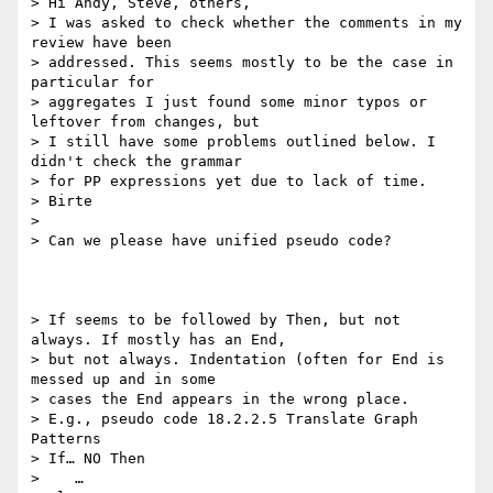
> Hi Andy, Steve, others,

> I was asked to check whether the comments in my 
review have been

> addressed. This seems mostly to be the case in 
particular for

> aggregates I just found some minor typos or 
leftover from changes, but

> I still have some problems outlined below. I 
didn't check the grammar

> for PP expressions yet due to lack of time.

> Birte

>

> Can we please have unified pseudo code?

> If seems to be followed by Then, but not 
always. If mostly has an End,

> but not always. Indentation (often for End is 
messed up and in some

> cases the End appears in the wrong place.

> E.g., pseudo code 18.2.2.5 Translate Graph 
Patterns

> If… NO Then

>    …
