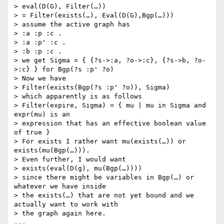
> eval(D(G), Filter(…))

> = Filter(exists(…), Eval(D(G),Bgp(…)))

> assume the active graph has

> :a :p :c .

> :a :p' :c .

> :b :p :c .

> we get Sigma = { {?s->:a, ?o->:c}, {?s->b, ?o-
>:c} } for Bgp(?s :p' ?o)

> Now we have

> Filter(exists(Bgp(?s :p' ?o)), Sigma)

> which apparently is as follows

> Filter(expire, Sigma) = { mu | mu in Sigma and 
expr(mu) is an

> expression that has an effective boolean value 
of true }

> For exists I rather want mu(exists(…)) or 
exists(mu(Bgp(…))).

> Even further, I would want

> exists(eval(D(g), mu(Bgp(…))))

> since there might be variables in Bgp(…) or 
whatever we have inside

> the exists(…) that are not yet bound and we 
actually want to work with

> the graph again here.

...
