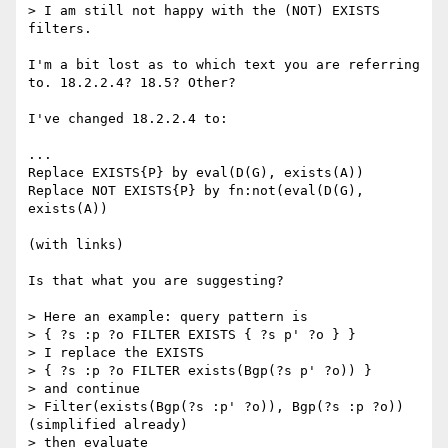
> I am still not happy with the (NOT) EXISTS 
filters.

I'm a bit lost as to which text you are referring 
to. 18.2.2.4? 18.5? Other?

I've changed 18.2.2.4 to:

...

Replace EXISTS{P} by eval(D(G), exists(A))

Replace NOT EXISTS{P} by fn:not(eval(D(G), 
exists(A))

(with links)

Is that what you are suggesting?

> Here an example: query pattern is

> { ?s :p ?o FILTER EXISTS { ?s p' ?o } }

> I replace the EXISTS

> { ?s :p ?o FILTER exists(Bgp(?s p' ?o)) }

> and continue

> Filter(exists(Bgp(?s :p' ?o)), Bgp(?s :p ?o)) 
(simplified already)

> then evaluate
