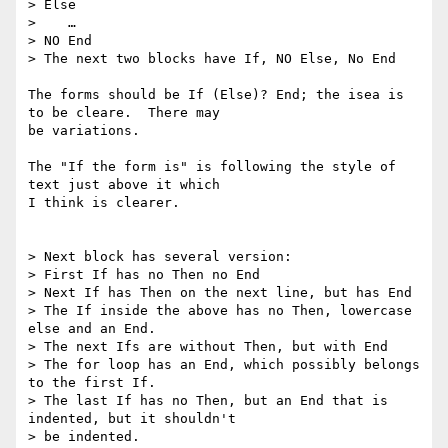
> Else

>    …

> NO End

> The next two blocks have If, NO Else, No End

The forms should be If (Else)? End; the isea is 
to be cleare.  There may 

be variations.

The "If the form is" is following the style of 
text just above it which 

I think is clearer.

> Next block has several version:

> First If has no Then no End

> Next If has Then on the next line, but has End

> The If inside the above has no Then, lowercase 
else and an End.

> The next Ifs are without Then, but with End

> The for loop has an End, which possibly belongs 
to the first If.

> The last If has no Then, but an End that is 
indented, but it shouldn't

> be indented.
