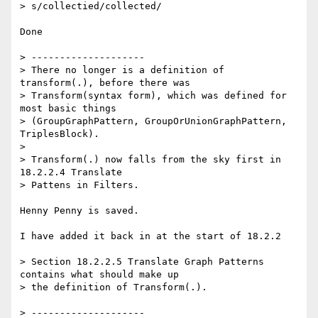
> s/collectied/collected/

Done

> --------------------

> There no longer is a definition of 
transform(.), before there was

> Transform(syntax form), which was defined for 
most basic things

> (GroupGraphPattern, GroupOrUnionGraphPattern, 
TriplesBlock).

>

> Transform(.) now falls from the sky first in 
18.2.2.4 Translate

> Pattens in Filters.

Henny Penny is saved.

I have added it back in at the start of 18.2.2

> Section 18.2.2.5 Translate Graph Patterns 
contains what should make up

> the definition of Transform(.).

> --------------------
