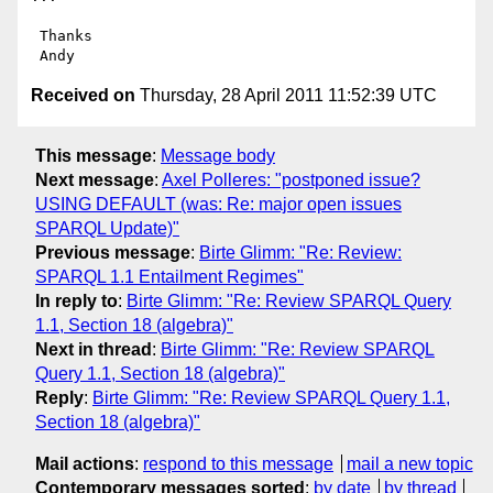
 Thanks

Received on
Thursday, 28 April 2011 11:52:39 UTC
This message
:
Message body
Next message
:
Axel Polleres: "postponed issue?
USING DEFAULT (was: Re: major open issues
SPARQL Update)"
Previous message
:
Birte Glimm: "Re: Review:
SPARQL 1.1 Entailment Regimes"
In reply to
:
Birte Glimm: "Re: Review SPARQL Query
1.1, Section 18 (algebra)"
Next in thread
:
Birte Glimm: "Re: Review SPARQL
Query 1.1, Section 18 (algebra)"
Reply
:
Birte Glimm: "Re: Review SPARQL Query 1.1,
Section 18 (algebra)"
Mail actions
:
respond to this message
mail a new topic
Contemporary messages sorted
:
by date
by thread