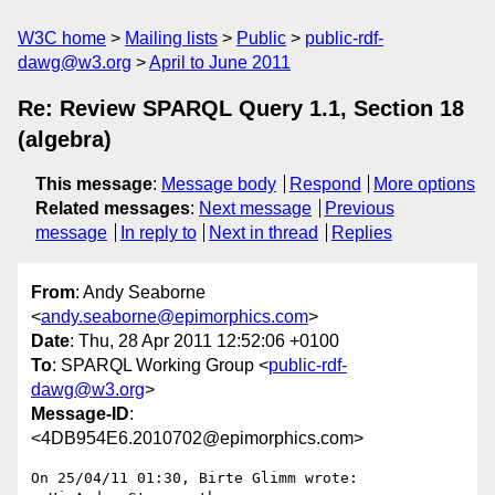
W3C home
Mailing lists
Public
public-rdf-
dawg@w3.org
April to June 2011
Re: Review SPARQL Query 1.1, Section 18
(algebra)
This message
:
Message body
Respond
More options
Related messages
:
Next message
Previous
message
In reply to
Next in thread
Replies
From
: Andy Seaborne
<
andy.seaborne@epimorphics.com
>
Date
: Thu, 28 Apr 2011 12:52:06 +0100
To
: SPARQL Working Group <
public-rdf-
dawg@w3.org
>
Message-ID
:
<4DB954E6.2010702@epimorphics.com>
On 25/04/11 01:30, Birte Glimm wrote:
