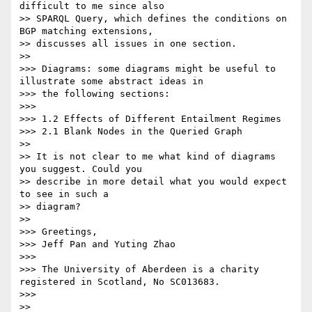
difficult to me since also

>> SPARQL Query, which defines the conditions on 
BGP matching extensions,

>> discusses all issues in one section.

>>

>>> Diagrams: some diagrams might be useful to 
illustrate some abstract ideas in

>>> the following sections:

>>>

>>> 1.2 Effects of Different Entailment Regimes

>>> 2.1 Blank Nodes in the Queried Graph

>>

>> It is not clear to me what kind of diagrams 
you suggest. Could you

>> describe in more detail what you would expect 
to see in such a

>> diagram?

>>

>>> Greetings,

>>> Jeff Pan and Yuting Zhao

>>>

>>> The University of Aberdeen is a charity 
registered in Scotland, No SC013683.

>>>

>>
