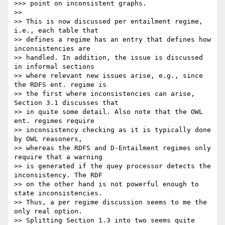
>>> point on inconsistent graphs.

>>

>> This is now discussed per entailment regime, 
i.e., each table that

>> defines a regime has an entry that defines how 
inconsistencies are

>> handled. In addition, the issue is discussed 
in informal sections

>> where relevant new issues arise, e.g., since 
the RDFS ent. regime is

>> the first where inconsistencies can arise, 
Section 3.1 discusses that

>> in quite some detail. Also note that the OWL 
ent. regimes require

>> inconsistency checking as it is typically done 
by OWL reasoners,

>> whereas the RDFS and D-Entailment regimes only 
require that a warning

>> is generated if the quey processor detects the 
inconsistency. The RDF

>> on the other hand is not powerful enough to 
state inconsistencies.

>> Thus, a per regime discussion seems to me the 
only real option.

>> Splitting Section 1.3 into two seems quite 