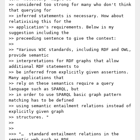
>> considered too strong for many who don't think 
that querying for

>> inferred statements is necessary. How about 
relativising this for the

>> application's requirements. Below is my 
suggestion including the

>> preceeding sentence to give the context:

>>

>> "Various W3C standards, including RDF and OWL, 
provide semantic

>> interpretations for RDF graphs that allow 
additional RDF statements to

>> be inferred from explicitly given assertions. 
Many applications that

>> rely on these semantics require a query 
language such as SPARQL, but

>> in order to use SPARQL basic graph pattern 
matching has to be defined

>> using semantic entailment relations instead of 
explicitly given graph

>> structures. "

>>

>>

>>> "…  standard entailment relations in the 
semantic web such as RDF
