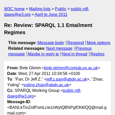
W3C home
Mailing lists
Public
public-rdf-
dawg@w3.org
April to June 2011
Re: Review: SPARQL 1.1 Entailment
Regimes
This message
:
Message body
Respond
More options
Related messages
:
Next message
Previous
message
Maybe in reply to
Next in thread
Replies
From
: Birte Glimm <
birte.glimm@comlab.ox.ac.uk
>
Date
: Wed, 27 Apr 2011 10:34:56 +0100
To
: "Pan, Dr Jeff Z." <
jeff.z.pan@abdn.ac.uk
>, "Zhao,
Yuting" <
yuting.zhao@abdn.ac.uk
>
Cc
: SPARQL Working Group <
public-rdf-
dawg@w3.org
>
Message-ID
:
<BANLkTinZrdPsmLciezzWytQBNPgfOht0QQ@mail.g
mail.com>