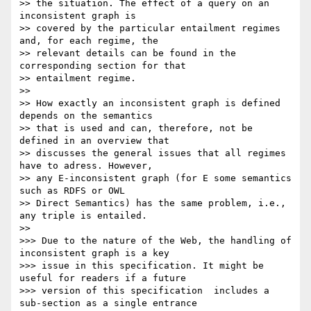
>> the situation. The effect of a query on an 
inconsistent graph is

>> covered by the particular entailment regimes 
and, for each regime, the

>> relevant details can be found in the 
corresponding section for that

>> entailment regime.

>>

>> How exactly an inconsistent graph is defined 
depends on the semantics

>> that is used and can, therefore, not be 
defined in an overview that

>> discusses the general issues that all regimes 
have to adress. However,

>> any E-inconsistent graph (for E some semantics 
such as RDFS or OWL

>> Direct Semantics) has the same problem, i.e., 
any triple is entailed.

>>

>>> Due to the nature of the Web, the handling of 
inconsistent graph is a key

>>> issue in this specification. It might be 
useful for readers if a future

>>> version of this specification  includes a 
sub-section as a single entrance
