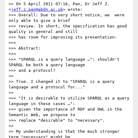
>> On 5 April 2011 07:16, Pan, Dr Jeff Z. 
<
jeff.z.pan@abdn.ac.uk
> wrote:

>>> Overall: Due to very short notice, we  were 
only able to give a brief

>>> review. In short, the specification has good 
quality in general and still

>>> has room for improving its presentation:

>>>

>>> Abstract:

>>>

>>> "SPARQL is a query language …": shouldn't 
SPARQL be both a query language

>>> and a protocol?

>>

>> True. I changed it to "SPARQL is a query 
language and a protocol for..."

>>

>>> "It is desirable to utilize SPARQL as a query 
language in these cases …":

>>> given the importance of RDF and OWL in the 
Semantic Web, we propose to

>>> replace "desirable" to "necessary".

>>

>> My understanding is that the much stronger 
term "necessary" might be
