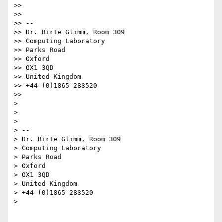
>>

>>

>> --

>> Dr. Birte Glimm, Room 309

>> Computing Laboratory

>> Parks Road

>> Oxford

>> OX1 3QD

>> United Kingdom

>> +44 (0)1865 283520

>>

>

>

>

> --

> Dr. Birte Glimm, Room 309

> Computing Laboratory

> Parks Road

> Oxford

> OX1 3QD

> United Kingdom

> +44 (0)1865 283520

>
