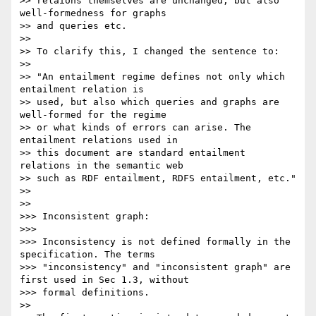
>> relaions themselves are unchanged, but also 
well-formedness for graphs

>> and queries etc.

>>

>> To clarify this, I changed the sentence to:

>>

>> "An entailment regime defines not only which 
entailment relation is

>> used, but also which queries and graphs are 
well-formed for the regime

>> or what kinds of errors can arise. The 
entailment relations used in

>> this document are standard entailment 
relations in the semantic web

>> such as RDF entailment, RDFS entailment, etc."

>>

>>

>>> Inconsistent graph:

>>>

>>> Inconsistency is not defined formally in the 
specification. The terms

>>> "inconsistency" and "inconsistent graph" are 
first used in Sec 1.3, without

>>> formal definitions.

>>
