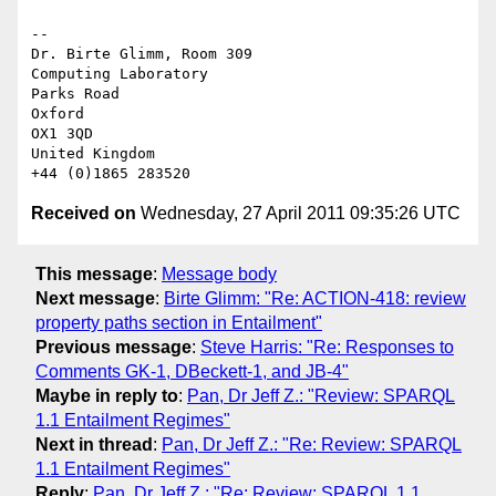
-- 

Dr. Birte Glimm, Room 309

Computing Laboratory

Parks Road

Oxford

OX1 3QD

United Kingdom

Received on
Wednesday, 27 April 2011 09:35:26 UTC
This message
:
Message body
Next message
:
Birte Glimm: "Re: ACTION-418: review
property paths section in Entailment"
Previous message
:
Steve Harris: "Re: Responses to
Comments GK-1, DBeckett-1, and JB-4"
Maybe in reply to
:
Pan, Dr Jeff Z.: "Review: SPARQL
1.1 Entailment Regimes"
Next in thread
:
Pan, Dr Jeff Z.: "Re: Review: SPARQL
1.1 Entailment Regimes"
Reply
:
Pan, Dr Jeff Z.: "Re: Review: SPARQL 1.1