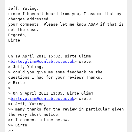
Jeff, Yuting,

since I haven't heard from you, I assume that my 
changes addressed

your comments. Please let me know ASAP if that is 
not the case.

Regards,

Birte

On 19 April 2011 15:02, Birte Glimm 
<
birte.glimm@comlab.ox.ac.uk
> wrote:

> Jeff, Yuting,

> could you give me some feedback on the 
questions I had for your review? Thanks,

> Birte

>

> On 5 April 2011 13:35, Birte Glimm 
<
birte.glimm@comlab.ox.ac.uk
> wrote:

>> Jeff, Yuting,

>> many thanks for the review in particular given 
the very short notice.

>> I comment inline below.

>> Birte

>>
