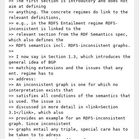
>> The first section is introdutory and does not 
aim at defining

>> anything. The concrete regimes do link to the 
relevant definitions,

>> e.g., in the RDFS Entailment regime RDFS-
inconsistent is linked to the

>> relevant section from the RDF Semantics spec, 
which also defines the

>> RDFS semantics incl. RDFS-inconsistent graphs.

>>

>> I now say in Section 1.3, which introduces the 
general idea of BGP

>> matching extensions and the issues that any 
ent. regime has to

>> address:

>> An inconsistent graph is one for which no 
interpretation exists that

>> satisfies all conditions of the semantics that 
is used. The issue is

>> discussed in more detail in <link>Section 
3.1</link>, which also

>> provides an example for an RDFS-inconsistent 
graph. Since inconsistent

>> graphs entail any triple, special care has to 
be taken to to adress
