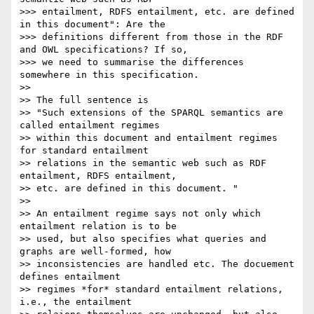
>>> entailment, RDFS entailment, etc. are defined 
in this document": Are the

>>> definitions different from those in the RDF 
and OWL specifications? If so,

>>> we need to summarise the differences 
somewhere in this specification.

>>

>> The full sentence is

>> "Such extensions of the SPARQL semantics are 
called entailment regimes

>> within this document and entailment regimes 
for standard entailment

>> relations in the semantic web such as RDF 
entailment, RDFS entailment,

>> etc. are defined in this document. "

>>

>> An entailment regime says not only which 
entailment relation is to be

>> used, but also specifies what queries and 
graphs are well-formed, how

>> inconsistencies are handled etc. The docuement 
defines entailment

>> regimes *for* standard entailment relations, 
i.e., the entailment
