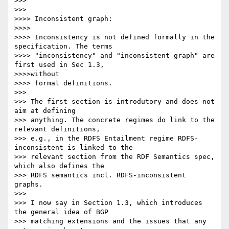
>>>

>>>

>>>> Inconsistent graph:

>>>>

>>>> Inconsistency is not defined formally in the 
specification. The terms

>>>> "inconsistency" and "inconsistent graph" are 
first used in Sec 1.3,

>>>>without

>>>> formal definitions.

>>>

>>> The first section is introdutory and does not 
aim at defining

>>> anything. The concrete regimes do link to the 
relevant definitions,

>>> e.g., in the RDFS Entailment regime RDFS-
inconsistent is linked to the

>>> relevant section from the RDF Semantics spec, 
which also defines the

>>> RDFS semantics incl. RDFS-inconsistent 
graphs.

>>>

>>> I now say in Section 1.3, which introduces 
the general idea of BGP

>>> matching extensions and the issues that any 