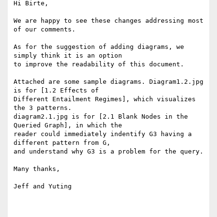
Hi Birte,

We are happy to see these changes addressing most 
of our comments.

As for the suggestion of adding diagrams, we 
simply think it is an option

to improve the readability of this document.

Attached are some sample diagrams. Diagram1.2.jpg 
is for [1.2 Effects of

Different Entailment Regimes], which visualizes 
the 3 patterns.

diagram2.1.jpg is for [2.1 Blank Nodes in the 
Queried Graph], in which the

reader could immediately indentify G3 having a 
different pattern from G,

and understand why G3 is a problem for the query.

Many thanks,

Jeff and Yuting
