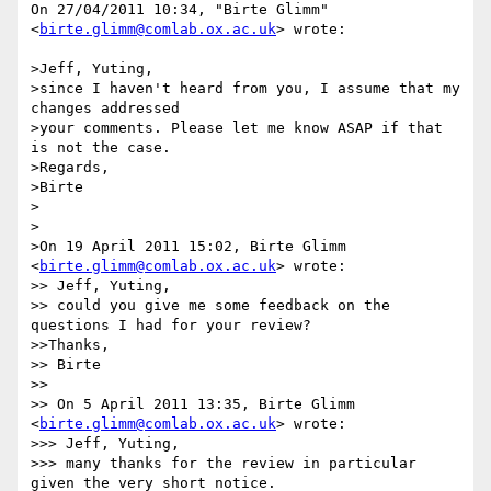
On 27/04/2011 10:34, "Birte Glimm" 
<
birte.glimm@comlab.ox.ac.uk
> wrote:

>Jeff, Yuting,

>since I haven't heard from you, I assume that my 
changes addressed

>your comments. Please let me know ASAP if that 
is not the case.

>Regards,

>Birte

>

>

>On 19 April 2011 15:02, Birte Glimm 
<
birte.glimm@comlab.ox.ac.uk
> wrote:

>> Jeff, Yuting,

>> could you give me some feedback on the 
questions I had for your review?

>>Thanks,

>> Birte

>>

>> On 5 April 2011 13:35, Birte Glimm 
<
birte.glimm@comlab.ox.ac.uk
> wrote:

>>> Jeff, Yuting,

>>> many thanks for the review in particular 
given the very short notice.
