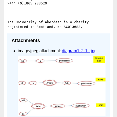
>+44 (0)1865 283520

The University of Aberdeen is a charity 
Attachments
image/jpeg attachment:
diagram1.2_1_.jpg