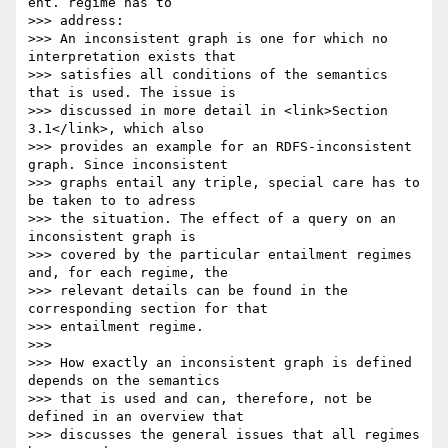
ent. regime has to

>>> address:

>>> An inconsistent graph is one for which no 
interpretation exists that

>>> satisfies all conditions of the semantics 
that is used. The issue is

>>> discussed in more detail in <link>Section 
3.1</link>, which also

>>> provides an example for an RDFS-inconsistent 
graph. Since inconsistent

>>> graphs entail any triple, special care has to 
be taken to to adress

>>> the situation. The effect of a query on an 
inconsistent graph is

>>> covered by the particular entailment regimes 
and, for each regime, the

>>> relevant details can be found in the 
corresponding section for that

>>> entailment regime.

>>>

>>> How exactly an inconsistent graph is defined 
depends on the semantics

>>> that is used and can, therefore, not be 
defined in an overview that

>>> discusses the general issues that all regimes 