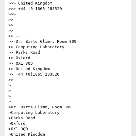
>>> United Kingdom

>>> +44 (0)1865 283520

>>>

>>

>>

>>

>> --

>> Dr. Birte Glimm, Room 309

>> Computing Laboratory

>> Parks Road

>> Oxford

>> OX1 3QD

>> United Kingdom

>> +44 (0)1865 283520

>>

>

>

>

>--

>Dr. Birte Glimm, Room 309

>Computing Laboratory

>Parks Road

>Oxford

>OX1 3QD

>United Kingdom
