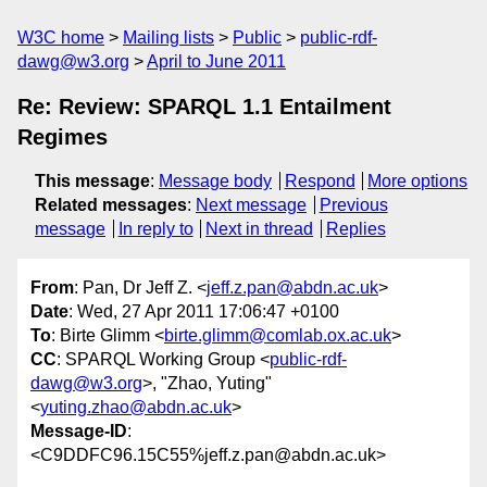
W3C home
Mailing lists
Public
public-rdf-
dawg@w3.org
April to June 2011
Re: Review: SPARQL 1.1 Entailment
Regimes
This message
:
Message body
Respond
More options
Related messages
:
Next message
Previous
message
In reply to
Next in thread
Replies
From
: Pan, Dr Jeff Z. <
jeff.z.pan@abdn.ac.uk
>
Date
: Wed, 27 Apr 2011 17:06:47 +0100
To
: Birte Glimm <
birte.glimm@comlab.ox.ac.uk
>
CC
: SPARQL Working Group <
public-rdf-
dawg@w3.org
>, "Zhao, Yuting"
<
yuting.zhao@abdn.ac.uk
>
Message-ID
:
<C9DDFC96.15C55%jeff.z.pan@abdn.ac.uk>