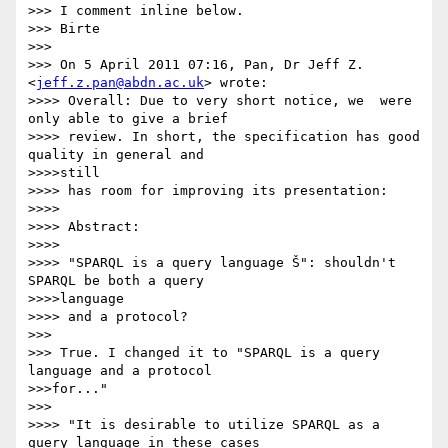
>>> I comment inline below.

>>> Birte

>>>

>>> On 5 April 2011 07:16, Pan, Dr Jeff Z. 
<
jeff.z.pan@abdn.ac.uk
> wrote:

>>>> Overall: Due to very short notice, we  were 
only able to give a brief

>>>> review. In short, the specification has good 
quality in general and

>>>>still

>>>> has room for improving its presentation:

>>>>

>>>> Abstract:

>>>>

>>>> "SPARQL is a query language Š": shouldn't 
SPARQL be both a query

>>>>language

>>>> and a protocol?

>>>

>>> True. I changed it to "SPARQL is a query 
language and a protocol

>>>for..."

>>>

>>>> "It is desirable to utilize SPARQL as a 
query language in these cases
