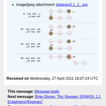
image/jpeg attachment:
diagram2.1_1_.jpg
Received on
Wednesday, 27 April 2011 16:07:24 UTC
This message
:
Message body
Next message
:
Birte Glimm: "Re: Review: SPARQL 1.1
Entailment Regimes"