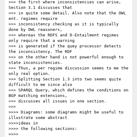
>>> the first where inconsistencies can arise, 
Section 3.1 discusses that

>>> in quite some detail. Also note that the OWL 
ent. regimes require

>>> inconsistency checking as it is typically 
done by OWL reasoners,

>>> whereas the RDFS and D-Entailment regimes 
only require that a warning

>>> is generated if the quey processor detects 
the inconsistency. The RDF

>>> on the other hand is not powerful enough to 
state inconsistencies.

>>> Thus, a per regime discussion seems to me the 
only real option.

>>> Splitting Section 1.3 into two seems quite 
difficult to me since also

>>> SPARQL Query, which defines the conditions on 
BGP matching extensions,

>>> discusses all issues in one section.

>>>

>>>> Diagrams: some diagrams might be useful to 
illustrate some abstract

>>>>ideas in

>>>> the following sections:

>>>>
