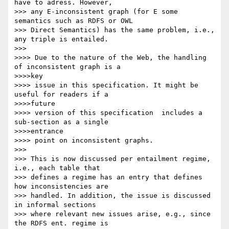
have to adress. However,

>>> any E-inconsistent graph (for E some 
semantics such as RDFS or OWL

>>> Direct Semantics) has the same problem, i.e., 
any triple is entailed.

>>>

>>>> Due to the nature of the Web, the handling 
of inconsistent graph is a

>>>>key

>>>> issue in this specification. It might be 
useful for readers if a

>>>>future

>>>> version of this specification  includes a 
sub-section as a single

>>>>entrance

>>>> point on inconsistent graphs.

>>>

>>> This is now discussed per entailment regime, 
i.e., each table that

>>> defines a regime has an entry that defines 
how inconsistencies are

>>> handled. In addition, the issue is discussed 
in informal sections

>>> where relevant new issues arise, e.g., since 
the RDFS ent. regime is
