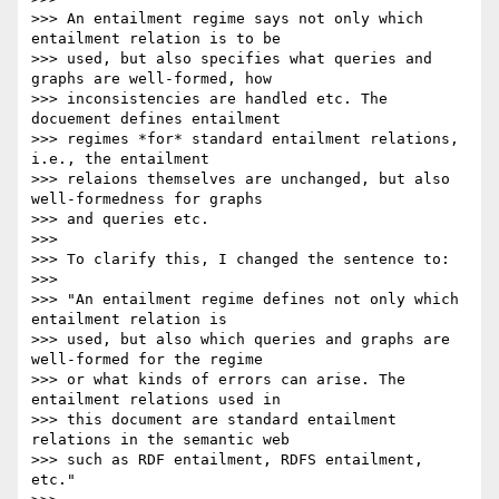
>>> An entailment regime says not only which 
entailment relation is to be

>>> used, but also specifies what queries and 
graphs are well-formed, how

>>> inconsistencies are handled etc. The 
docuement defines entailment

>>> regimes *for* standard entailment relations, 
i.e., the entailment

>>> relaions themselves are unchanged, but also 
well-formedness for graphs

>>> and queries etc.

>>>

>>> To clarify this, I changed the sentence to:

>>>

>>> "An entailment regime defines not only which 
entailment relation is

>>> used, but also which queries and graphs are 
well-formed for the regime

>>> or what kinds of errors can arise. The 
entailment relations used in

>>> this document are standard entailment 
relations in the semantic web

>>> such as RDF entailment, RDFS entailment, 
etc."
