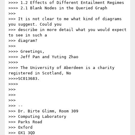
>>>> 1.2 Effects of Different Entailment Regimes

>>>> 2.1 Blank Nodes in the Queried Graph

>>>

>>> It is not clear to me what kind of diagrams 
you suggest. Could you

>>> describe in more detail what you would expect 
to see in such a

>>> diagram?

>>>

>>>> Greetings,

>>>> Jeff Pan and Yuting Zhao

>>>>

>>>> The University of Aberdeen is a charity 
registered in Scotland, No

>>>>SC013683.

>>>>

>>>

>>>

>>>

>>> --

>>> Dr. Birte Glimm, Room 309

>>> Computing Laboratory

>>> Parks Road

>>> Oxford

>>> OX1 3QD
