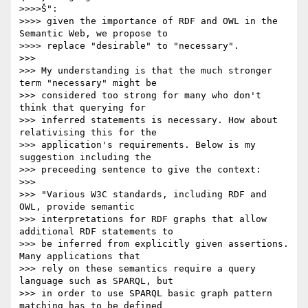
>>>>Š":

>>>> given the importance of RDF and OWL in the 
Semantic Web, we propose to

>>>> replace "desirable" to "necessary".

>>>

>>> My understanding is that the much stronger 
term "necessary" might be

>>> considered too strong for many who don't 
think that querying for

>>> inferred statements is necessary. How about 
relativising this for the

>>> application's requirements. Below is my 
suggestion including the

>>> preceeding sentence to give the context:

>>>

>>> "Various W3C standards, including RDF and 
OWL, provide semantic

>>> interpretations for RDF graphs that allow 
additional RDF statements to

>>> be inferred from explicitly given assertions. 
Many applications that

>>> rely on these semantics require a query 
language such as SPARQL, but

>>> in order to use SPARQL basic graph pattern 
matching has to be defined
