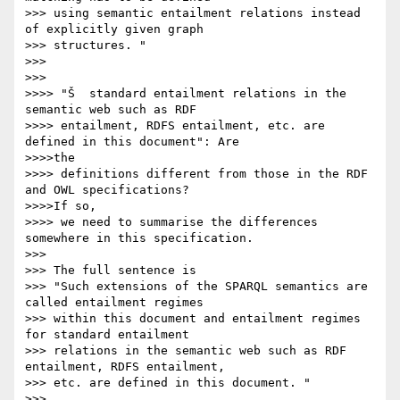
>>> using semantic entailment relations instead 
of explicitly given graph

>>> structures. "

>>>

>>>

>>>> "Š  standard entailment relations in the 
semantic web such as RDF

>>>> entailment, RDFS entailment, etc. are 
defined in this document": Are

>>>>the

>>>> definitions different from those in the RDF 
and OWL specifications?

>>>>If so,

>>>> we need to summarise the differences 
somewhere in this specification.

>>>

>>> The full sentence is

>>> "Such extensions of the SPARQL semantics are 
called entailment regimes

>>> within this document and entailment regimes 
for standard entailment

>>> relations in the semantic web such as RDF 
entailment, RDFS entailment,

>>> etc. are defined in this document. "

>>>
