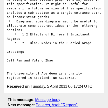
this specification. It might be useful for 
readers if a future version of this specification  
includes a sub-section as a single entrance point 
on inconsistent graphs.

 *   Diagrams: some diagrams might be useful to 
illustrate some abstract ideas in the following 
sections:

    *   1.2 Effects of Different Entailment 
Regimes

    *   2.1 Blank Nodes in the Queried Graph

Greetings,

Jeff Pan and Yuting Zhao

The University of Aberdeen is a charity 
Received on
Tuesday, 5 April 2011 06:17:24 UTC
This message
:
Message body
Next message
:
Polleres, Axel: "Regrets"