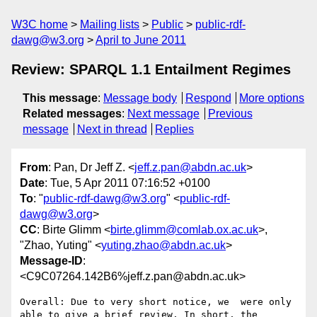
W3C home
Mailing lists
Public
public-rdf-
dawg@w3.org
April to June 2011
Review: SPARQL 1.1 Entailment Regimes
This message
:
Message body
Respond
More options
Related messages
:
Next message
Previous
message
Next in thread
Replies
From
: Pan, Dr Jeff Z. <
jeff.z.pan@abdn.ac.uk
>
Date
: Tue, 5 Apr 2011 07:16:52 +0100
To
: "
public-rdf-dawg@w3.org
" <
public-rdf-
dawg@w3.org
>
CC
: Birte Glimm <
birte.glimm@comlab.ox.ac.uk
>,
"Zhao, Yuting" <
yuting.zhao@abdn.ac.uk
>
Message-ID
:
<C9C07264.142B6%jeff.z.pan@abdn.ac.uk>
Overall: Due to very short notice, we  were only 
able to give a brief review. In short, the 