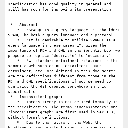
specification has good quality in general and 
still has room for improving its presentation:

 *   Abstract:

    *   "SPARQL is a query language …": shouldn't 
SPARQL be both a query language and a protocol?

    *   "It is desirable to utilize SPARQL as a 
query language in these cases …": given the 
importance of RDF and OWL in the Semantic Web, we 
propose to replace "desirable" to "necessary".

    *   "…  standard entailment relations in the 
semantic web such as RDF entailment, RDFS 
entailment, etc. are defined in this document": 
Are the definitions different from those in the 
RDF and OWL specifications? If so, we need to 
summarise the differences somewhere in this 
specification.

 *   Inconsistent graph:

    *   Inconsistency is not defined formally in 
the specification. The terms "inconsistency" and 
"inconsistent graph" are first used in Sec 1.3, 
without formal definitions.

    *   Due to the nature of the Web, the 
handling of inconsistent graph is a key issue in 