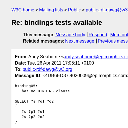
W3C home
Mailing lists
Public
public-rdf-dawg@w3
Re: bindings tests available
This message
:
Message body
Respond
More opt
Related messages
:
Next message
Previous mes
From
: Andy Seaborne <
andy.seaborne@epimorphics.
Date
: Tue, 26 Apr 2011 17:05:11 +0100
To
:
public-rdf-dawg@w3.org
Message-ID
: <4DB6ED37.4020009@epimorphics.com
binding05:

   has no BINDING clause

SELECT ?s ?o1 ?o2

{

   ?s ?p1 ?o1 .

   ?s ?p2 ?o2 .

}
