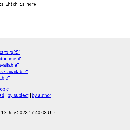
s which is more 

t to rq25"
y document"
available"
sts available"
able"
topic
ad
by subject
by author
, 13 July 2023 17:40:08 UTC