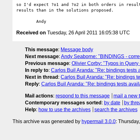
so I'd expect ?o1 and ?o2 in both orders in result
results than in the solutions proposed.

Received on
Tuesday, 26 April 2011 16:05:38 UTC
This message
:
Message body
Next message
:
Andy Seaborne: "BINDINGS - correc
Previous message
:
Olivier Corby: "Typos in Quer
In reply to
:
Carlos Buil Aranda: "Re: bindings tests 
Next in thread
:
Carlos Buil Aranda: "Re: bindings te
Reply
:
Carlos Buil Aranda: "Re: bindings tests avail
Mail actions
:
respond to this message
mail a new 
Contemporary messages sorted
:
by date
by thre
Help
:
how to use the archives
search the archives
This archive was generated by
hypermail 3.0.0
: Thursday