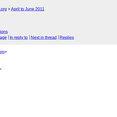
.org
April to June 2011
ions
sage
In reply to
Next in thread
Replies
com
>
>