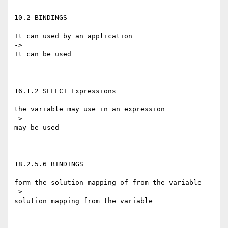
10.2 BINDINGS

It can used by an application

->

It can be used

16.1.2 SELECT Expressions

the variable may use in an expression

->

may be used

18.2.5.6 BINDINGS

form the solution mapping of from the variable

->

solution mapping from the variable
