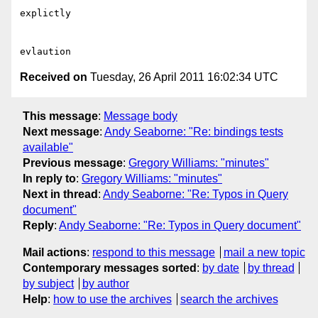
explictly

Received on
Tuesday, 26 April 2011 16:02:34 UTC
This message
:
Message body
Next message
:
Andy Seaborne: "Re: bindings tests
available"
Previous message
:
Gregory Williams: "minutes"
In reply to
:
Gregory Williams: "minutes"
Next in thread
:
Andy Seaborne: "Re: Typos in Query
document"
Reply
:
Andy Seaborne: "Re: Typos in Query document"
Mail actions
:
respond to this message
mail a new topic
Contemporary messages sorted
:
by date
by thread
by subject
by author
Help
:
how to use the archives
search the archives