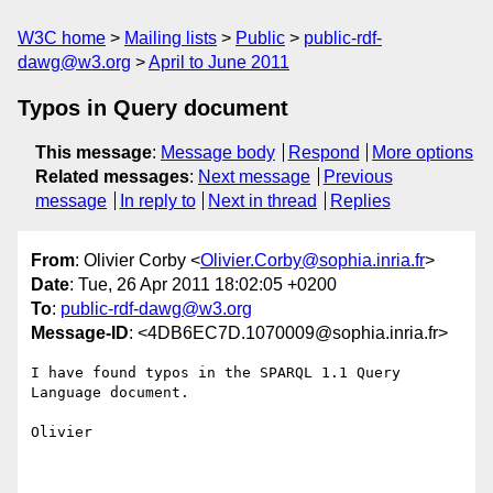
W3C home
Mailing lists
Public
public-rdf-
dawg@w3.org
April to June 2011
Typos in Query document
This message
:
Message body
Respond
More options
Related messages
:
Next message
Previous
message
In reply to
Next in thread
Replies
From
: Olivier Corby <
Olivier.Corby@sophia.inria.fr
>
Date
: Tue, 26 Apr 2011 18:02:05 +0200
To
:
public-rdf-dawg@w3.org
Message-ID
: <4DB6EC7D.1070009@sophia.inria.fr>
I have found typos in the SPARQL 1.1 Query 
Language document.

Olivier
