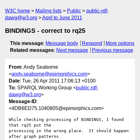
W3C home
Mailing lists
Public
public-rdf-
dawg@w3.org
April to June 2011
BINDINGS - correct to rq25
This message
:
Message body
Respond
More options
Related messages
:
Next message
Previous message
From
: Andy Seaborne
<
andy.seaborne@epimorphics.com
>
Date
: Tue, 26 Apr 2011 17:06:13 +0100
To
: SPARQL Working Group <
public-rdf-
dawg@w3.org
>
Message-ID
:
<4DB6ED75.1040805@epimorphics.com>
While checking processing of BINDINGS, I found 
that rq25 put the 

processing in the wrong place.  It should happen 
after graph patterns 
