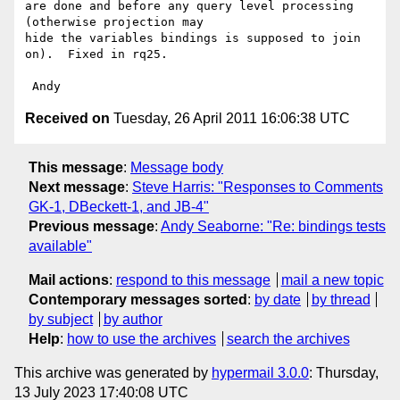
are done and before any query level processing 
(otherwise projection may 

hide the variables bindings is supposed to join 
on).  Fixed in rq25.

Received on
Tuesday, 26 April 2011 16:06:38 UTC
This message
:
Message body
Next message
:
Steve Harris: "Responses to Comments
GK-1, DBeckett-1, and JB-4"
Previous message
:
Andy Seaborne: "Re: bindings tests
available"
Mail actions
:
respond to this message
mail a new topic
Contemporary messages sorted
:
by date
by thread
by subject
by author
Help
:
how to use the archives
search the archives
This archive was generated by
hypermail 3.0.0
: Thursday,
13 July 2023 17:40:08 UTC