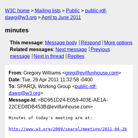
W3C home
Mailing lists
Public
public-rdf-
dawg@w3.org
April to June 2011
minutes
This message
:
Message body
Respond
More options
Related messages
:
Next message
Previous
message
Next in thread
Replies
From
: Gregory Williams <
greg@evilfunhouse.com
>
Date
: Tue, 26 Apr 2011 11:32:58 -0400
To
: SPARQL Working Group <
public-rdf-
dawg@w3.org
>
Message-Id
: <BD951D24-E059-403E-AE1A-
22CED8DB453B@evilfunhouse.com>
Minutes of today's meeting are at:

http://www.w3.org/2009/sparql/meeting/2011-04-26