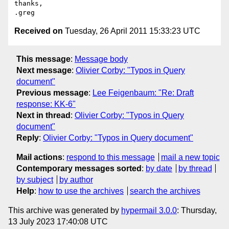
thanks,

Received on
Tuesday, 26 April 2011 15:33:23 UTC
This message
:
Message body
Next message
:
Olivier Corby: "Typos in Query
document"
Previous message
:
Lee Feigenbaum: "Re: Draft
response: KK-6"
Next in thread
:
Olivier Corby: "Typos in Query
document"
Reply
:
Olivier Corby: "Typos in Query document"
Mail actions
:
respond to this message
mail a new topic
Contemporary messages sorted
:
by date
by thread
by subject
by author
Help
:
how to use the archives
search the archives
This archive was generated by
hypermail 3.0.0
: Thursday,
13 July 2023 17:40:08 UTC