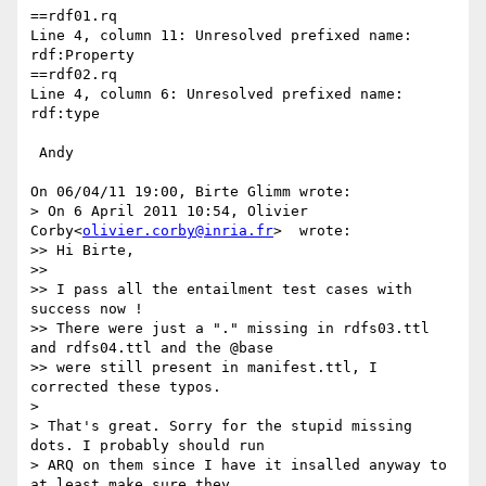
==rdf01.rq

Line 4, column 11: Unresolved prefixed name: 
rdf:Property

==rdf02.rq

Line 4, column 6: Unresolved prefixed name: 
rdf:type

 Andy

On 06/04/11 19:00, Birte Glimm wrote:

> On 6 April 2011 10:54, Olivier 
Corby<
olivier.corby@inria.fr
>  wrote:

>> Hi Birte,

>>

>> I pass all the entailment test cases with 
success now !

>> There were just a "." missing in rdfs03.ttl 
and rdfs04.ttl and the @base

>> were still present in manifest.ttl, I 
corrected these typos.

>

> That's great. Sorry for the stupid missing 
dots. I probably should run

> ARQ on them since I have it insalled anyway to 
at least make sure they
