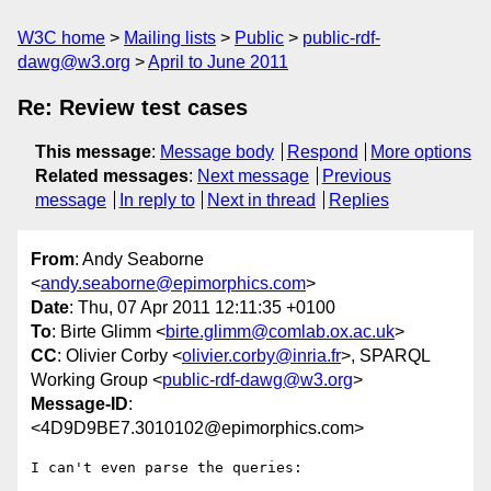
W3C home
Mailing lists
Public
public-rdf-
dawg@w3.org
April to June 2011
Re: Review test cases
This message
:
Message body
Respond
More options
Related messages
:
Next message
Previous
message
In reply to
Next in thread
Replies
From
: Andy Seaborne
<
andy.seaborne@epimorphics.com
>
Date
: Thu, 07 Apr 2011 12:11:35 +0100
To
: Birte Glimm <
birte.glimm@comlab.ox.ac.uk
>
CC
: Olivier Corby <
olivier.corby@inria.fr
>, SPARQL
Working Group <
public-rdf-dawg@w3.org
>
Message-ID
:
<4D9D9BE7.3010102@epimorphics.com>
I can't even parse the queries:
