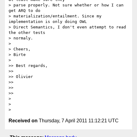
> parse properly. Not sure whether or how I can 
get ARQ to do

> materialization/entailment. Since my 
implementation is only doing OWL

> Direct Semantics, I don't even attempt to read 
the other tests

> normaly.

>

> Cheers,

> Birte

>

>> Best regards,

>>

>> Olivier

>>

>>

>>

>

>

Received on
Thursday, 7 April 2011 11:12:21 UTC